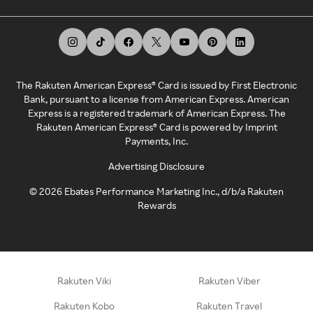
The Rakuten American Express® Card is issued by First Electronic
Bank, pursuant to a license from American Express. American
Express is a registered trademark of American Express. The
Rakuten American Express® Card is powered by Imprint
Payments, Inc.
Advertising Disclosure
©
2026
Ebates Performance Marketing Inc., d/b/a Rakuten
Rewards
Rakuten Viki
Rakuten Viber
Rakuten Kobo
Rakuten Travel