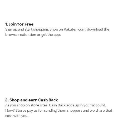
1. Join for Free
Sign up and start shopping. Shop on Rakuten.com, download the
browser extension or get the app.
2. Shop and earn Cash Back
As you shop on store sites, Cash Back adds up in your account.
How? Stores pay us for sending them shoppers and we share that
cash with you.