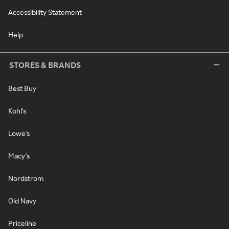
Accessibility Statement
Help
STORES & BRANDS
Best Buy
Kohl's
Lowe's
Macy's
Nordstrom
Old Navy
Priceline