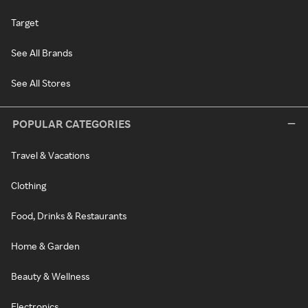
Target
See All Brands
See All Stores
POPULAR CATEGORIES
Travel & Vacations
Clothing
Food, Drinks & Restaurants
Home & Garden
Beauty & Wellness
Electronics