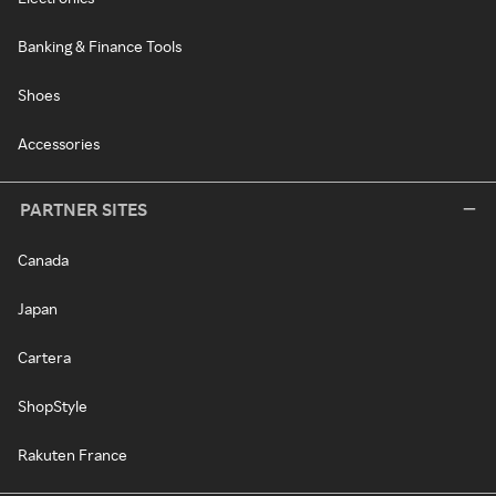
Banking & Finance Tools
Shoes
Accessories
PARTNER SITES
Canada
Japan
Cartera
ShopStyle
Rakuten France