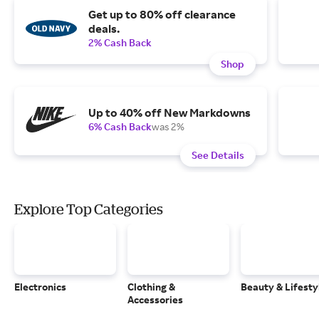
Get up to 80% off clearance
deals.
2% Cash Back
Shop
Up to 40% off New Markdowns
6% Cash Back
was 2%
See Details
Explore Top Categories
Electronics
Clothing &
Beauty & Lifesty
Accessories