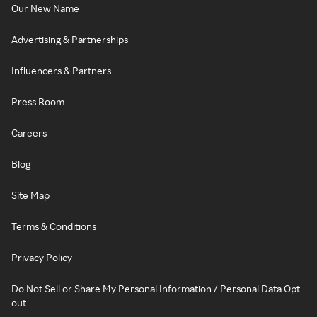
Our New Name
Advertising & Partnerships
Influencers & Partners
Press Room
Careers
Blog
Site Map
Terms & Conditions
Privacy Policy
Do Not Sell or Share My Personal Information / Personal Data Opt-
out