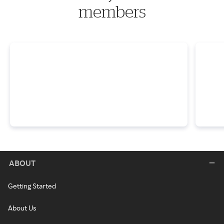
members
ABOUT
Getting Started
About Us