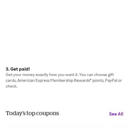
3. Get paid!
Get your money exactly how you want it. You can choose gift
cards, American Express Membership Rewards® points, PayPal or
check.
Today's top coupons
See All