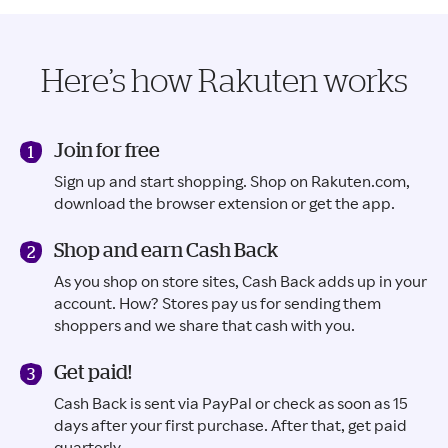
Here’s how Rakuten works
Join for free
Sign up and start shopping. Shop on Rakuten.com,
download the browser extension or get the app.
Shop and earn Cash Back
As you shop on store sites, Cash Back adds up in your
account. How? Stores pay us for sending them
shoppers and we share that cash with you.
Get paid!
Cash Back is sent via PayPal or check as soon as 15
days after your first purchase. After that, get paid
quarterly.