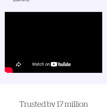
Trusted by 17 million