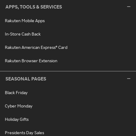
APPS, TOOLS & SERVICES
Rakuten Mobile Apps
In-Store Cash Back
Rakuten American Express® Card
Rakuten Browser Extension
SEASONAL PAGES
Black Friday
Cyber Monday
Holiday Gifts
Presidents Day Sales