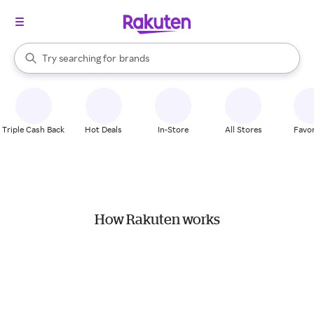
stores
When autocomplete results are available, use the up and down arrow k
Try searching for
brands
Search Rakuten
groceries
stores
Triple Cash Back
Hot Deals
In-Store
All Stores
Favor
How Rakuten works