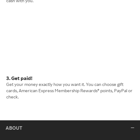
cash with you.
3. Get paid!
Get your money exactly how you want it. You can choose gift
cards, American Express Membership Rewards® points, PayPal or
check.
ABOUT