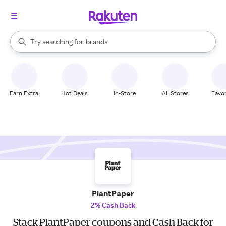
stores
When autocomplete results are available, use the up and down arrow k
Try searching for
brands
Search Rakuten
groceries
stores
Earn Extra
Hot Deals
In-Store
All Stores
Favor
PlantPaper
2% Cash Back
Stack PlantPaper coupons and Cash Back for