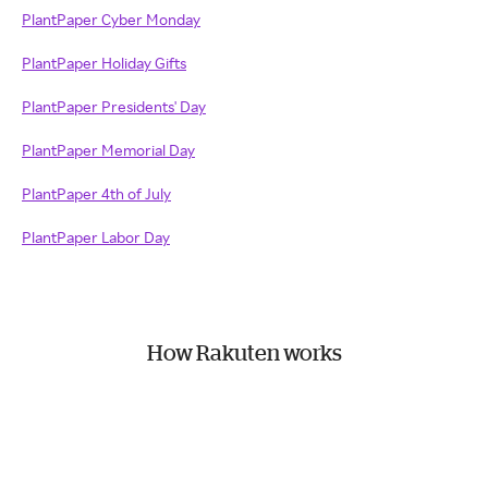
PlantPaper Cyber Monday
PlantPaper Holiday Gifts
PlantPaper Presidents' Day
PlantPaper Memorial Day
PlantPaper 4th of July
PlantPaper Labor Day
How Rakuten works