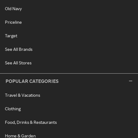
Old Navy
Priceline
Target
See All Brands
See All Stores
POPULAR CATEGORIES
Travel & Vacations
Clothing
Food, Drinks & Restaurants
Home & Garden