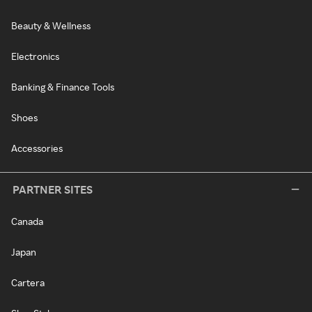
Beauty & Wellness
Electronics
Banking & Finance Tools
Shoes
Accessories
PARTNER SITES
Canada
Japan
Cartera