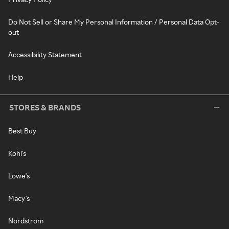
Do Not Sell or Share My Personal Information / Personal Data Opt-
out
Accessibility Statement
Help
STORES & BRANDS
Best Buy
Kohl's
Lowe's
Macy's
Nordstrom