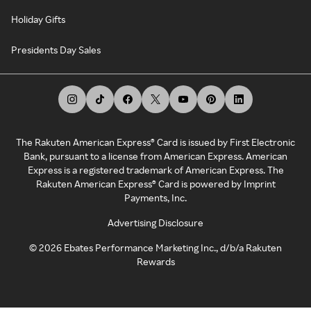
Holiday Gifts
Presidents Day Sales
The Rakuten American Express® Card is issued by First Electronic
Bank, pursuant to a license from American Express. American
Express is a registered trademark of American Express. The
Rakuten American Express® Card is powered by Imprint
Payments, Inc.
Advertising Disclosure
©
2026
Ebates Performance Marketing Inc., d/b/a Rakuten
Rewards