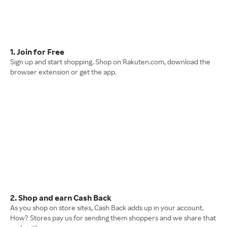
1. Join for Free
Sign up and start shopping. Shop on Rakuten.com, download the
browser extension or get the app.
2. Shop and earn Cash Back
As you shop on store sites, Cash Back adds up in your account.
How? Stores pay us for sending them shoppers and we share that