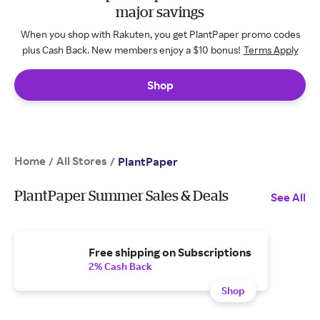
major savings
When you shop with Rakuten, you get PlantPaper promo codes
plus Cash Back. New members enjoy a $10 bonus!
Terms Apply
Shop
Home
All Stores
/
/
PlantPaper
PlantPaper Summer Sales & Deals
See All
Free shipping on Subscriptions
2% Cash Back
Shop