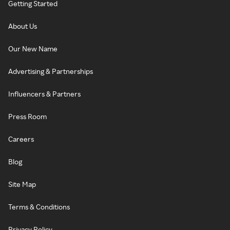
Getting Started
About Us
Our New Name
Advertising & Partnerships
Influencers & Partners
Press Room
Careers
Blog
Site Map
Terms & Conditions
Privacy Policy