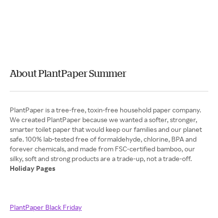
About PlantPaper Summer
PlantPaper is a tree-free, toxin-free household paper company.
We created PlantPaper because we wanted a softer, stronger,
smarter toilet paper that would keep our families and our planet
safe. 100% lab-tested free of formaldehyde, chlorine, BPA and
forever chemicals, and made from FSC-certified bamboo, our
Holiday Pages
PlantPaper Black Friday