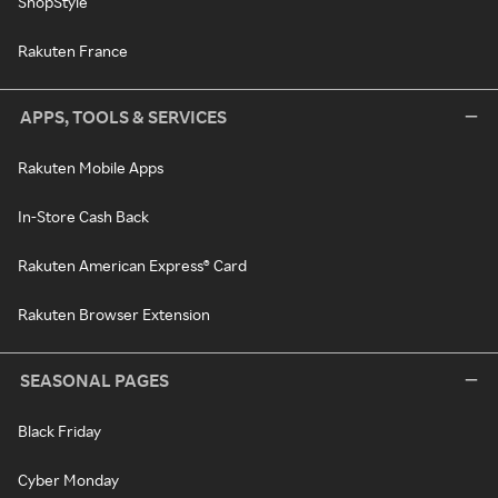
ShopStyle
Rakuten France
APPS, TOOLS & SERVICES
Rakuten Mobile Apps
In-Store Cash Back
Rakuten American Express® Card
Rakuten Browser Extension
SEASONAL PAGES
Black Friday
Cyber Monday