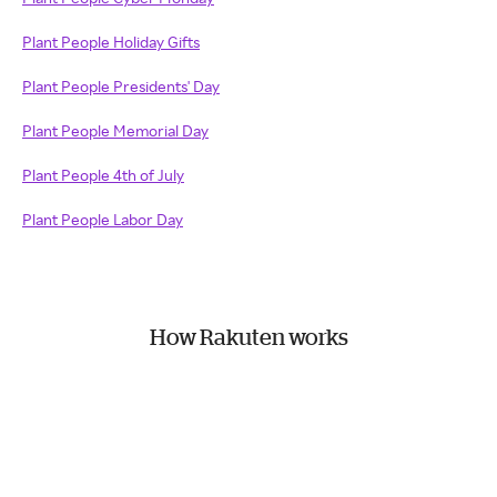
Plant People Holiday Gifts
Plant People Presidents' Day
Plant People Memorial Day
Plant People 4th of July
Plant People Labor Day
How Rakuten works