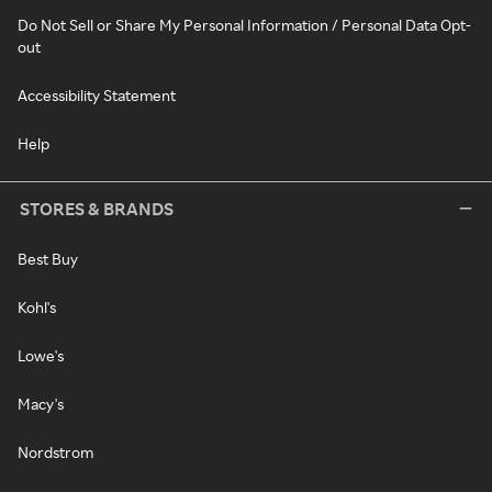
Do Not Sell or Share My Personal Information / Personal Data Opt-
out
Accessibility Statement
Help
STORES & BRANDS
Best Buy
Kohl's
Lowe's
Macy's
Nordstrom