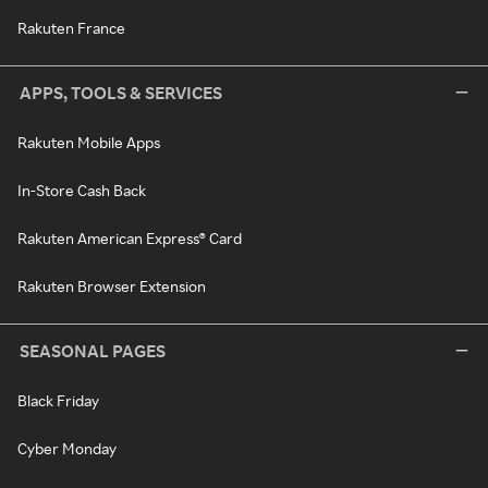
Rakuten France
APPS, TOOLS & SERVICES
Rakuten Mobile Apps
In-Store Cash Back
Rakuten American Express® Card
Rakuten Browser Extension
SEASONAL PAGES
Black Friday
Cyber Monday