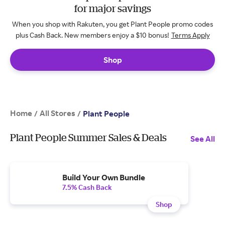
for major savings
When you shop with Rakuten, you get Plant People promo codes
plus Cash Back. New members enjoy a $10 bonus!
Terms Apply
Shop
Home
All Stores
/
/
Plant People
Plant People Summer Sales & Deals
See All
Build Your Own Bundle
7.5% Cash Back
Shop