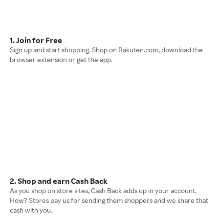
1. Join for Free
Sign up and start shopping. Shop on Rakuten.com, download the
browser extension or get the app.
2. Shop and earn Cash Back
As you shop on store sites, Cash Back adds up in your account.
How? Stores pay us for sending them shoppers and we share that
cash with you.