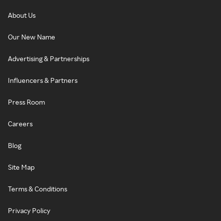
About Us
Our New Name
Advertising & Partnerships
Influencers & Partners
Press Room
Careers
Blog
Site Map
Terms & Conditions
Privacy Policy