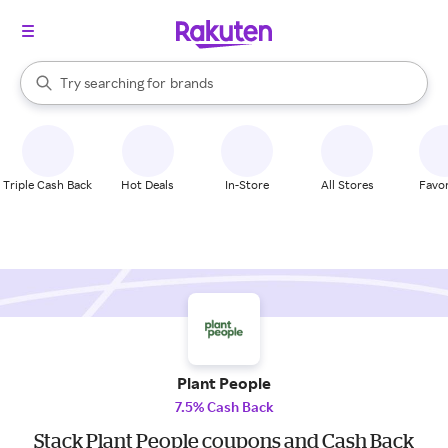
stores
When autocomplete results are available, use the up and down arrow k
Try searching for
brands
Search Rakuten
groceries
stores
Triple Cash Back
Hot Deals
In-Store
All Stores
Favor
Plant People
7.5% Cash Back
Stack Plant People coupons and Cash Back