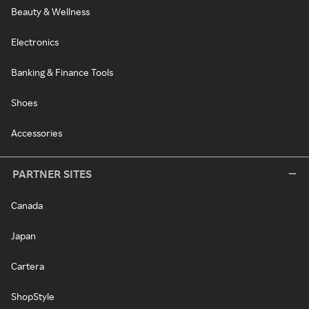
Beauty & Wellness
Electronics
Banking & Finance Tools
Shoes
Accessories
PARTNER SITES
Canada
Japan
Cartera
ShopStyle