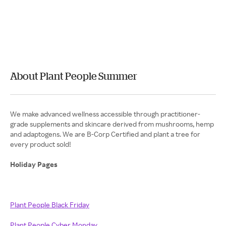
About Plant People Summer
We make advanced wellness accessible through practitioner-
grade supplements and skincare derived from mushrooms, hemp
and adaptogens. We are B-Corp Certified and plant a tree for
every product sold!
Holiday Pages
Plant People Black Friday
Plant People Cyber Monday