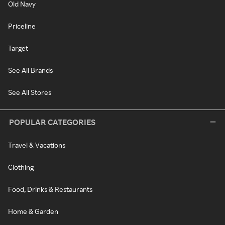
Old Navy
Priceline
Target
See All Brands
See All Stores
POPULAR CATEGORIES
Travel & Vacations
Clothing
Food, Drinks & Restaurants
Home & Garden