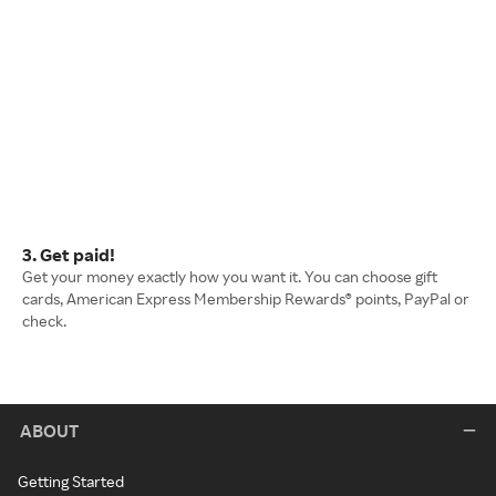
3. Get paid!
Get your money exactly how you want it. You can choose gift
cards, American Express Membership Rewards® points, PayPal or
check.
ABOUT
Getting Started