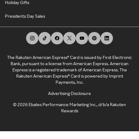
Holiday Gifts
Presidents Day Sales
The Rakuten American Express® Card is issued by First Electronic
Bank, pursuant to a license from American Express. American
Express is a registered trademark of American Express. The
Rakuten American Express® Card is powered by Imprint
Payments, Inc.
Advertising Disclosure
©
2026
Ebates Performance Marketing Inc., d/b/a Rakuten
Rewards