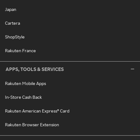
Japan
Cartera
ShopStyle
Rakuten France
APPS, TOOLS & SERVICES
Rakuten Mobile Apps
In-Store Cash Back
Rakuten American Express® Card
Rakuten Browser Extension