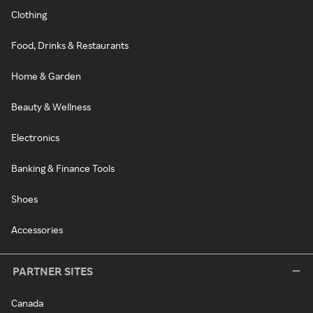
Clothing
Food, Drinks & Restaurants
Home & Garden
Beauty & Wellness
Electronics
Banking & Finance Tools
Shoes
Accessories
PARTNER SITES
Canada