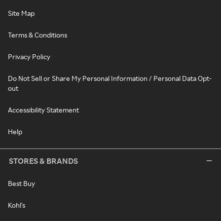
Site Map
Terms & Conditions
Privacy Policy
Do Not Sell or Share My Personal Information / Personal Data Opt-
out
Accessibility Statement
Help
STORES & BRANDS
Best Buy
Kohl's