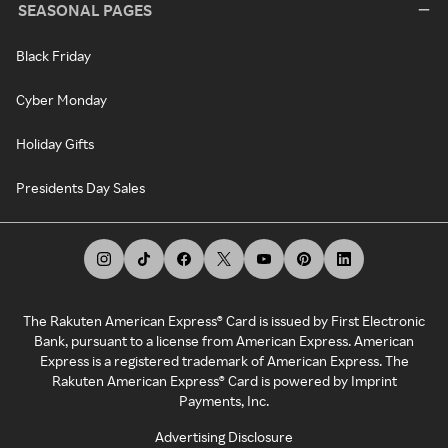
SEASONAL PAGES
Black Friday
Cyber Monday
Holiday Gifts
Presidents Day Sales
The Rakuten American Express® Card is issued by First Electronic
Bank, pursuant to a license from American Express. American
Express is a registered trademark of American Express. The
Rakuten American Express® Card is powered by Imprint
Payments, Inc.
Advertising Disclosure