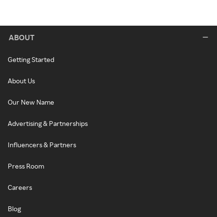
ABOUT
Getting Started
About Us
Our New Name
Advertising & Partnerships
Influencers & Partners
Press Room
Careers
Blog