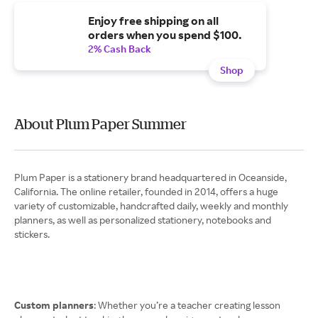
Enjoy free shipping on all
orders when you spend $100.
2% Cash Back
Shop
About Plum Paper Summer
Plum Paper is a stationery brand headquartered in Oceanside,
California. The online retailer, founded in 2014, offers a huge
variety of customizable, handcrafted daily, weekly and monthly
planners, as well as personalized stationery, notebooks and
stickers.
Custom planners
: Whether you’re a teacher creating lesson