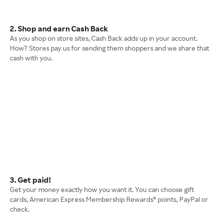
2. Shop and earn Cash Back
As you shop on store sites, Cash Back adds up in your account.
How? Stores pay us for sending them shoppers and we share that
cash with you.
3. Get paid!
Get your money exactly how you want it. You can choose gift
cards, American Express Membership Rewards® points, PayPal or
check.