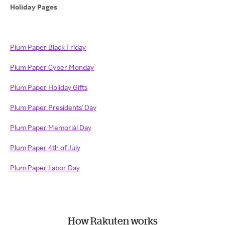
Holiday Pages
Plum Paper Black Friday
Plum Paper Cyber Monday
Plum Paper Holiday Gifts
Plum Paper Presidents' Day
Plum Paper Memorial Day
Plum Paper 4th of July
Plum Paper Labor Day
How Rakuten works