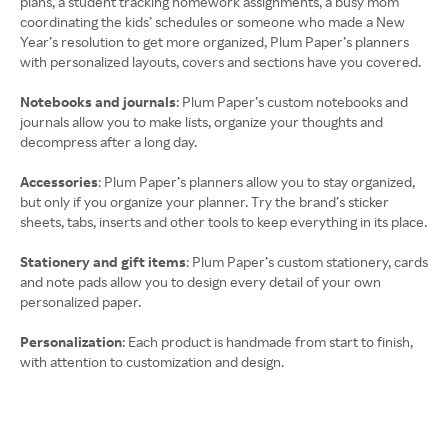
plans, a student tracking homework assignments, a busy mom
coordinating the kids’ schedules or someone who made a New
Year’s resolution to get more organized, Plum Paper’s planners
with personalized layouts, covers and sections have you covered.
Notebooks and journals
: Plum Paper’s custom notebooks and
journals allow you to make lists, organize your thoughts and
decompress after a long day.
Accessories
: Plum Paper’s planners allow you to stay organized,
but only if you organize your planner. Try the brand’s sticker
sheets, tabs, inserts and other tools to keep everything in its place.
Stationery and gift items
: Plum Paper’s custom stationery, cards
and note pads allow you to design every detail of your own
personalized paper.
Personalization
: Each product is handmade from start to finish,
with attention to customization and design.