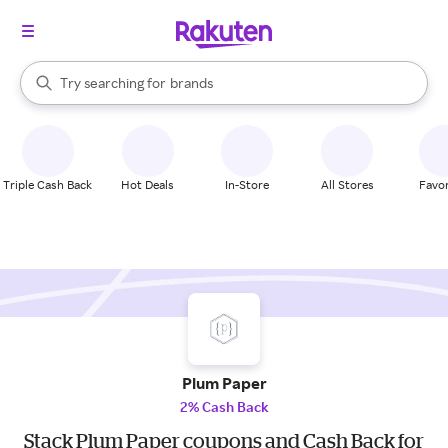
stores
When autocomplete results are available, use the up and down arrow k
Try searching for
brands
Search Rakuten
groceries
stores
Triple Cash Back
Hot Deals
In-Store
All Stores
Favor
Plum Paper
2% Cash Back
Stack Plum Paper coupons and Cash Back for