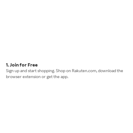
1. Join for Free
Sign up and start shopping. Shop on Rakuten.com, download the
browser extension or get the app.