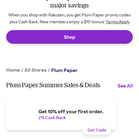
major savings
When you shop with Rakuten, you get Plum Paper promo codes
plus Cash Back. New members enjoy a $10 bonus!
Terms Apply
Shop
Home
All Stores
/
/
Plum Paper
Plum Paper Summer Sales & Deals
See All
Get 10% off your first order.
2% Cash Back
Get Code