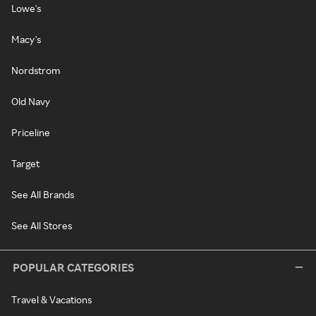
Lowe's
Macy's
Nordstrom
Old Navy
Priceline
Target
See All Brands
See All Stores
POPULAR CATEGORIES
Travel & Vacations