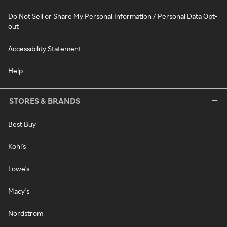
Do Not Sell or Share My Personal Information / Personal Data Opt-
out
Accessibility Statement
Help
STORES & BRANDS
Best Buy
Kohl's
Lowe's
Macy's
Nordstrom