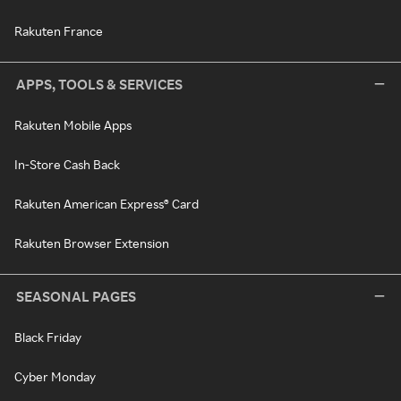
Rakuten France
APPS, TOOLS & SERVICES
Rakuten Mobile Apps
In-Store Cash Back
Rakuten American Express® Card
Rakuten Browser Extension
SEASONAL PAGES
Black Friday
Cyber Monday