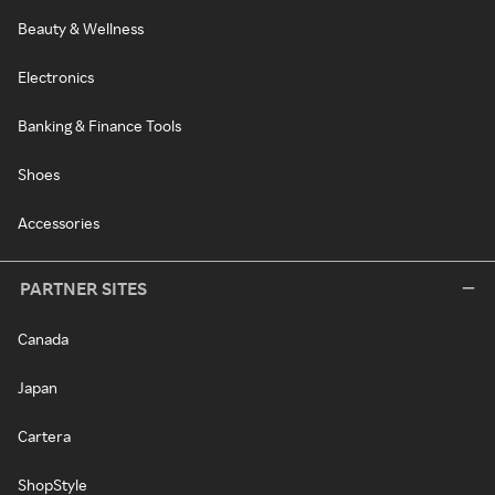
Beauty & Wellness
Electronics
Banking & Finance Tools
Shoes
Accessories
PARTNER SITES
Canada
Japan
Cartera
ShopStyle