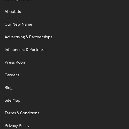
About Us
Our New Name
Advertising & Partnerships
Influencers & Partners
Press Room
Careers
Blog
Site Map
Terms & Conditions
Privacy Policy