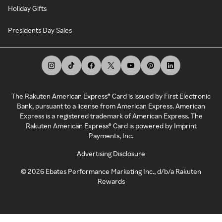
Holiday Gifts
Presidents Day Sales
The Rakuten American Express® Card is issued by First Electronic
Bank, pursuant to a license from American Express. American
Express is a registered trademark of American Express. The
Rakuten American Express® Card is powered by Imprint
Payments, Inc.
Advertising Disclosure
©
2026
Ebates Performance Marketing Inc., d/b/a Rakuten
Rewards