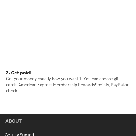
3. Get paid!
Get your money exactly how you want it. You can choose gift
cards, American Express Membership Rewards® points, PayPal or
check.
ABOUT
Getting Started