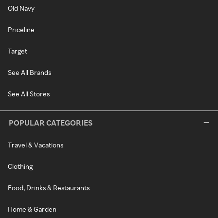
Old Navy
Priceline
Target
See All Brands
See All Stores
POPULAR CATEGORIES
Travel & Vacations
Clothing
Food, Drinks & Restaurants
Home & Garden