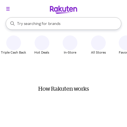
stores
When autocomplete results are available, use the up and down arrow k
Try searching for
brands
Search Rakuten
groceries
stores
Triple Cash Back
Hot Deals
In-Store
All Stores
Favor
How Rakuten works