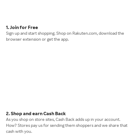
1. Join for Free
Sign up and start shopping. Shop on Rakuten.com, download the
browser extension or get the app.
2. Shop and earn Cash Back
As you shop on store sites, Cash Back adds up in your account.
How? Stores pay us for sending them shoppers and we share that
cash with you.