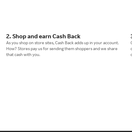
2. Shop and earn Cash Back
As you shop on store sites, Cash Back adds up in your account.
How? Stores pay us for sending them shoppers and we share
that cash with you.