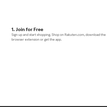
1. Join for Free
Sign up and start shopping. Shop on Rakuten.com, download the
browser extension or get the app.