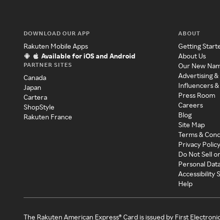
DOWNLOAD OUR APP
ABOUT
Rakuten Mobile Apps
Getting Start
Available for iOS and Android
About Us
PARTNER SITES
Our New Na
Advertising &
Canada
Influencers &
Japan
Press Room
Cartera
Careers
ShopStyle
Blog
Rakuten France
Site Map
Terms & Cond
Privacy Polic
Do Not Sell o
Personal Dat
Accessibility
Help
The Rakuten American Express® Card is issued by First Electroni