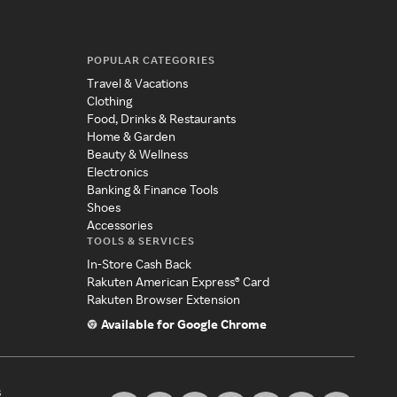
POPULAR CATEGORIES
Travel & Vacations
Clothing
Food, Drinks & Restaurants
Home & Garden
Beauty & Wellness
Electronics
Banking & Finance Tools
Shoes
Accessories
TOOLS & SERVICES
In-Store Cash Back
Rakuten American Express® Card
Rakuten Browser Extension
Available for Google Chrome
s