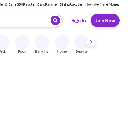
fer & Earn $50
Rakuten Card
Rakuten Dining
Rakuten+
How We Make Money
 ready, press enter to select.
Sign In
Join Now
Tech
Food
Banking
Home
Beauty
Shoes
Fitness
A