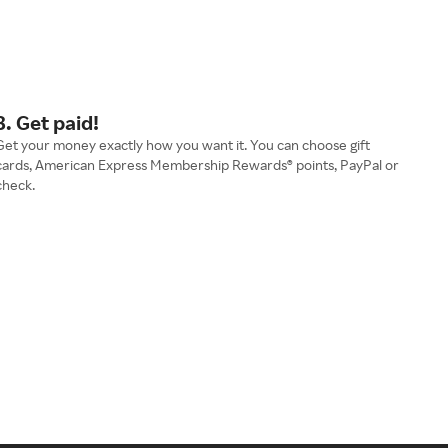
3. Get paid!
Get your money exactly how you want it. You can choose gift
cards, American Express Membership Rewards® points, PayPal or
check.