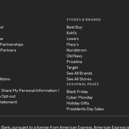
STORES & BRANDS
ed
Best Buy
Kohl's
me
Lowe's
 Partnerships
Macy's
 Partners
Nordstrom
Old Navy
Priceline
Target
See All Brands
itions
See All Stores
SEASONAL PAGES
y
r Share My Personal Information /
Black Friday
a Opt-out
Cyber Monday
 Statement
Holiday Gifts
Presidents Day Sales
c Bank, pursuant to a license from American Express. American Express i