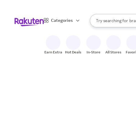
sto
When autocomplete result
Categories
Try searching for
bra
Search Rakuten
gro
sto
Earn Extra
Hot Deals
In-Store
All Stores
Favor