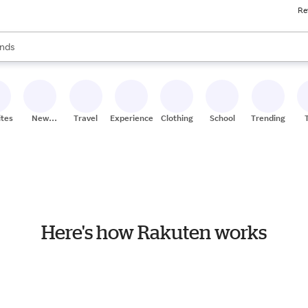
Re
res
s are available, use the up and down arrow keys to review results. When
nds
ceries
res
ites
New
Travel
Experiences
Clothing
School
Trending
Stores
Here's how Rakuten works