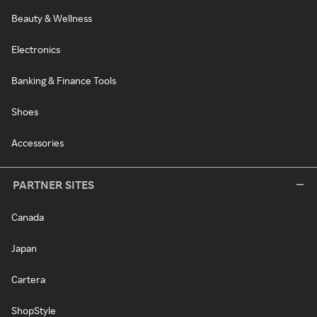
Beauty & Wellness
Electronics
Banking & Finance Tools
Shoes
Accessories
PARTNER SITES
Canada
Japan
Cartera
ShopStyle