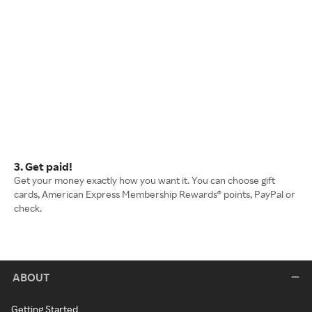
3. Get paid!
Get your money exactly how you want it. You can choose gift
cards, American Express Membership Rewards® points, PayPal or
check.
ABOUT
Getting Started