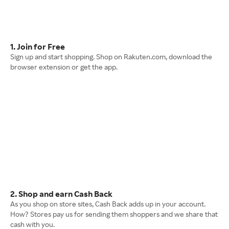
1. Join for Free
Sign up and start shopping. Shop on Rakuten.com, download the
browser extension or get the app.
2. Shop and earn Cash Back
As you shop on store sites, Cash Back adds up in your account.
How? Stores pay us for sending them shoppers and we share that
cash with you.