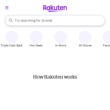
stores
When autocomplete results are available, use the up and down arrow k
Try searching for
brands
Search Rakuten
groceries
stores
Triple Cash Back
Hot Deals
In-Store
All Stores
Favor
How Rakuten works