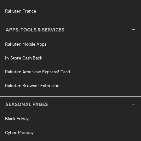
Rakuten France
APPS, TOOLS & SERVICES
Rakuten Mobile Apps
In-Store Cash Back
Rakuten American Express® Card
Rakuten Browser Extension
SEASONAL PAGES
Black Friday
Cyber Monday