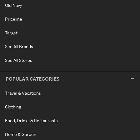
Old Navy
Priceline
Target
See All Brands
See All Stores
POPULAR CATEGORIES
Travel & Vacations
Clothing
Food, Drinks & Restaurants
Home & Garden