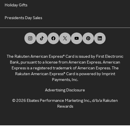
Holiday Gifts
Presidents Day Sales
The Rakuten American Express® Card is issued by First Electronic
Bank, pursuant to a license from American Express. American
Express is a registered trademark of American Express. The
Rakuten American Express® Card is powered by Imprint
Payments, Inc.
Advertising Disclosure
©
2026
Ebates Performance Marketing Inc., d/b/a Rakuten
Rewards