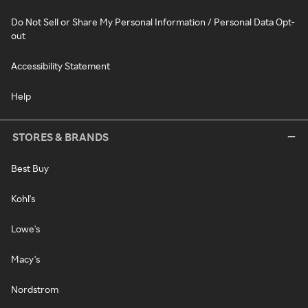
Do Not Sell or Share My Personal Information / Personal Data Opt-
out
Accessibility Statement
Help
STORES & BRANDS
Best Buy
Kohl's
Lowe's
Macy's
Nordstrom