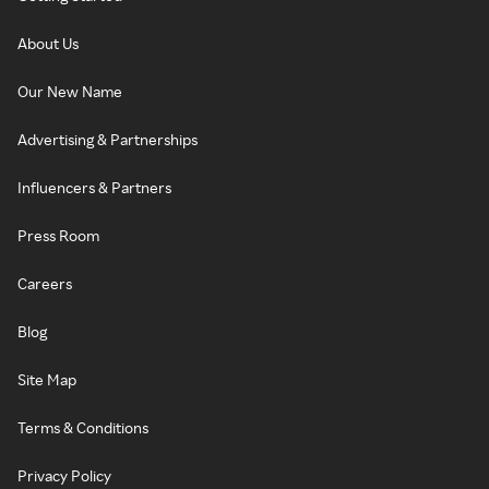
About Us
Our New Name
Advertising & Partnerships
Influencers & Partners
Press Room
Careers
Blog
Site Map
Terms & Conditions
Privacy Policy