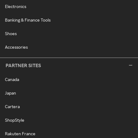
Electronics
Banking & Finance Tools
Shoes
Accessories
PARTNER SITES
Canada
Japan
Cartera
ShopStyle
Rakuten France