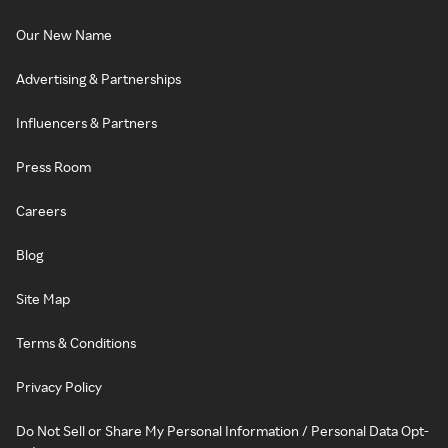
Our New Name
Advertising & Partnerships
Influencers & Partners
Press Room
Careers
Blog
Site Map
Terms & Conditions
Privacy Policy
Do Not Sell or Share My Personal Information / Personal Data Opt-