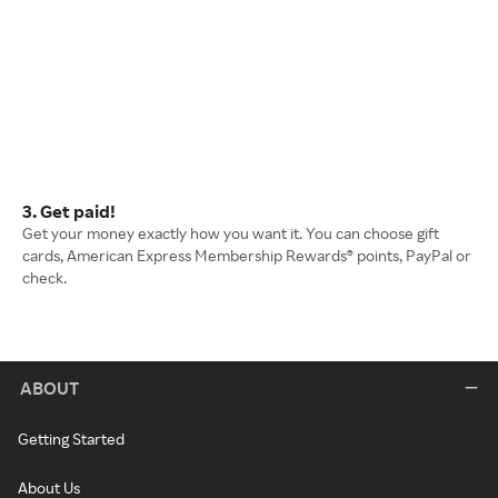
3. Get paid!
Get your money exactly how you want it. You can choose gift
cards, American Express Membership Rewards® points, PayPal or
check.
ABOUT
Getting Started
About Us