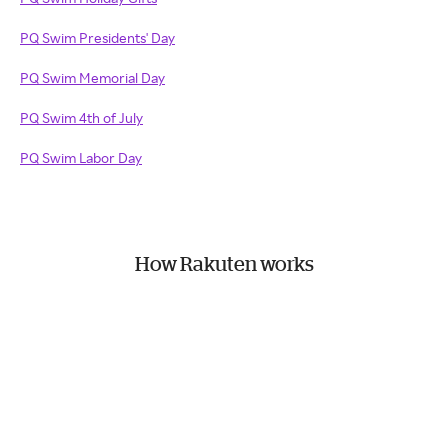
PQ Swim Presidents' Day
PQ Swim Memorial Day
PQ Swim 4th of July
PQ Swim Labor Day
How Rakuten works