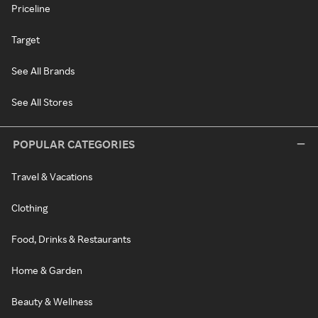
Priceline
Target
See All Brands
See All Stores
POPULAR CATEGORIES
Travel & Vacations
Clothing
Food, Drinks & Restaurants
Home & Garden
Beauty & Wellness