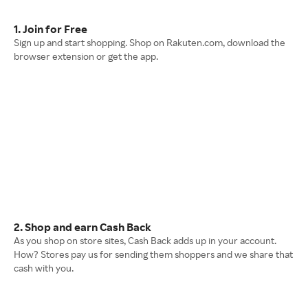
1. Join for Free
Sign up and start shopping. Shop on Rakuten.com, download the
browser extension or get the app.
2. Shop and earn Cash Back
As you shop on store sites, Cash Back adds up in your account.
How? Stores pay us for sending them shoppers and we share that
cash with you.