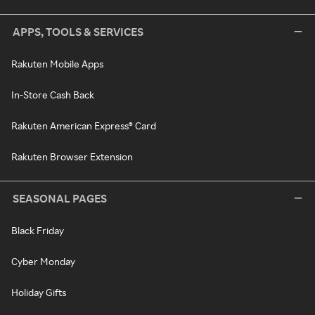
APPS, TOOLS & SERVICES
Rakuten Mobile Apps
In-Store Cash Back
Rakuten American Express® Card
Rakuten Browser Extension
SEASONAL PAGES
Black Friday
Cyber Monday
Holiday Gifts