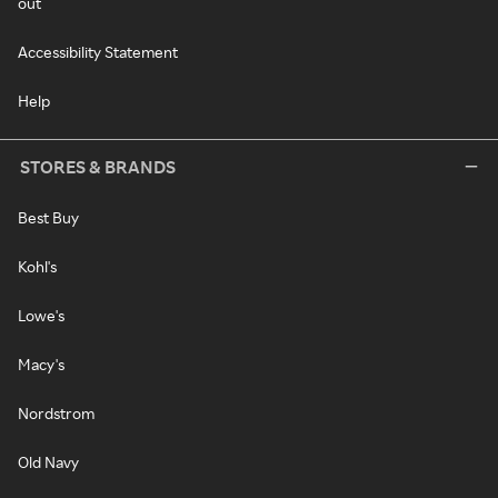
out
Accessibility Statement
Help
STORES & BRANDS
Best Buy
Kohl's
Lowe's
Macy's
Nordstrom
Old Navy