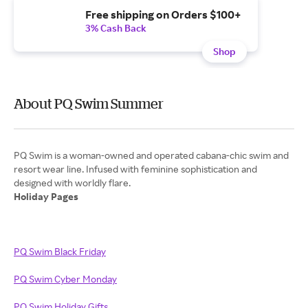
Free shipping on Orders $100+
3% Cash Back
Shop
About PQ Swim Summer
PQ Swim is a woman-owned and operated cabana-chic swim and
resort wear line. Infused with feminine sophistication and
Holiday Pages
PQ Swim Black Friday
PQ Swim Cyber Monday
PQ Swim Holiday Gifts