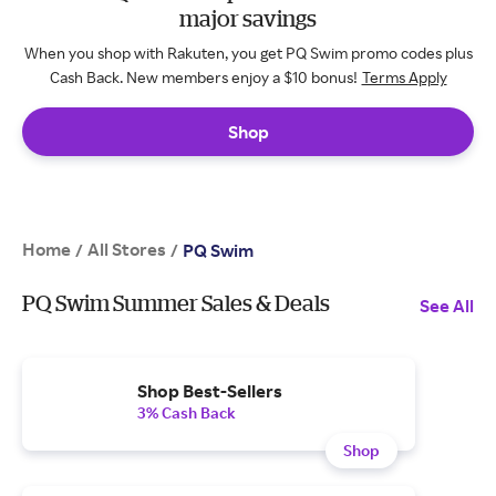
major savings
When you shop with Rakuten, you get PQ Swim promo codes plus
Cash Back. New members enjoy a $10 bonus!
Terms Apply
Shop
Home
All Stores
/
/
PQ Swim
PQ Swim Summer Sales & Deals
See All
Shop Best-Sellers
3% Cash Back
Shop