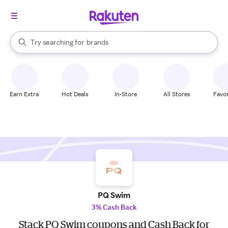
stores
When autocomplete results are available, use the up and down arrow k
brands
Try searching for
Search Rakuten
groceries
stores
Earn Extra
Hot Deals
In-Store
All Stores
Favor
PQ Swim
3% Cash Back
Stack PQ Swim coupons and Cash Back for