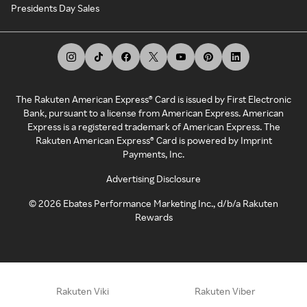
Presidents Day Sales
The Rakuten American Express® Card is issued by First Electronic
Bank, pursuant to a license from American Express. American
Express is a registered trademark of American Express. The
Rakuten American Express® Card is powered by Imprint
Payments, Inc.
Advertising Disclosure
©
2026
Ebates Performance Marketing Inc., d/b/a Rakuten
Rewards
Rakuten Viki
Rakuten Viber