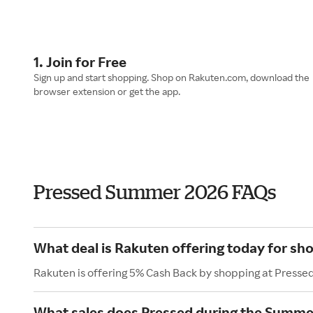
1. Join for Free
Sign up and start shopping. Shop on Rakuten.com, download the
browser extension or get the app.
Pressed Summer 2026 FAQs
What deal is Rakuten offering today for sh
Rakuten is offering 5% Cash Back by shopping at Presse
What sales does Pressed during the Summe