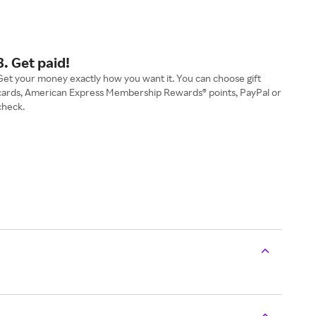
3. Get paid!
Get your money exactly how you want it. You can choose gift
cards, American Express Membership Rewards® points, PayPal or
check.