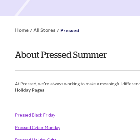
Home
All Stores
/
/
Pressed
About Pressed Summer
Holiday Pages
Pressed Black Friday
Pressed Cyber Monday
Pressed Holiday Gifts