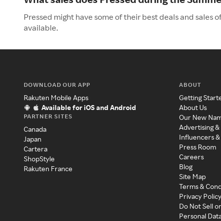
Pressed might have some of their best deals and sales o
available.
DOWNLOAD OUR APP
ABOUT
Rakuten Mobile Apps
Getting Start
Available for iOS and Android
About Us
PARTNER SITES
Our New Na
Advertising &
Canada
Influencers &
Japan
Press Room
Cartera
Careers
ShopStyle
Blog
Rakuten France
Site Map
Terms & Cond
Privacy Polic
Do Not Sell o
Personal Dat