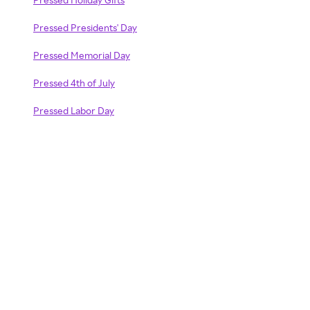
Pressed Presidents' Day
Pressed Memorial Day
Pressed 4th of July
Pressed Labor Day