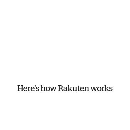
Here's how Rakuten works