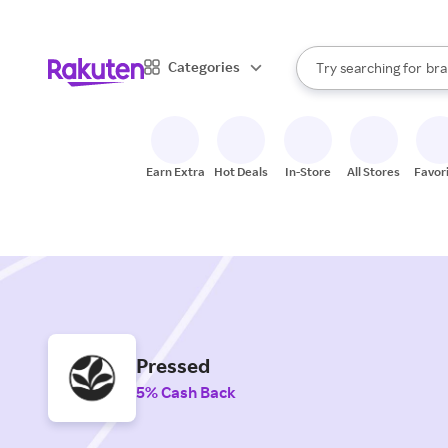
sto
When autocomplete result
Categories
Try searching for
bra
Search Rakuten
gro
sto
Earn Extra
Hot Deals
In-Store
All Stores
Favor
Pressed
5% Cash Back