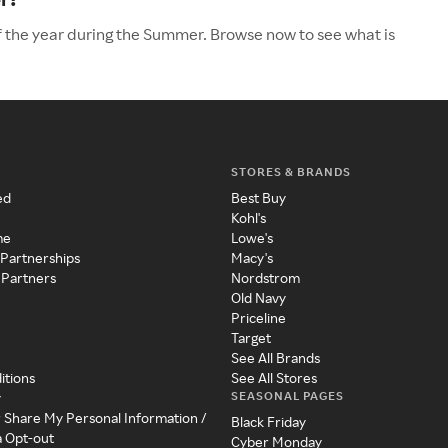
f the year during the Summer. Browse now to see what is
STORES & BRANDS
ed
Best Buy
Kohl's
me
Lowe's
 Partnerships
Macy's
 Partners
Nordstrom
Old Navy
Priceline
Target
See All Brands
itions
See All Stores
SEASONAL PAGES
y
r Share My Personal Information /
Black Friday
a Opt-out
Cyber Monday