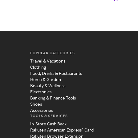
POPULAR CATEGORIES
Travel & Vacations
Clothing
Food, Drinks & Restaurants
Home & Garden
Beauty & Wellness
Electronics
Banking & Finance Tools
Shoes
Accessories
TOOLS & SERVICES
In-Store Cash Back
Rakuten American Express® Card
Rakuten Browser Extension