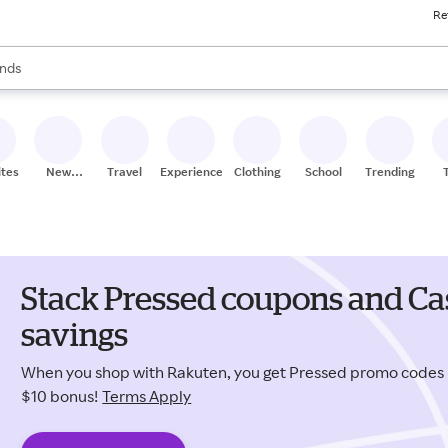
Re
res
s are available, use the up and down arrow keys to review results. When
nds
ceries
res
ites
New
Travel
Experiences
Clothing
School
Trending
Stores
Stack Pressed coupons and Ca
savings
When you shop with Rakuten, you get Pressed promo codes
$10 bonus!
Terms Apply