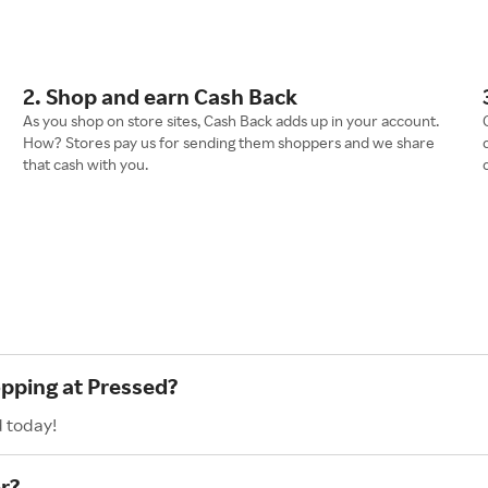
2. Shop and earn Cash Back
As you shop on store sites, Cash Back adds up in your account.
How? Stores pay us for sending them shoppers and we share
that cash with you.
opping at Pressed?
d today!
r?