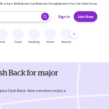
fer & Earn $50
Rakuten Card
Rakuten Dining
Rakuten+
How We Make Money
 ready, press enter to select.
Sign In
Join Now
Tech
Food
Banking
Home
Beauty
Shoes
Fitness
A
sh Back for major
 plus Cash Back. New members enjoy a