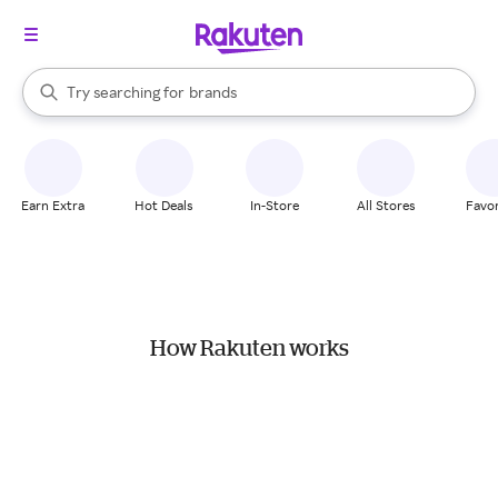
stores
When autocomplete results are available, use the up and down arrow k
Try searching for
brands
Search Rakuten
groceries
stores
Earn Extra
Hot Deals
In-Store
All Stores
Favor
How Rakuten works