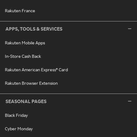
Rakuten France
APPS, TOOLS & SERVICES
Rakuten Mobile Apps
In-Store Cash Back
Rakuten American Express® Card
Rakuten Browser Extension
SEASONAL PAGES
Black Friday
Cyber Monday