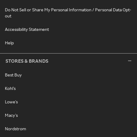
Do Not Sell or Share My Personal Information / Personal Data Opt-
out
Accessibility Statement
Help
STORES & BRANDS
Best Buy
Kohl's
Lowe's
Macy's
Nordstrom