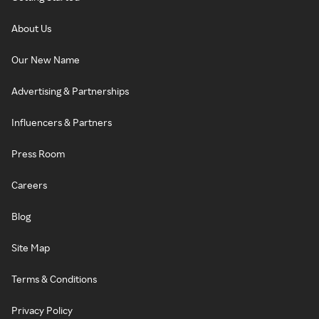
About Us
Our New Name
Advertising & Partnerships
Influencers & Partners
Press Room
Careers
Blog
Site Map
Terms & Conditions
Privacy Policy