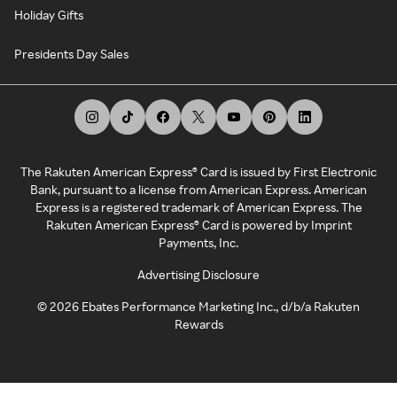
Holiday Gifts
Presidents Day Sales
The Rakuten American Express® Card is issued by First Electronic
Bank, pursuant to a license from American Express. American
Express is a registered trademark of American Express. The
Rakuten American Express® Card is powered by Imprint
Payments, Inc.
Advertising Disclosure
©
2026
Ebates Performance Marketing Inc., d/b/a Rakuten
Rewards