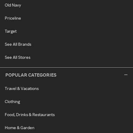
Old Navy
Priceline
Target
See All Brands
See All Stores
POPULAR CATEGORIES
Travel & Vacations
Clothing
Food, Drinks & Restaurants
Home & Garden