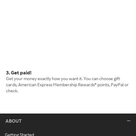
3. Get paid!
Get your money exactly how you want it. You can choose gift
cards, American Express Membership Rewards® points, PayPal or
check.
ABOUT
Getting Started