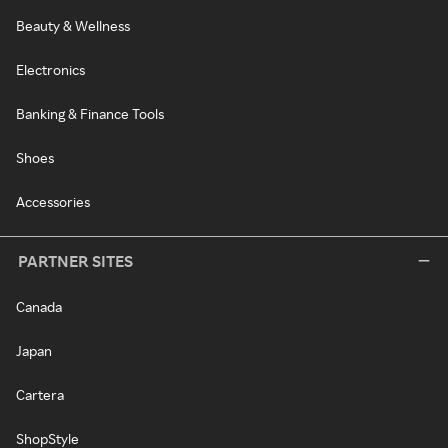
Beauty & Wellness
Electronics
Banking & Finance Tools
Shoes
Accessories
PARTNER SITES
Canada
Japan
Cartera
ShopStyle