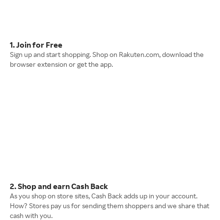
1. Join for Free
Sign up and start shopping. Shop on Rakuten.com, download the
browser extension or get the app.
2. Shop and earn Cash Back
As you shop on store sites, Cash Back adds up in your account.
How? Stores pay us for sending them shoppers and we share that
cash with you.