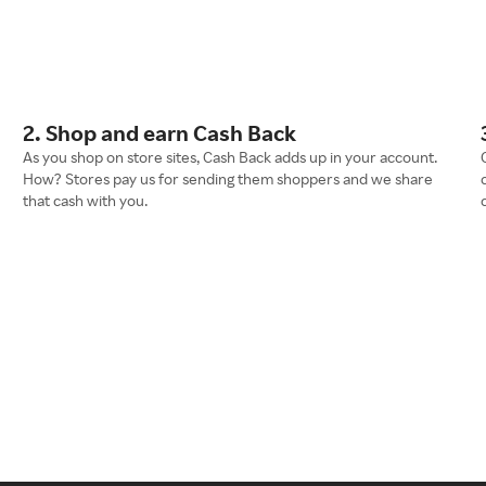
2. Shop and earn Cash Back
As you shop on store sites, Cash Back adds up in your account.
How? Stores pay us for sending them shoppers and we share
that cash with you.