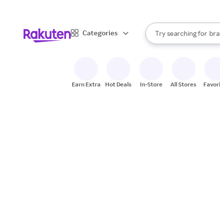
sto
When autocomplete result
Categories
Try searching for
bra
Search Rakuten
gro
sto
Earn Extra
Hot Deals
In-Store
All Stores
Favor