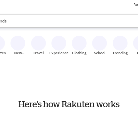
Re
res
s are available, use the up and down arrow keys to review results. When
nds
ceries
res
ites
New
Travel
Experiences
Clothing
School
Trending
Stores
Here's how Rakuten works