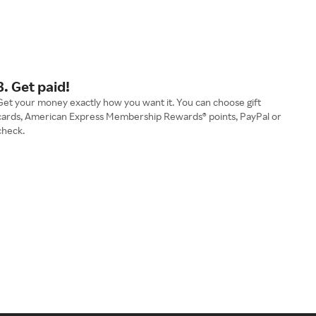
3. Get paid!
Get your money exactly how you want it. You can choose gift
cards, American Express Membership Rewards® points, PayPal or
check.