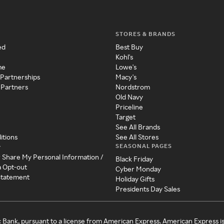
STORES & BRANDS
ed
Best Buy
Kohl's
me
Lowe's
 Partnerships
Macy's
 Partners
Nordstrom
Old Navy
Priceline
Target
See All Brands
itions
See All Stores
SEASONAL PAGES
y
r Share My Personal Information /
Black Friday
a Opt-out
Cyber Monday
 Statement
Holiday Gifts
Presidents Day Sales
c Bank, pursuant to a license from American Express. American Express i