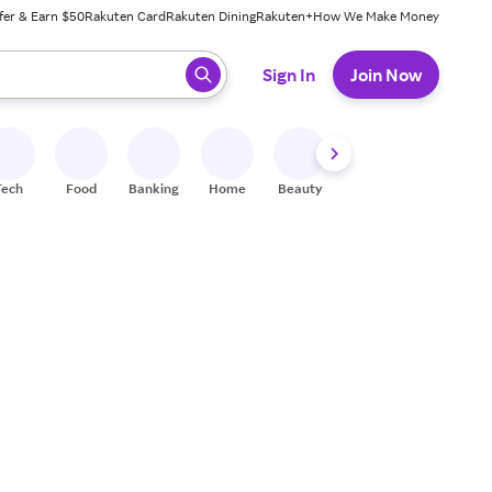
fer & Earn $50
Rakuten Card
Rakuten Dining
Rakuten+
How We Make Money
 ready, press enter to select.
Sign In
Join Now
Tech
Food
Banking
Home
Beauty
Shoes
Fitness
A