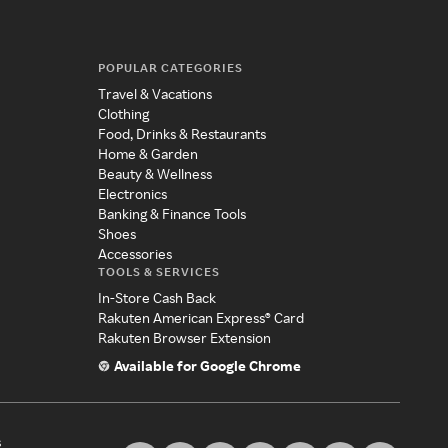
POPULAR CATEGORIES
Travel & Vacations
Clothing
Food, Drinks & Restaurants
Home & Garden
Beauty & Wellness
Electronics
Banking & Finance Tools
Shoes
Accessories
TOOLS & SERVICES
In-Store Cash Back
Rakuten American Express® Card
Rakuten Browser Extension
Available for Google Chrome
s