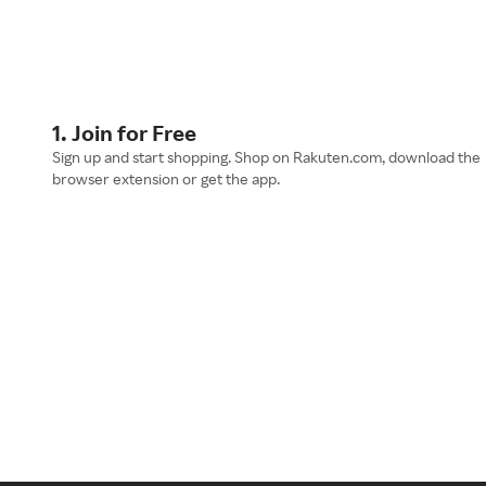
1. Join for Free
Sign up and start shopping. Shop on Rakuten.com, download the
browser extension or get the app.