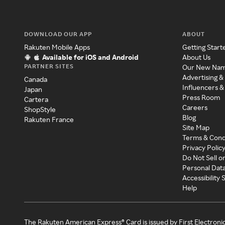
DOWNLOAD OUR APP
ABOUT
Rakuten Mobile Apps
Getting Start
Available for iOS and Android
About Us
PARTNER SITES
Our New Na
Advertising &
Canada
Influencers &
Japan
Press Room
Cartera
Careers
ShopStyle
Blog
Rakuten France
Site Map
Terms & Cond
Privacy Polic
Do Not Sell o
Personal Dat
Accessibility
Help
The Rakuten American Express® Card is issued by First Electroni