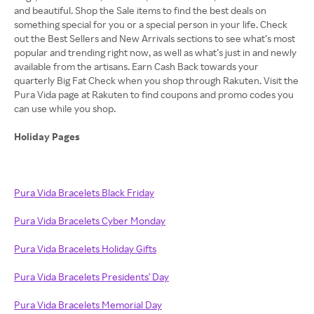
and beautiful. Shop the Sale items to find the best deals on
something special for you or a special person in your life. Check
out the Best Sellers and New Arrivals sections to see what’s most
popular and trending right now, as well as what’s just in and newly
available from the artisans. Earn Cash Back towards your
quarterly Big Fat Check when you shop through Rakuten. Visit the
Pura Vida page at Rakuten to find coupons and promo codes you
can use while you shop.
Holiday Pages
Pura Vida Bracelets Black Friday
Pura Vida Bracelets Cyber Monday
Pura Vida Bracelets Holiday Gifts
Pura Vida Bracelets Presidents' Day
Pura Vida Bracelets Memorial Day