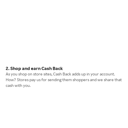
2. Shop and earn Cash Back
As you shop on store sites, Cash Back adds up in your account.
How? Stores pay us for sending them shoppers and we share that
cash with you.