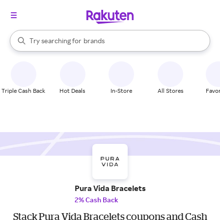
stores
When autocomplete results are available, use the up and down arrow k
Try searching for
brands
Search Rakuten
groceries
stores
Triple Cash Back
Hot Deals
In-Store
All Stores
Favor
Pura Vida Bracelets
2% Cash Back
Stack Pura Vida Bracelets coupons and Cash