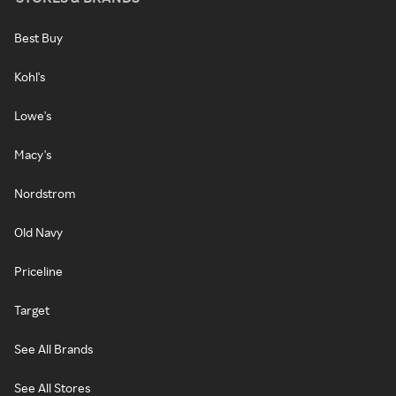
Best Buy
Kohl's
Lowe's
Macy's
Nordstrom
Old Navy
Priceline
Target
See All Brands
See All Stores