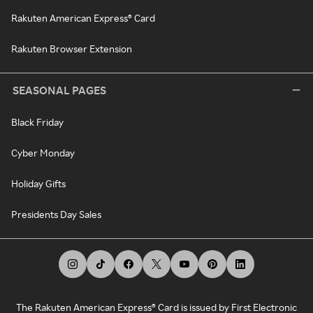
Rakuten American Express® Card
Rakuten Browser Extension
SEASONAL PAGES
Black Friday
Cyber Monday
Holiday Gifts
Presidents Day Sales
The Rakuten American Express® Card is issued by First Electronic