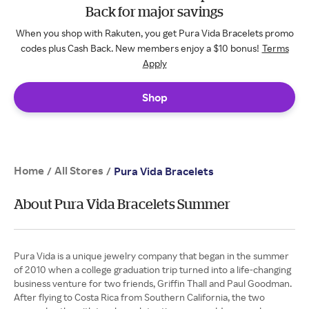
Back for major savings
When you shop with Rakuten, you get Pura Vida Bracelets promo
codes plus Cash Back. New members enjoy a $10 bonus!
Terms
Apply
Shop
Home
All Stores
/
/
Pura Vida Bracelets
About Pura Vida Bracelets Summer
Pura Vida is a unique jewelry company that began in the summer
of 2010 when a college graduation trip turned into a life-changing
business venture for two friends, Griffin Thall and Paul Goodman.
After flying to Costa Rica from Southern California, the two