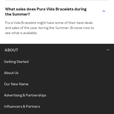
What sales does Pura Vida Bracelets during
the Summer?
Pura Vida Bracelets might have some of their best deals
and sales of the year during the Summer. Browse now to
see what is available.
ABOUT
Getting Started
About Us
Our New Name
Advertising & Partnerships
Influencers & Partners