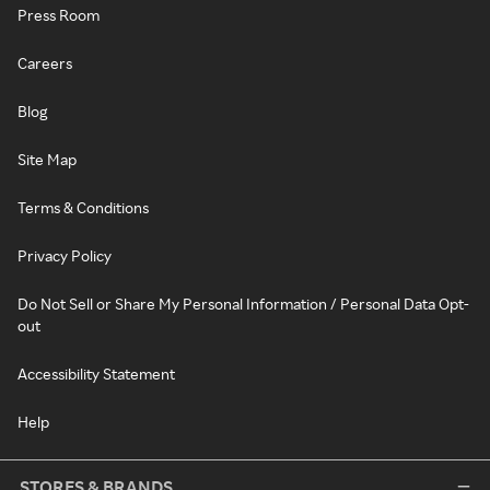
Press Room
Careers
Blog
Site Map
Terms & Conditions
Privacy Policy
Do Not Sell or Share My Personal Information / Personal Data Opt-
out
Accessibility Statement
Help
STORES & BRANDS