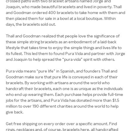
crossed paths with two bracelet artisans named Jorge and
Joaquin, who made beautiful bracelets and lived in poverty. Thall
and Goodman ordered 400 bracelets to take home with them and
then placed them for sale in a bowl at a local boutique. Within
days, the bracelets sold out.
Thall and Goodman realized that people love the significance of
these simple string bracelets as an embodiment of a laid-back
lifestyle that takes time to enjoy the simple things and lives life to
its fullest. This led them to found Pura Vida and partner with Jorge
and Joaquin to help spread the “pura vida” spirit with others.
Pura vida means “pure life” in Spanish, and founders Thall and
Goodman make sure that pure life is conveyed in each of their
bracelets. By working with artisans around the world who
handcraft their bracelets, each one is as unique as the individuals
who end up wearing them. Each purchase helps provide full-time
jobs for the artisans, and Pura Vida has donated more than $1.5
million to over 190 different charities around the world to help
give back.
Get free shipping on every order over a specific amount. Find
rings, necklaces and, of course, bracelets here, all handcrafted