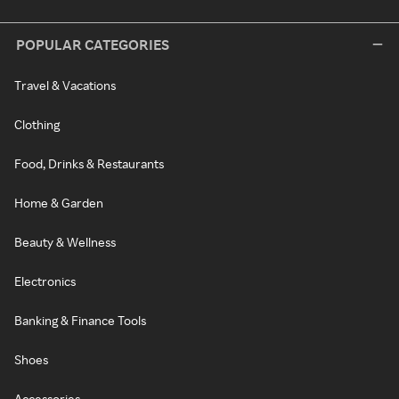
POPULAR CATEGORIES
Travel & Vacations
Clothing
Food, Drinks & Restaurants
Home & Garden
Beauty & Wellness
Electronics
Banking & Finance Tools
Shoes
Accessories