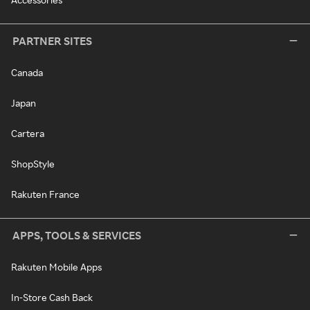
PARTNER SITES
Canada
Japan
Cartera
ShopStyle
Rakuten France
APPS, TOOLS & SERVICES
Rakuten Mobile Apps
In-Store Cash Back