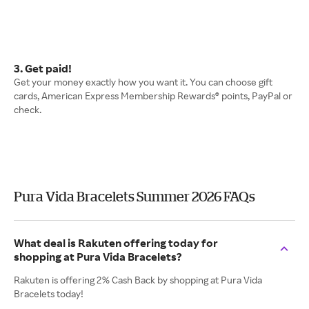
3. Get paid!
Get your money exactly how you want it. You can choose gift
cards, American Express Membership Rewards® points, PayPal or
check.
Pura Vida Bracelets Summer 2026 FAQs
What deal is Rakuten offering today for
shopping at Pura Vida Bracelets?
Rakuten is offering 2% Cash Back by shopping at Pura Vida
Bracelets today!