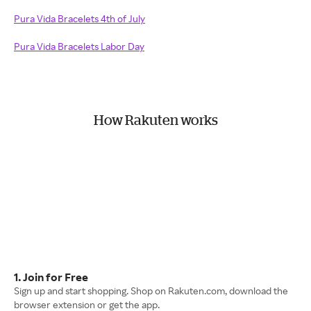
Pura Vida Bracelets 4th of July
Pura Vida Bracelets Labor Day
How Rakuten works
1. Join for Free
Sign up and start shopping. Shop on Rakuten.com, download the
browser extension or get the app.