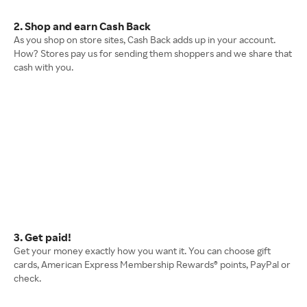
2. Shop and earn Cash Back
As you shop on store sites, Cash Back adds up in your account.
How? Stores pay us for sending them shoppers and we share that
cash with you.
3. Get paid!
Get your money exactly how you want it. You can choose gift
cards, American Express Membership Rewards® points, PayPal or
check.