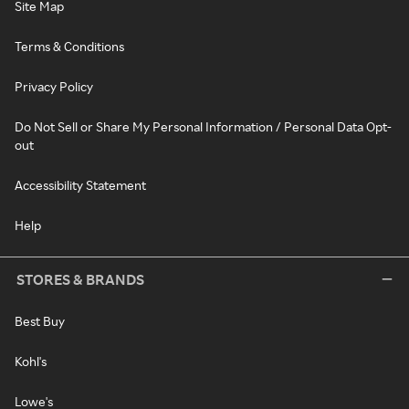
Site Map
Terms & Conditions
Privacy Policy
Do Not Sell or Share My Personal Information / Personal Data Opt-
out
Accessibility Statement
Help
STORES & BRANDS
Best Buy
Kohl's
Lowe's