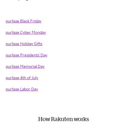
purlisse Black Friday
purlisse Cyber Monday
purlisse Holiday Gifts
purlisse Presidents' Day
purlisse Memorial Day
purlisse 4th of July
purlisse Labor Day
How Rakuten works