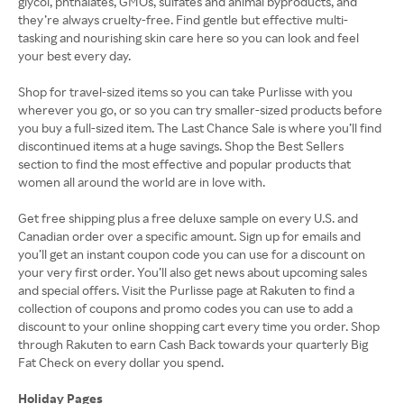
glycol, phthalates, GMOs, sulfates and animal byproducts, and
they’re always cruelty-free. Find gentle but effective multi-
tasking and nourishing skin care here so you can look and feel
your best every day.
Shop for travel-sized items so you can take Purlisse with you
wherever you go, or so you can try smaller-sized products before
you buy a full-sized item. The Last Chance Sale is where you’ll find
discontinued items at a huge savings. Shop the Best Sellers
section to find the most effective and popular products that
women all around the world are in love with.
Get free shipping plus a free deluxe sample on every U.S. and
Canadian order over a specific amount. Sign up for emails and
you’ll get an instant coupon code you can use for a discount on
your very first order. You’ll also get news about upcoming sales
and special offers. Visit the Purlisse page at Rakuten to find a
collection of coupons and promo codes you can use to add a
discount to your online shopping cart every time you order. Shop
through Rakuten to earn Cash Back towards your quarterly Big
Fat Check on every dollar you spend.
Holiday Pages