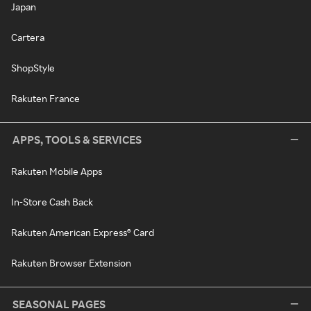
Japan
Cartera
ShopStyle
Rakuten France
APPS, TOOLS & SERVICES
Rakuten Mobile Apps
In-Store Cash Back
Rakuten American Express® Card
Rakuten Browser Extension
SEASONAL PAGES