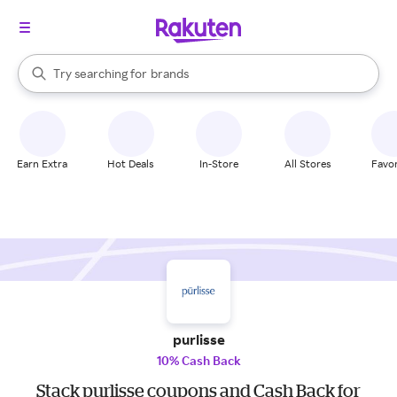
stores
When autocomplete results are available, use the up and down arrow k
Try searching for
brands
Search Rakuten
groceries
stores
Earn Extra
Hot Deals
In-Store
All Stores
Favor
purlisse
10% Cash Back
Stack purlisse coupons and Cash Back for