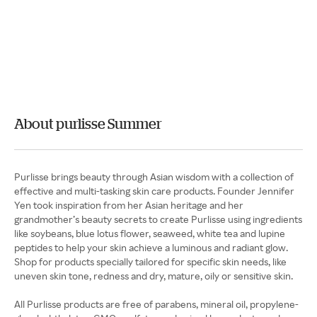
About purlisse Summer
Purlisse brings beauty through Asian wisdom with a collection of
effective and multi-tasking skin care products. Founder Jennifer
Yen took inspiration from her Asian heritage and her
grandmother’s beauty secrets to create Purlisse using ingredients
like soybeans, blue lotus flower, seaweed, white tea and lupine
peptides to help your skin achieve a luminous and radiant glow.
Shop for products specially tailored for specific skin needs, like
uneven skin tone, redness and dry, mature, oily or sensitive skin.
All Purlisse products are free of parabens, mineral oil, propylene-