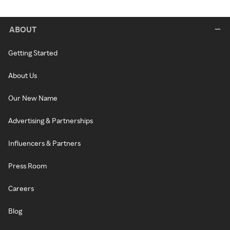
ABOUT
Getting Started
About Us
Our New Name
Advertising & Partnerships
Influencers & Partners
Press Room
Careers
Blog