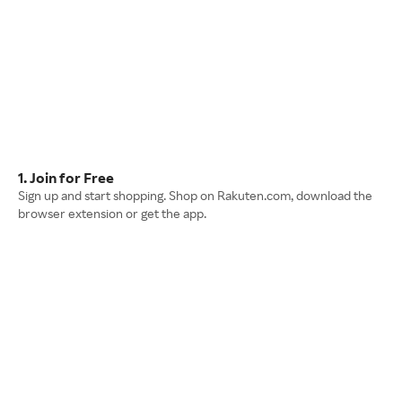
1. Join for Free
Sign up and start shopping. Shop on Rakuten.com, download the
browser extension or get the app.