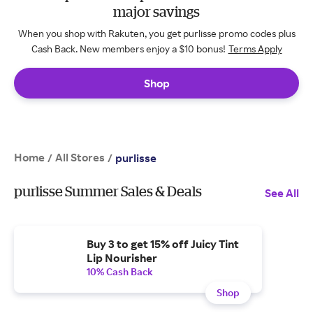
major savings
When you shop with Rakuten, you get purlisse promo codes plus
Cash Back. New members enjoy a $10 bonus!
Terms Apply
Shop
Home
All Stores
/
/
purlisse
purlisse Summer Sales & Deals
See All
Buy 3 to get 15% off Juicy Tint
Lip Nourisher
10% Cash Back
Shop