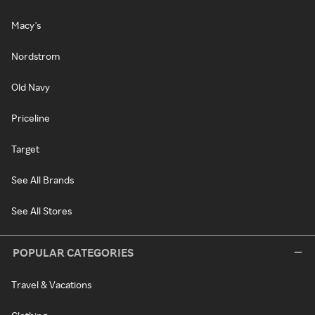
Macy's
Nordstrom
Old Navy
Priceline
Target
See All Brands
See All Stores
POPULAR CATEGORIES
Travel & Vacations