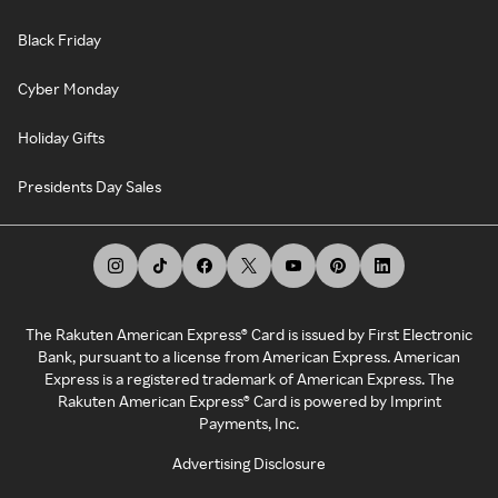
Black Friday
Cyber Monday
Holiday Gifts
Presidents Day Sales
The Rakuten American Express® Card is issued by First Electronic
Bank, pursuant to a license from American Express. American
Express is a registered trademark of American Express. The
Rakuten American Express® Card is powered by Imprint
Payments, Inc.
Advertising Disclosure