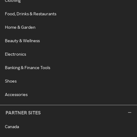
Clothing
Food, Drinks & Restaurants
Home & Garden
Beauty & Wellness
Electronics
Banking & Finance Tools
Shoes
Accessories
PARTNER SITES
Canada