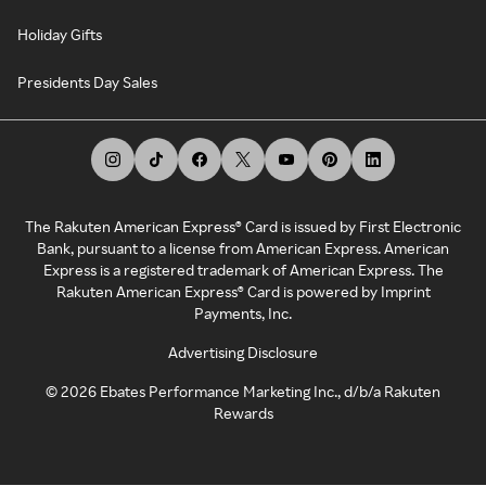
Holiday Gifts
Presidents Day Sales
The Rakuten American Express® Card is issued by First Electronic
Bank, pursuant to a license from American Express. American
Express is a registered trademark of American Express. The
Rakuten American Express® Card is powered by Imprint
Payments, Inc.
Advertising Disclosure
©
2026
Ebates Performance Marketing Inc., d/b/a Rakuten
Rewards