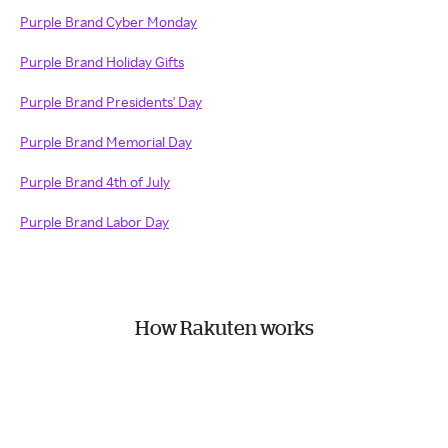
Purple Brand Cyber Monday
Purple Brand Holiday Gifts
Purple Brand Presidents' Day
Purple Brand Memorial Day
Purple Brand 4th of July
Purple Brand Labor Day
How Rakuten works