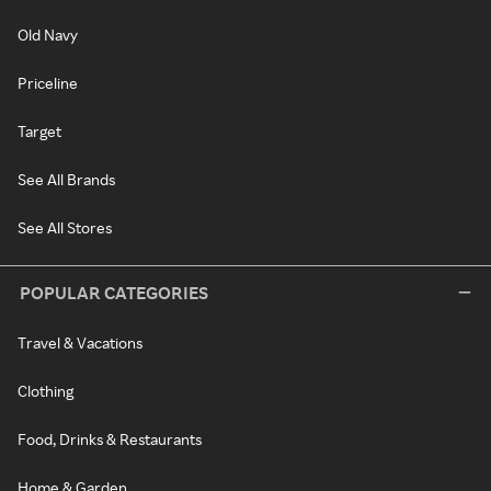
Old Navy
Priceline
Target
See All Brands
See All Stores
POPULAR CATEGORIES
Travel & Vacations
Clothing
Food, Drinks & Restaurants
Home & Garden