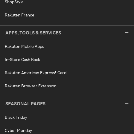
ShopStyle
Rakuten France
APPS, TOOLS & SERVICES
Rakuten Mobile Apps
In-Store Cash Back
Rakuten American Express® Card
Rakuten Browser Extension
SEASONAL PAGES
Black Friday
Cyber Monday