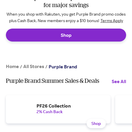
for major savings
When you shop with Rakuten, you get Purple Brand promo codes
plus Cash Back. New members enjoy a $10 bonus!
Terms Apply
Shop
Home
All Stores
/
/
Purple Brand
Purple Brand Summer Sales & Deals
See All
PF26 Collection
2% Cash Back
Shop