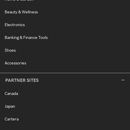
Beauty & Wellness
Electronics
Banking & Finance Tools
Shoes
Accessories
PARTNER SITES
Canada
Japan
Cartera