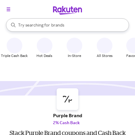
stores
When autocomplete results are available, use the up and down arrow k
Try searching for
brands
Search Rakuten
groceries
stores
Triple Cash Back
Hot Deals
In-Store
All Stores
Favor
Purple Brand
2% Cash Back
Stack Purple Brand coupons and Cash Back