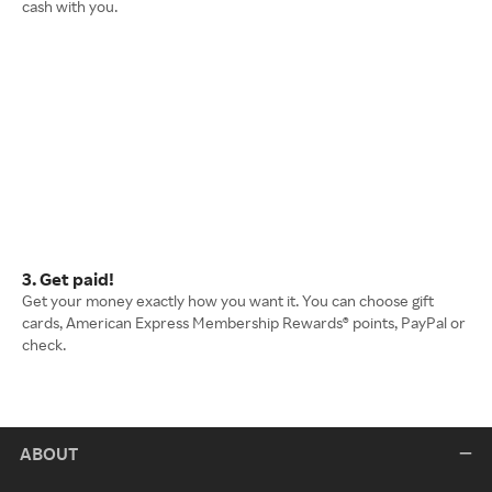
cash with you.
3. Get paid!
Get your money exactly how you want it. You can choose gift
cards, American Express Membership Rewards® points, PayPal or
check.
ABOUT