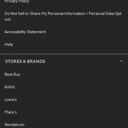
Privacy Policy
Do Not Sell or Share My Personal Information / Personal Data Opt-
out
Accessibility Statement
Help
STORES & BRANDS
Best Buy
Kohl's
Lowe's
Macy's
Nordstrom