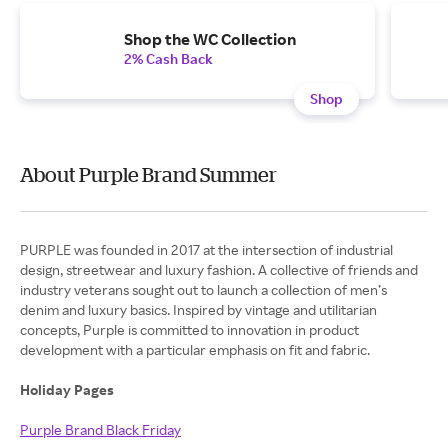
Shop the WC Collection
2% Cash Back
Shop
About Purple Brand Summer
PURPLE was founded in 2017 at the intersection of industrial
design, streetwear and luxury fashion. A collective of friends and
industry veterans sought out to launch a collection of men’s
denim and luxury basics. Inspired by vintage and utilitarian
concepts, Purple is committed to innovation in product
development with a particular emphasis on fit and fabric.
Holiday Pages
Purple Brand Black Friday