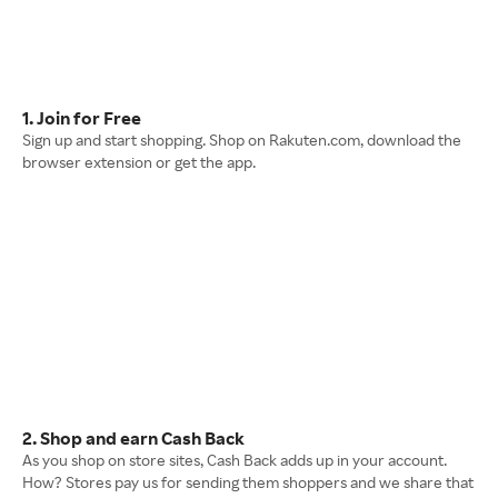
1. Join for Free
Sign up and start shopping. Shop on Rakuten.com, download the
browser extension or get the app.
2. Shop and earn Cash Back
As you shop on store sites, Cash Back adds up in your account.
How? Stores pay us for sending them shoppers and we share that