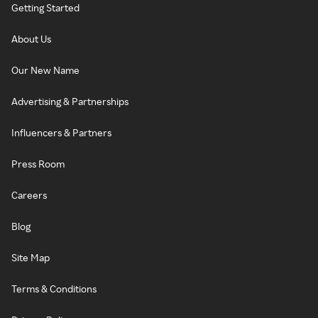
Getting Started
About Us
Our New Name
Advertising & Partnerships
Influencers & Partners
Press Room
Careers
Blog
Site Map
Terms & Conditions