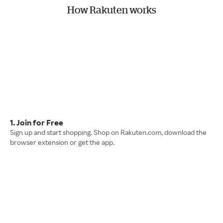
How Rakuten works
1. Join for Free
Sign up and start shopping. Shop on Rakuten.com, download the
browser extension or get the app.