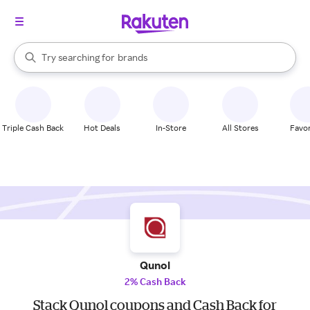
stores
When autocomplete results are available, use the up and down arrow k
Try searching for
brands
Search Rakuten
groceries
stores
Triple Cash Back
Hot Deals
In-Store
All Stores
Favor
Qunol
2% Cash Back
Stack Qunol coupons and Cash Back for