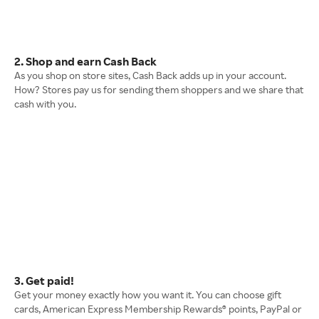
2. Shop and earn Cash Back
As you shop on store sites, Cash Back adds up in your account.
How? Stores pay us for sending them shoppers and we share that
cash with you.
3. Get paid!
Get your money exactly how you want it. You can choose gift
cards, American Express Membership Rewards® points, PayPal or