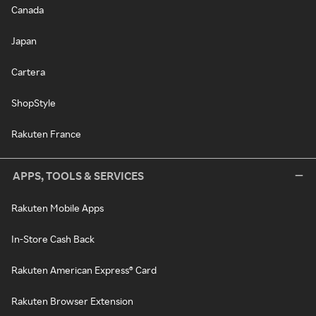
Canada
Japan
Cartera
ShopStyle
Rakuten France
APPS, TOOLS & SERVICES
Rakuten Mobile Apps
In-Store Cash Back
Rakuten American Express® Card
Rakuten Browser Extension