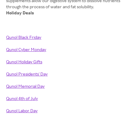
supplements allow our digestive system to dissolve nutrients
Holiday Deals
Qunol Black Friday
Qunol Cyber Monday
Qunol Holiday Gifts
Qunol Presidents' Day
Qunol Memorial Day
Qunol 4th of July
Qunol Labor Day