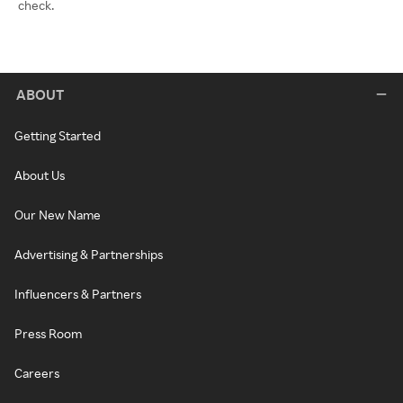
check.
ABOUT
Getting Started
About Us
Our New Name
Advertising & Partnerships
Influencers & Partners
Press Room
Careers