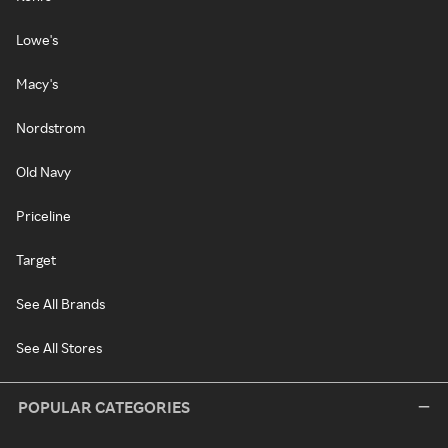
Lowe's
Macy's
Nordstrom
Old Navy
Priceline
Target
See All Brands
See All Stores
POPULAR CATEGORIES