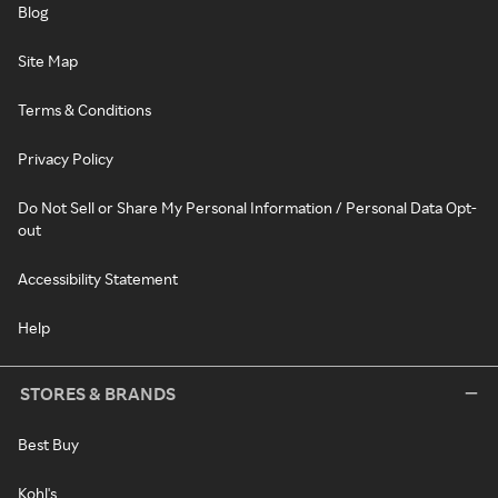
Blog
Site Map
Terms & Conditions
Privacy Policy
Do Not Sell or Share My Personal Information / Personal Data Opt-
out
Accessibility Statement
Help
STORES & BRANDS
Best Buy
Kohl's