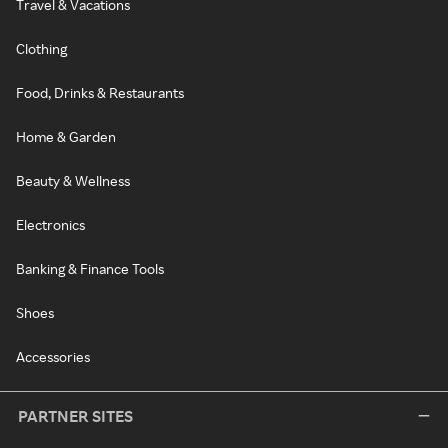
Travel & Vacations
Clothing
Food, Drinks & Restaurants
Home & Garden
Beauty & Wellness
Electronics
Banking & Finance Tools
Shoes
Accessories
PARTNER SITES