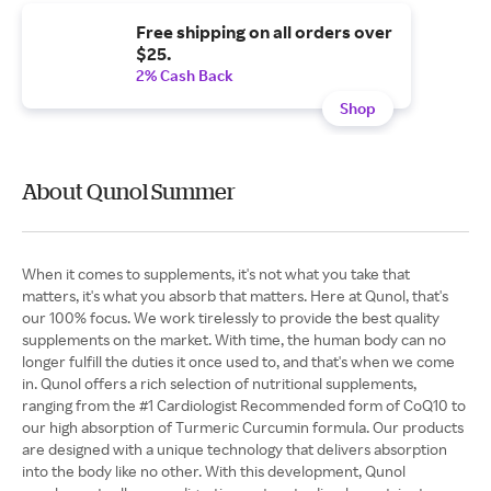
Free shipping on all orders over
$25.
2% Cash Back
Shop
About Qunol Summer
When it comes to supplements, it's not what you take that
matters, it's what you absorb that matters. Here at Qunol, that's
our 100% focus. We work tirelessly to provide the best quality
supplements on the market. With time, the human body can no
longer fulfill the duties it once used to, and that's when we come
in. Qunol offers a rich selection of nutritional supplements,
ranging from the #1 Cardiologist Recommended form of CoQ10 to
our high absorption of Turmeric Curcumin formula. Our products
are designed with a unique technology that delivers absorption
into the body like no other. With this development, Qunol