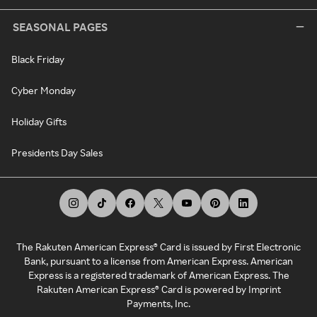
SEASONAL PAGES
Black Friday
Cyber Monday
Holiday Gifts
Presidents Day Sales
The Rakuten American Express® Card is issued by First Electronic
Bank, pursuant to a license from American Express. American
Express is a registered trademark of American Express. The
Rakuten American Express® Card is powered by Imprint
Payments, Inc.