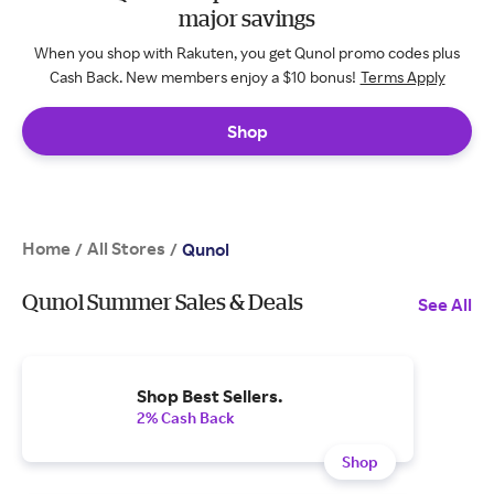
major savings
When you shop with Rakuten, you get Qunol promo codes plus
Cash Back. New members enjoy a $10 bonus!
Terms Apply
Shop
Home
All Stores
/
/
Qunol
Qunol Summer Sales & Deals
See All
Shop Best Sellers.
2% Cash Back
Shop