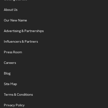
About Us
Our New Name
Advertising & Partnerships
Influencers & Partners
Press Room
Careers
Blog
Site Map
Terms & Conditions
Privacy Policy