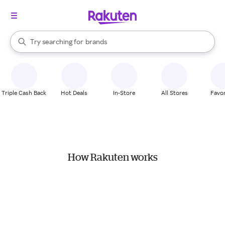
stores
When autocomplete results are available, use the up and down arrow k
Try searching for
brands
Search Rakuten
groceries
stores
Triple Cash Back
Hot Deals
In-Store
All Stores
Favor
How Rakuten works