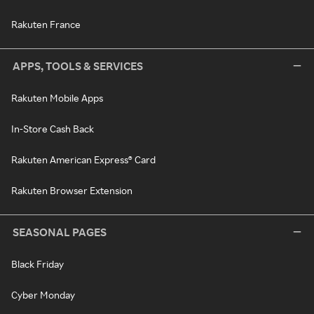
Rakuten France
APPS, TOOLS & SERVICES
Rakuten Mobile Apps
In-Store Cash Back
Rakuten American Express® Card
Rakuten Browser Extension
SEASONAL PAGES
Black Friday
Cyber Monday