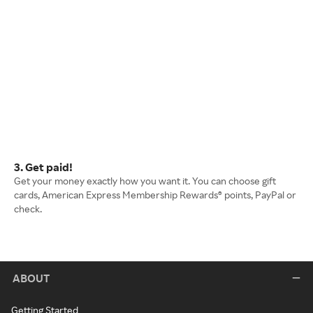
3. Get paid!
Get your money exactly how you want it. You can choose gift
cards, American Express Membership Rewards® points, PayPal or
check.
ABOUT
Getting Started