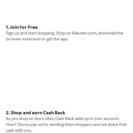
1. Join for Free
Sign up and start shopping. Shop on Rakuten.com, download the
browser extension or get the app.
2. Shop and earn Cash Back
As you shop on store sites, Cash Back adds up in your account.
How? Stores pay us for sending them shoppers and we share that
cash with you.