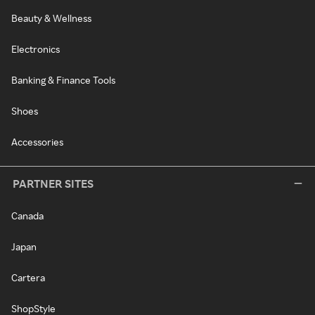
Beauty & Wellness
Electronics
Banking & Finance Tools
Shoes
Accessories
PARTNER SITES
Canada
Japan
Cartera
ShopStyle