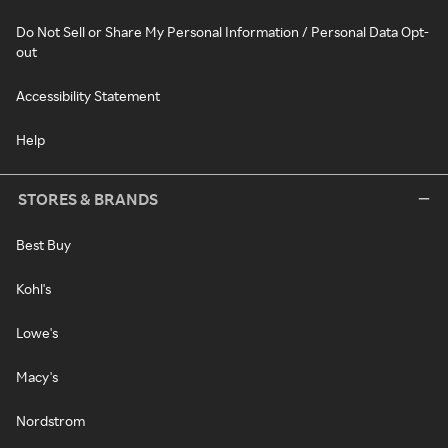
Do Not Sell or Share My Personal Information / Personal Data Opt-
out
Accessibility Statement
Help
STORES & BRANDS
Best Buy
Kohl's
Lowe's
Macy's
Nordstrom