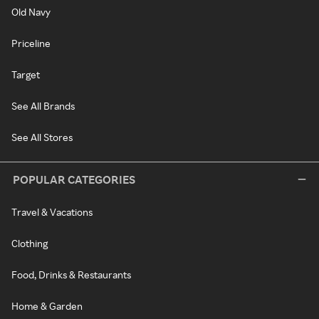
Old Navy
Priceline
Target
See All Brands
See All Stores
POPULAR CATEGORIES
Travel & Vacations
Clothing
Food, Drinks & Restaurants
Home & Garden