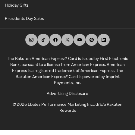
Holiday Gifts
Presidents Day Sales
The Rakuten American Express® Card is issued by First Electronic
Bank, pursuant to a license from American Express. American
Express is a registered trademark of American Express. The
Rakuten American Express® Card is powered by Imprint
Payments, Inc.
Advertising Disclosure
©
2026
Ebates Performance Marketing Inc., d/b/a Rakuten
Rewards