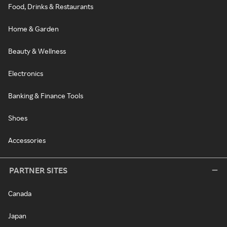
Food, Drinks & Restaurants
Home & Garden
Beauty & Wellness
Electronics
Banking & Finance Tools
Shoes
Accessories
PARTNER SITES
Canada
Japan