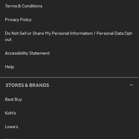
Terms & Conditions
Privacy Policy
Do Not Sell or Share My Personal Information / Personal Data Opt-
out
Accessibility Statement
Help
STORES & BRANDS
Best Buy
Kohl's
Lowe's