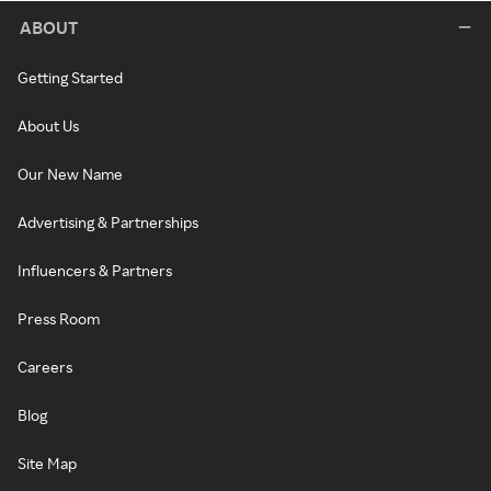
ABOUT
Getting Started
About Us
Our New Name
Advertising & Partnerships
Influencers & Partners
Press Room
Careers
Blog
Site Map