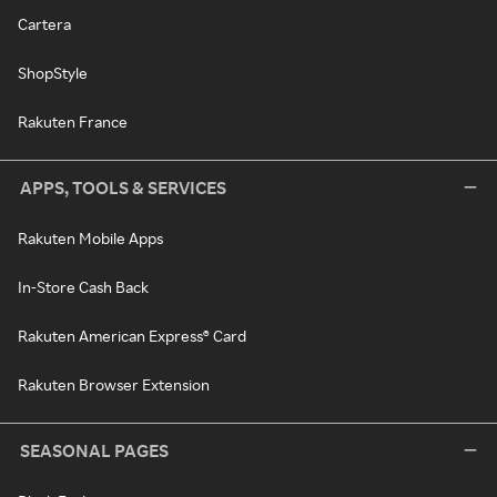
Cartera
ShopStyle
Rakuten France
APPS, TOOLS & SERVICES
Rakuten Mobile Apps
In-Store Cash Back
Rakuten American Express® Card
Rakuten Browser Extension
SEASONAL PAGES