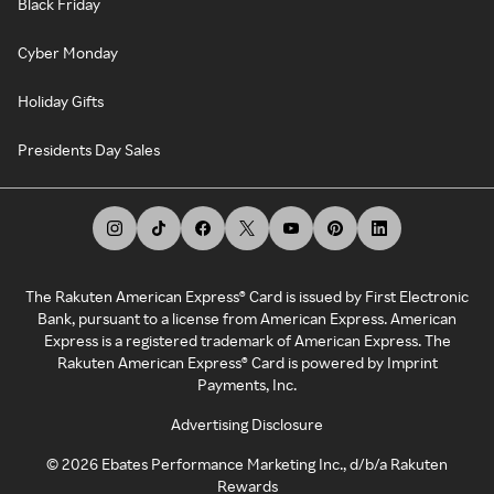
Black Friday
Cyber Monday
Holiday Gifts
Presidents Day Sales
The Rakuten American Express® Card is issued by First Electronic
Bank, pursuant to a license from American Express. American
Express is a registered trademark of American Express. The
Rakuten American Express® Card is powered by Imprint
Payments, Inc.
Advertising Disclosure
©
2026
Ebates Performance Marketing Inc., d/b/a Rakuten
Rewards