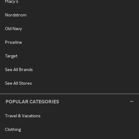
Macy's
Nordstrom
Old Navy
Priceline
Target
See All Brands
See All Stores
POPULAR CATEGORIES
Travel & Vacations
Clothing