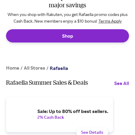
major savings
When you shop with Rakuten, you get Rafaella promo codes plus
Cash Back. New members enjoy a $10 bonus!
Terms Apply
Shop
Home
All Stores
/
/
Rafaella
Rafaella Summer Sales & Deals
See All
Sale: Up to 80% off best sellers.
2% Cash Back
See Details