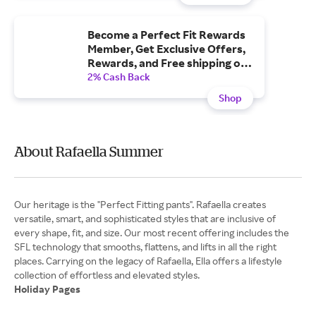
Become a Perfect Fit Rewards
Member, Get Exclusive Offers,
Rewards, and Free shipping on
Orders $50+.
2% Cash Back
Shop
About Rafaella Summer
Our heritage is the "Perfect Fitting pants". Rafaella creates
versatile, smart, and sophisticated styles that are inclusive of
every shape, fit, and size. Our most recent offering includes the
SFL technology that smooths, flattens, and lifts in all the right
places. Carrying on the legacy of Rafaella, Ella offers a lifestyle
Holiday Pages