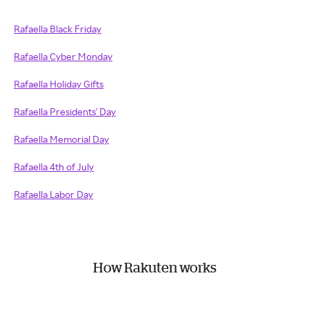
Rafaella Black Friday
Rafaella Cyber Monday
Rafaella Holiday Gifts
Rafaella Presidents' Day
Rafaella Memorial Day
Rafaella 4th of July
Rafaella Labor Day
How Rakuten works