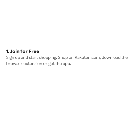
1. Join for Free
Sign up and start shopping. Shop on Rakuten.com, download the
browser extension or get the app.