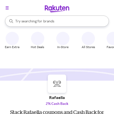
stores
When autocomplete results are available, use the up and down arrow k
Try searching for
brands
Search Rakuten
groceries
stores
Earn Extra
Hot Deals
In-Store
All Stores
Favor
Rafaella
2% Cash Back
Stack Rafaella coupons and Cash Back for