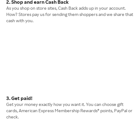
2. Shop and earn Cash Back
As you shop on store sites, Cash Back adds up in your account.
How? Stores pay us for sending them shoppers and we share that
cash with you.
3. Get paid!
Get your money exactly how you want it. You can choose gift
cards, American Express Membership Rewards® points, PayPal or
check.