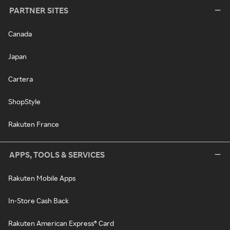
PARTNER SITES
Canada
Japan
Cartera
ShopStyle
Rakuten France
APPS, TOOLS & SERVICES
Rakuten Mobile Apps
In-Store Cash Back
Rakuten American Express® Card