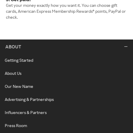
Get your money exactly how you want it. You can choose gift
cards, American Express Membership Rewards® points, PayPal or
check.
ABOUT
Getting Started
About Us
Our New Name
Advertising & Partnerships
Influencers & Partners
Press Room