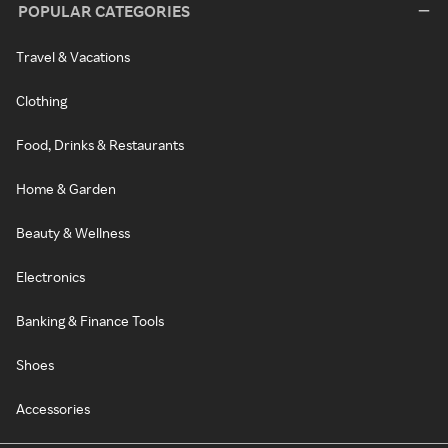
POPULAR CATEGORIES
Travel & Vacations
Clothing
Food, Drinks & Restaurants
Home & Garden
Beauty & Wellness
Electronics
Banking & Finance Tools
Shoes
Accessories