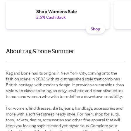
Shop Womens Sale
2.5% Cash Back
Shop
About rag & bone Summer
Rag and Bone has its origins in New York City, coming onto the
fashion scene in 2002 with its distinguished style that combines
British heritage with modern design. It provides a wearable urban
style with classic tailoring, an edgy aesthetic and clean silhouettes
to men and women who wish to redefine a downtown sensibility.
For women, find dresses, skirts, jeans, handbags, accessories and
more with a soft yet street-ready style. For men, shop for suits,
tops, jackets, denim, accessories and other fine apparel that will
keep you looking sophisticated yet mysterious. Complete your