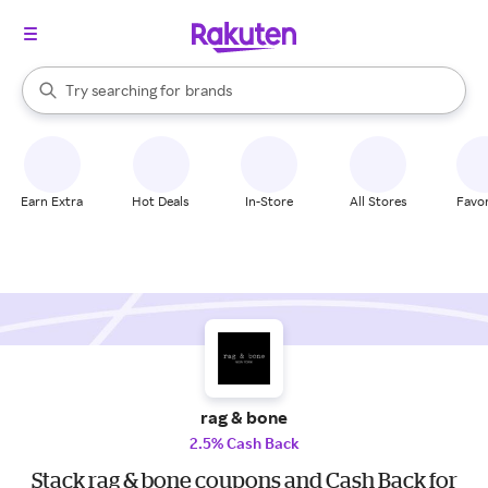
stores
When autocomplete results are available, use the up and down arrow k
Try searching for
brands
Search Rakuten
groceries
stores
Earn Extra
Hot Deals
In-Store
All Stores
Favor
rag & bone
2.5% Cash Back
Stack rag & bone coupons and Cash Back for