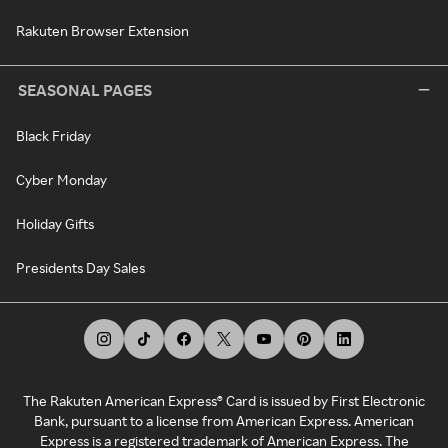
Rakuten Browser Extension
SEASONAL PAGES
Black Friday
Cyber Monday
Holiday Gifts
Presidents Day Sales
The Rakuten American Express® Card is issued by First Electronic
Bank, pursuant to a license from American Express. American
Express is a registered trademark of American Express. The