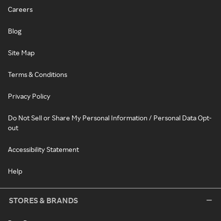
Careers
Blog
Site Map
Terms & Conditions
Privacy Policy
Do Not Sell or Share My Personal Information / Personal Data Opt-
out
Accessibility Statement
Help
STORES & BRANDS