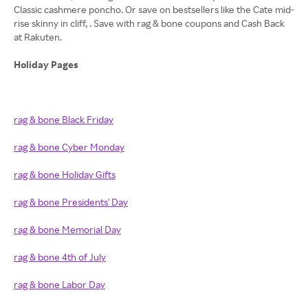
Classic cashmere poncho. Or save on bestsellers like the Cate mid-
rise skinny in cliff, . Save with rag & bone coupons and Cash Back
at Rakuten.
Holiday Pages
rag & bone Black Friday
rag & bone Cyber Monday
rag & bone Holiday Gifts
rag & bone Presidents' Day
rag & bone Memorial Day
rag & bone 4th of July
rag & bone Labor Day