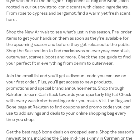
style with one of the designer fragrances at Rag and Bone, each
rooted in curious twists to iconic scents with classic ingredients.
From rose to cypress and bergamot, find a warm yet fresh scent
here.
Shop the New Arrivals to see what’s just in this season. Pre-order
items to get your hands on them as soon as they’re available for
the upcoming season and before they get released to the public.
Shop the Sale section to find markdowns on everyday essentials,
outerwear, scarves, boots and more. Check the size guide to find
your perfect fit in everything from denim to outerwear.
Join the email list and you’ll get a discount code you can use on
your first order. Plus, you’ll get access to new products,
promotions and special brand announcements. Shop through
Rakuten to earn Cash Back towards your quarterly Big Fat Check
with every wardrobe-boosting order you make. Visit the Rag and
Bone page at Rakuten to find coupons and promo codes you can
use to add savings and deals to your online shopping bag every
time you shop.
Get the best rag & bone deals on cropped jeans. Shop the season's
newest items, including the Cate mid-rise skinny in Carmen or the