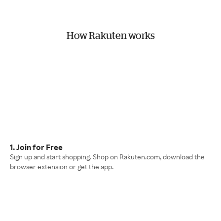
How Rakuten works
1. Join for Free
Sign up and start shopping. Shop on Rakuten.com, download the
browser extension or get the app.