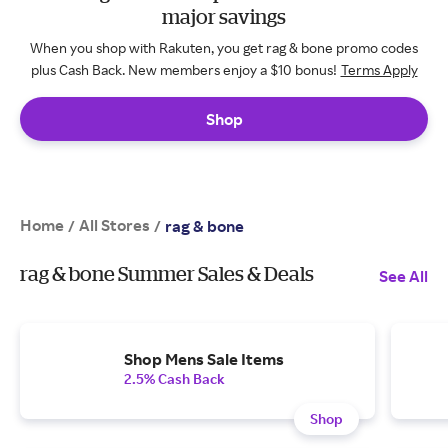
major savings
When you shop with Rakuten, you get rag & bone promo codes
plus Cash Back. New members enjoy a $10 bonus!
Terms Apply
Shop
Home
All Stores
/
/
rag & bone
rag & bone Summer Sales & Deals
See All
Shop Mens Sale Items
2.5% Cash Back
Shop