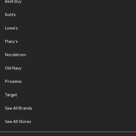
Best Buy
Kohl's
Lowe's
Macy's
Nordstrom
Old Navy
Priceline
Target
See All Brands
See All Stores