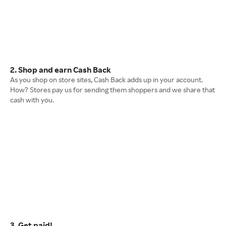
2. Shop and earn Cash Back
As you shop on store sites, Cash Back adds up in your account.
How? Stores pay us for sending them shoppers and we share that
cash with you.
3. Get paid!