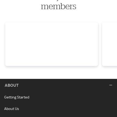
members
ABOUT
Getting Started
About Us