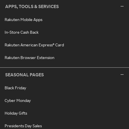
APPS, TOOLS & SERVICES
Rakuten Mobile Apps
In-Store Cash Back
Rakuten American Express® Card
Rakuten Browser Extension
SEASONAL PAGES
Black Friday
Cyber Monday
Holiday Gifts
Presidents Day Sales