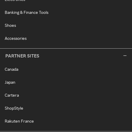
Banking & Finance Tools
Shoes
Accessories
PARTNER SITES
Canada
Japan
Cartera
ShopStyle
Rakuten France