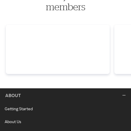
members
ABOUT
Getting Started
About Us