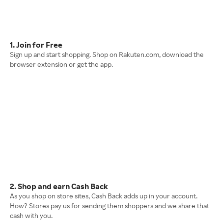
1. Join for Free
Sign up and start shopping. Shop on Rakuten.com, download the
browser extension or get the app.
2. Shop and earn Cash Back
As you shop on store sites, Cash Back adds up in your account.
How? Stores pay us for sending them shoppers and we share that
cash with you.