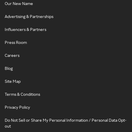
Our New Name
Advertising & Partnerships
Influencers & Partners
Press Room
Careers
Blog
Site Map
Terms & Conditions
Privacy Policy
Do Not Sell or Share My Personal Information / Personal Data Opt-
out