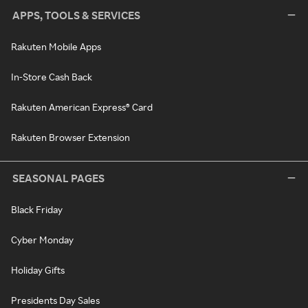
APPS, TOOLS & SERVICES
Rakuten Mobile Apps
In-Store Cash Back
Rakuten American Express® Card
Rakuten Browser Extension
SEASONAL PAGES
Black Friday
Cyber Monday
Holiday Gifts
Presidents Day Sales