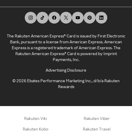
The Rakuten American Express® Card is issued by First Electronic
Bank, pursuant to a license from American Express. American
Express is a registered trademark of American Express. The
Rakuten American Express® Card is powered by Imprint
Payments, Inc.
Advertising Disclosure
©
2026
Ebates Performance Marketing Inc., d/b/a Rakuten
Rewards
Rakuten Viki
Rakuten Viber
Rakuten Kobo
Rakuten Travel