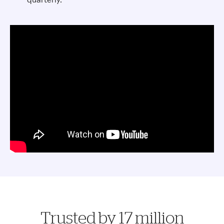
Trusted by 17 million