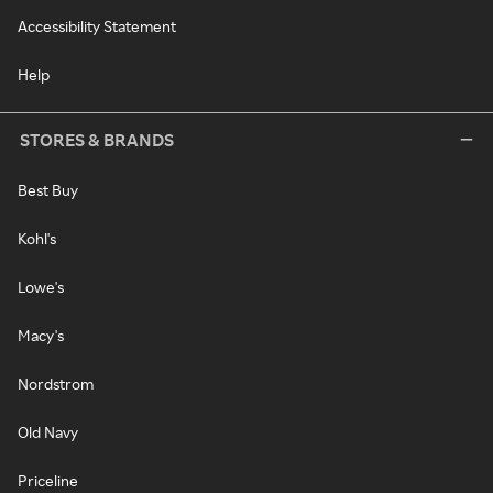
Accessibility Statement
Help
STORES & BRANDS
Best Buy
Kohl's
Lowe's
Macy's
Nordstrom
Old Navy
Priceline