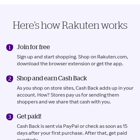
Here’s how Rakuten works
Join for free
Sign up and start shopping. Shop on Rakuten.com,
download the browser extension or get the app.
Shop and earn Cash Back
As you shop on store sites, Cash Back adds up in your
account. How? Stores pay us for sending them
shoppers and we share that cash with you.
Get paid!
Cash Back is sent via PayPal or check as soon as 15
days after your first purchase. After that, get paid
quarterly.