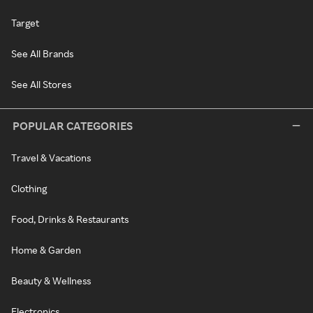
Target
See All Brands
See All Stores
POPULAR CATEGORIES
Travel & Vacations
Clothing
Food, Drinks & Restaurants
Home & Garden
Beauty & Wellness
Electronics