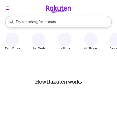
stores
When autocomplete results are available, use the up and down arrow k
Try searching for
brands
Search Rakuten
groceries
stores
Earn Extra
Hot Deals
In-Store
All Stores
Favor
How Rakuten works