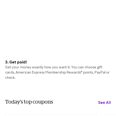
3. Get paid!
Get your money exactly how you want it. You can choose gift
cards, American Express Membership Rewards® points, PayPal or
check.
Today's top coupons
See All