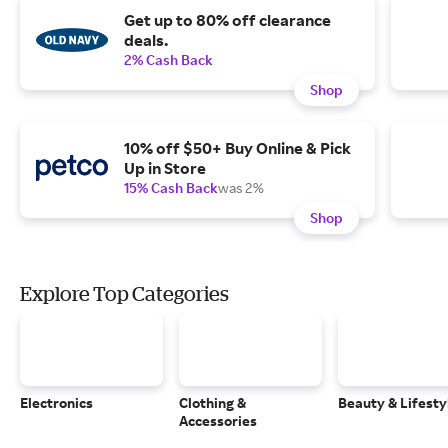
Get up to 80% off clearance
deals.
2% Cash Back
Shop
10% off $50+ Buy Online & Pick
Up in Store
15% Cash Back
was 2%
Shop
Explore Top Categories
Electronics
Clothing &
Beauty & Lifesty
Accessories