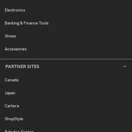
Electronics
Banking & Finance Tools
Shoes
Accessories
PARTNER SITES
Canada
Japan
Cartera
ShopStyle
Rakuten France