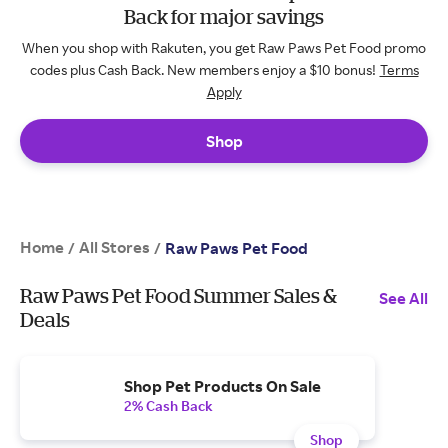
Back for major savings
When you shop with Rakuten, you get Raw Paws Pet Food promo
codes plus Cash Back. New members enjoy a $10 bonus!
Terms
Apply
Shop
Home
All Stores
/
/
Raw Paws Pet Food
Raw Paws Pet Food Summer Sales &
See All
Deals
Shop Pet Products On Sale
2% Cash Back
Shop