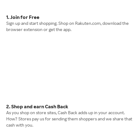
1. Join for Free
Sign up and start shopping. Shop on Rakuten.com, download the
browser extension or get the app.
2. Shop and earn Cash Back
As you shop on store sites, Cash Back adds up in your account.
How? Stores pay us for sending them shoppers and we share that
cash with you.