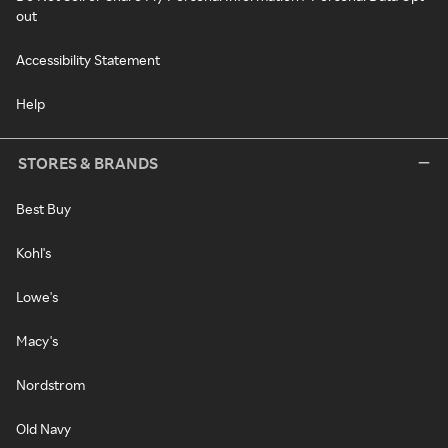
out
Accessibility Statement
Help
STORES & BRANDS
Best Buy
Kohl's
Lowe's
Macy's
Nordstrom
Old Navy