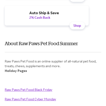
Auto Ship & Save
2% Cash Back
Shop
About Raw Paws Pet Food Summer
Raw Paws Pet Food is an online supplier of all-natural pet food,
Holiday Pages
Raw Paws Pet Food Black Friday
Raw Paws Pet Food Cyber Monday