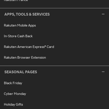
APPS, TOOLS & SERVICES
Rakuten Mobile Apps
In-Store Cash Back
Rakuten American Express® Card
Rakuten Browser Extension
SEASONAL PAGES
Black Friday
Cyber Monday
Holiday Gifts