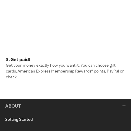
3. Get paid!
Get your money exactly how you want it. You can choose gift
cards, American Express Membership Rewards® points, PayPal or
check.
ABOUT
Getting Started