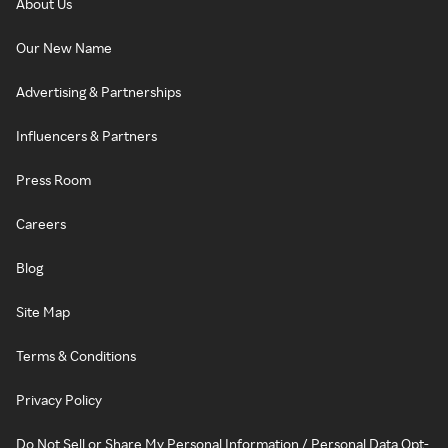
About Us
Our New Name
Advertising & Partnerships
Influencers & Partners
Press Room
Careers
Blog
Site Map
Terms & Conditions
Privacy Policy
Do Not Sell or Share My Personal Information / Personal Data Opt-