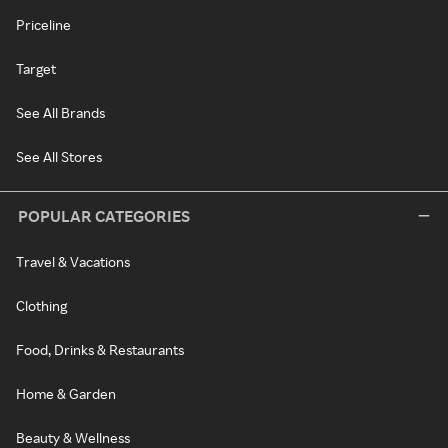
Priceline
Target
See All Brands
See All Stores
POPULAR CATEGORIES
Travel & Vacations
Clothing
Food, Drinks & Restaurants
Home & Garden
Beauty & Wellness