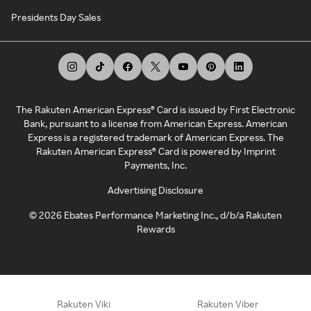
Presidents Day Sales
The Rakuten American Express® Card is issued by First Electronic
Bank, pursuant to a license from American Express. American
Express is a registered trademark of American Express. The
Rakuten American Express® Card is powered by Imprint
Payments, Inc.
Advertising Disclosure
©
2026
Ebates Performance Marketing Inc., d/b/a Rakuten
Rewards
Rakuten Viki
Rakuten Viber