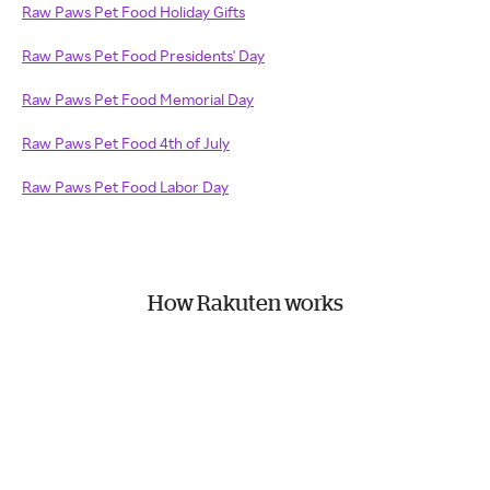
Raw Paws Pet Food Holiday Gifts
Raw Paws Pet Food Presidents' Day
Raw Paws Pet Food Memorial Day
Raw Paws Pet Food 4th of July
Raw Paws Pet Food Labor Day
How Rakuten works