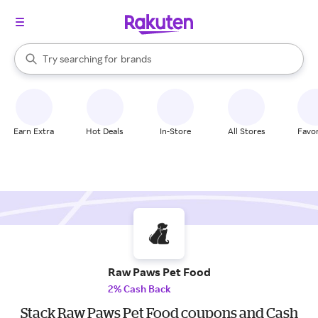
stores
When autocomplete results are available, use the up and down arrow k
Try searching for
brands
Search Rakuten
groceries
stores
Earn Extra
Hot Deals
In-Store
All Stores
Favor
Raw Paws Pet Food
2% Cash Back
Stack Raw Paws Pet Food coupons and Cash