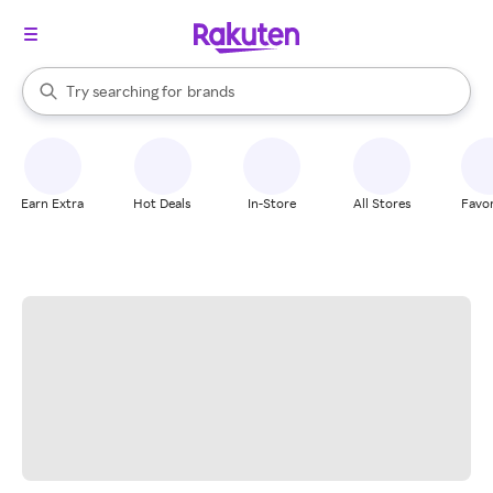
stores
When autocomplete results are available, use the up and down arrow k
Try searching for
brands
Search Rakuten
groceries
stores
Earn Extra
Hot Deals
In-Store
All Stores
Favor