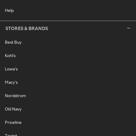
Help
STORES & BRANDS
Best Buy
Kohl's
Lowe's
Macy's
Nordstrom
Old Navy
Priceline
Target