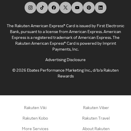
The Rakuten American Express® Card is issued by First Electronic
Bank, pursuant to a license from American Express. American
Express is a registered trademark of American Express. The
Rakuten American Express® Card is powered by Imprint
Payments, Inc.
Advertising Disclosure
©
2026
Ebates Performance Marketing Inc., d/b/a Rakuten
Rewards
Rakuten Viki
Rakuten Viber
Rakuten Kobo
Rakuten Travel
More Services
About Rakuten