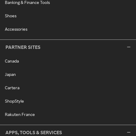
Banking & Finance Tools
Shoes
Accessories
PARTNER SITES
Canada
Japan
Cartera
ShopStyle
Rakuten France
APPS, TOOLS & SERVICES