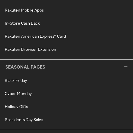
Rakuten Mobile Apps
In-Store Cash Back
Rakuten American Express® Card
Rakuten Browser Extension
SEASONAL PAGES
Black Friday
Cyber Monday
Holiday Gifts
Presidents Day Sales