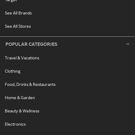
See All Brands
See All Stores
POPULAR CATEGORIES
Travel & Vacations
Clothing
Food, Drinks & Restaurants
Home & Garden
Beauty & Wellness
Electronics