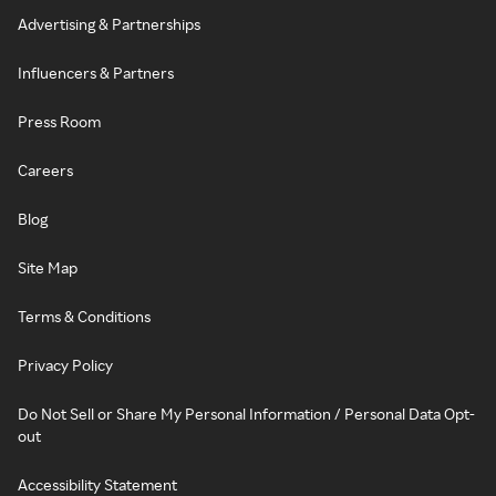
Advertising & Partnerships
Influencers & Partners
Press Room
Careers
Blog
Site Map
Terms & Conditions
Privacy Policy
Do Not Sell or Share My Personal Information / Personal Data Opt-
out
Accessibility Statement