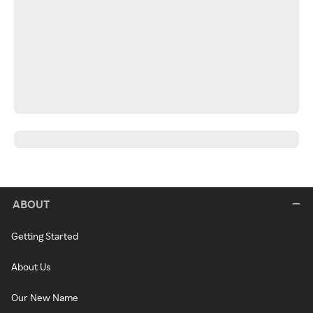
ABOUT
Getting Started
About Us
Our New Name