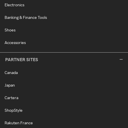
Electronics
Banking & Finance Tools
Shoes
Accessories
PARTNER SITES
Canada
Japan
Cartera
ShopStyle
Rakuten France