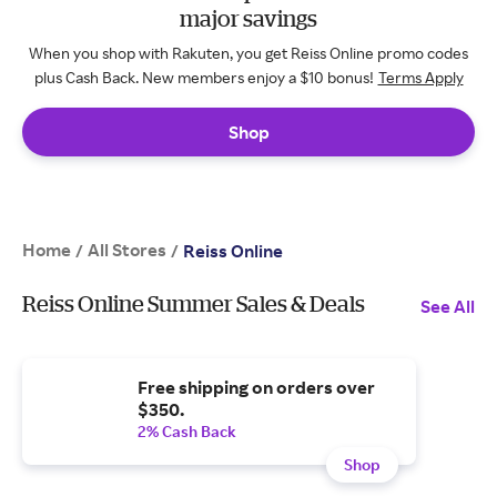
major savings
When you shop with Rakuten, you get Reiss Online promo codes
plus Cash Back. New members enjoy a $10 bonus!
Terms Apply
Shop
Home
All Stores
/
/
Reiss Online
Reiss Online Summer Sales & Deals
See All
Free shipping on orders over
$350.
2% Cash Back
Shop