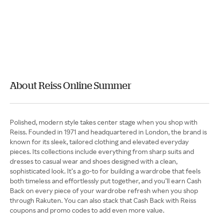
About Reiss Online Summer
Polished, modern style takes center stage when you shop with
Reiss. Founded in 1971 and headquartered in London, the brand is
known for its sleek, tailored clothing and elevated everyday
pieces. Its collections include everything from sharp suits and
dresses to casual wear and shoes designed with a clean,
sophisticated look. It’s a go-to for building a wardrobe that feels
both timeless and effortlessly put together, and you’ll earn Cash
Back on every piece of your wardrobe refresh when you shop
through Rakuten. You can also stack that Cash Back with Reiss
coupons and promo codes to add even more value.