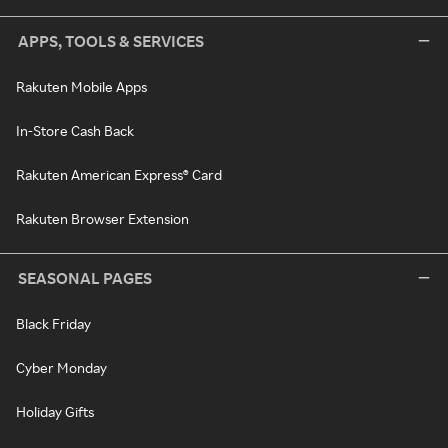
APPS, TOOLS & SERVICES
Rakuten Mobile Apps
In-Store Cash Back
Rakuten American Express® Card
Rakuten Browser Extension
SEASONAL PAGES
Black Friday
Cyber Monday
Holiday Gifts