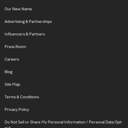
Our New Name
Advertising & Partnerships
Influencers & Partners
Press Room
Careers
Blog
Site Map
Terms & Conditions
Privacy Policy
Do Not Sell or Share My Personal Information / Personal Data Opt-
out