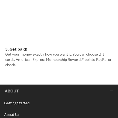
3. Get paid!
Get your money exactly how you want it. You can choose gift
cards, American Express Membership Rewards® points, PayPal or
check.
ABOUT
Getting Started
About Us