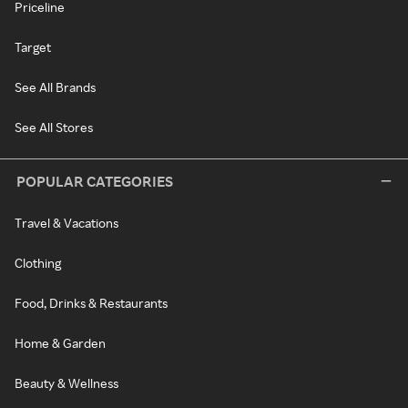
Priceline
Target
See All Brands
See All Stores
POPULAR CATEGORIES
Travel & Vacations
Clothing
Food, Drinks & Restaurants
Home & Garden
Beauty & Wellness