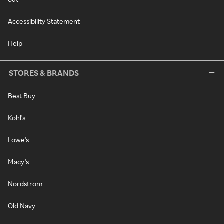
Accessibility Statement
Help
STORES & BRANDS
Best Buy
Kohl's
Lowe's
Macy's
Nordstrom
Old Navy