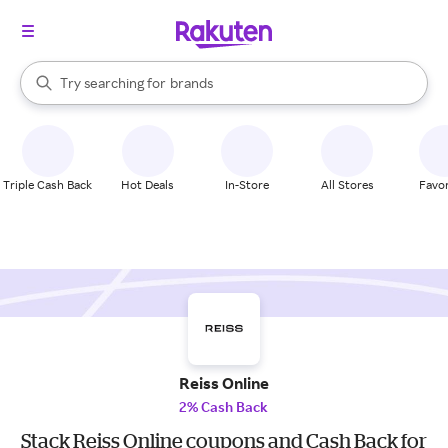
stores
When autocomplete results are available, use the up and down arrow k
Try searching for
brands
Search Rakuten
groceries
stores
Triple Cash Back
Hot Deals
In-Store
All Stores
Favor
Reiss Online
2% Cash Back
Stack Reiss Online coupons and Cash Back for