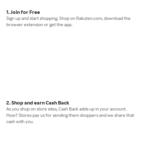
1. Join for Free
Sign up and start shopping. Shop on Rakuten.com, download the
browser extension or get the app.
2. Shop and earn Cash Back
As you shop on store sites, Cash Back adds up in your account.
How? Stores pay us for sending them shoppers and we share that
cash with you.