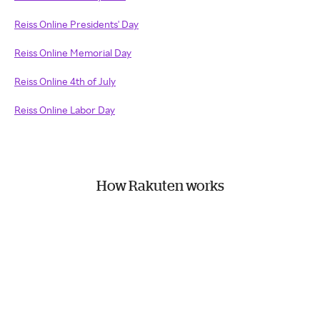
Reiss Online Presidents' Day
Reiss Online Memorial Day
Reiss Online 4th of July
Reiss Online Labor Day
How Rakuten works