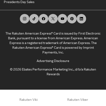
Presidents Day Sales
The Rakuten American Express® Card is issued by First Electronic
Bank, pursuant to a license from American Express. American
Express is a registered trademark of American Express. The
Rakuten American Express® Card is powered by Imprint
Payments, Inc.
Advertising Disclosure
©
2026
Ebates Performance Marketing Inc., d/b/a Rakuten
Rewards
Rakuten Viki
Rakuten Viber