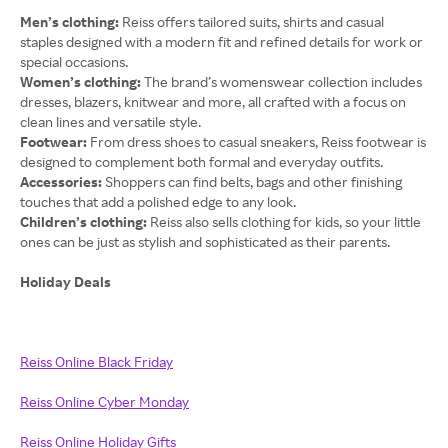
Men’s clothing:
Reiss offers tailored suits, shirts and casual
staples designed with a modern fit and refined details for work or
special occasions.
Women’s clothing:
The brand’s womenswear collection includes
dresses, blazers, knitwear and more, all crafted with a focus on
clean lines and versatile style.
Footwear:
From dress shoes to casual sneakers, Reiss footwear is
designed to complement both formal and everyday outfits.
Accessories:
Shoppers can find belts, bags and other finishing
touches that add a polished edge to any look.
Children’s clothing:
Reiss also sells clothing for kids, so your little
ones can be just as stylish and sophisticated as their parents.
Holiday Deals
Reiss Online Black Friday
Reiss Online Cyber Monday
Reiss Online Holiday Gifts