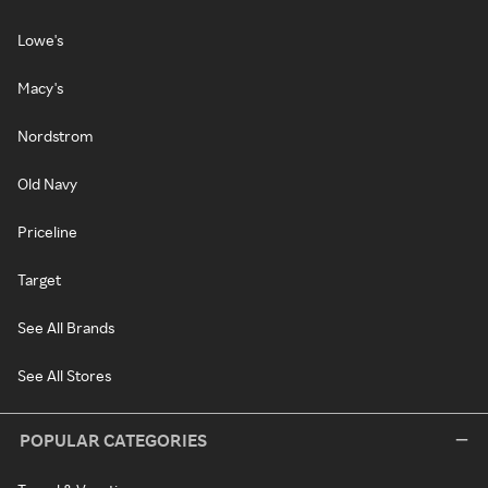
Lowe's
Macy's
Nordstrom
Old Navy
Priceline
Target
See All Brands
See All Stores
POPULAR CATEGORIES