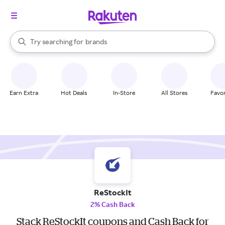
stores
When autocomplete results are available, use the up and down arrow k
Try searching for
brands
Search Rakuten
groceries
stores
Earn Extra
Hot Deals
In-Store
All Stores
Favor
ReStockIt
2% Cash Back
Stack ReStockIt coupons and Cash Back for