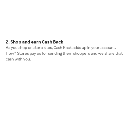
2. Shop and earn Cash Back
As you shop on store sites, Cash Back adds up in your account.
How? Stores pay us for sending them shoppers and we share that
cash with you.