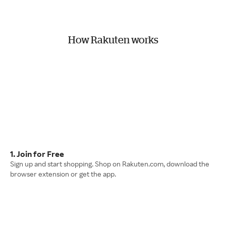
How Rakuten works
1. Join for Free
Sign up and start shopping. Shop on Rakuten.com, download the
browser extension or get the app.