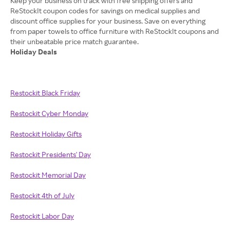
Keep your business on track with free shipping offers and
ReStockIt coupon codes for savings on medical supplies and
discount office supplies for your business. Save on everything
from paper towels to office furniture with ReStockIt coupons and
Holiday Deals
Restockit Black Friday
Restockit Cyber Monday
Restockit Holiday Gifts
Restockit Presidents' Day
Restockit Memorial Day
Restockit 4th of July
Restockit Labor Day