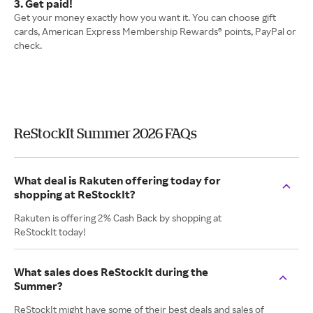
3. Get paid!
Get your money exactly how you want it. You can choose gift
cards, American Express Membership Rewards® points, PayPal or
check.
ReStockIt Summer 2026 FAQs
What deal is Rakuten offering today for
shopping at ReStockIt?
Rakuten is offering 2% Cash Back by shopping at
ReStockIt today!
What sales does ReStockIt during the
Summer?
ReStockIt might have some of their best deals and sales of