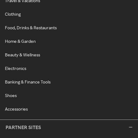
Travel & Vacations
Clothing
Food, Drinks & Restaurants
Home & Garden
Beauty & Wellness
Electronics
Banking & Finance Tools
Shoes
Accessories
PARTNER SITES