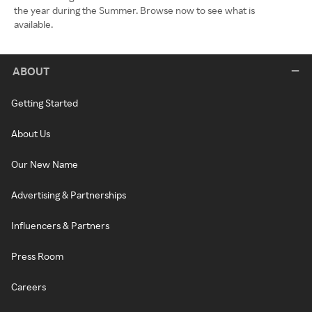
the year during the Summer. Browse now to see what is
available.
ABOUT
Getting Started
About Us
Our New Name
Advertising & Partnerships
Influencers & Partners
Press Room
Careers