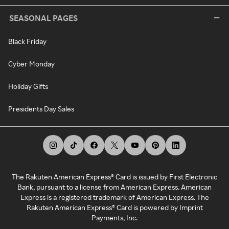
SEASONAL PAGES
Black Friday
Cyber Monday
Holiday Gifts
Presidents Day Sales
The Rakuten American Express® Card is issued by First Electronic
Bank, pursuant to a license from American Express. American
Express is a registered trademark of American Express. The
Rakuten American Express® Card is powered by Imprint
Payments, Inc.