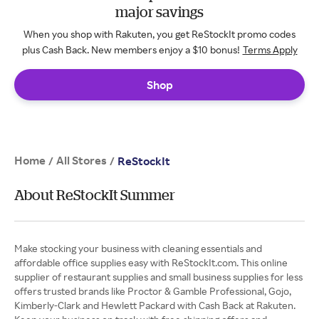
major savings
When you shop with Rakuten, you get ReStockIt promo codes
plus Cash Back. New members enjoy a $10 bonus!
Terms Apply
Shop
Home
All Stores
/
/
ReStockIt
About ReStockIt Summer
Make stocking your business with cleaning essentials and
affordable office supplies easy with ReStockIt.com. This online
supplier of restaurant supplies and small business supplies for less
offers trusted brands like Proctor & Gamble Professional, Gojo,
Kimberly-Clark and Hewlett Packard with Cash Back at Rakuten.