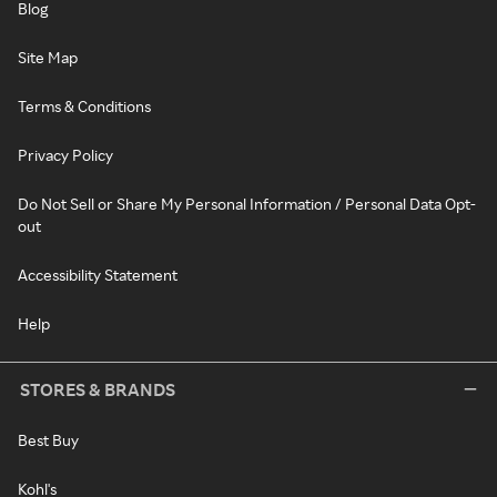
Blog
Site Map
Terms & Conditions
Privacy Policy
Do Not Sell or Share My Personal Information / Personal Data Opt-
out
Accessibility Statement
Help
STORES & BRANDS
Best Buy
Kohl's