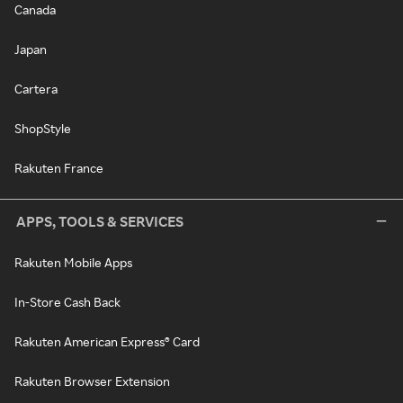
Canada
Japan
Cartera
ShopStyle
Rakuten France
APPS, TOOLS & SERVICES
Rakuten Mobile Apps
In-Store Cash Back
Rakuten American Express® Card
Rakuten Browser Extension