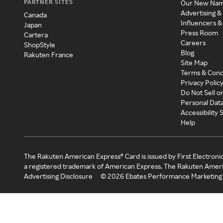
PARTNER SITES
Our New Na
Advertising &
Canada
Influencers &
Japan
Press Room
Cartera
Careers
ShopStyle
Blog
Rakuten France
Site Map
Terms & Cond
Privacy Polic
Do Not Sell o
Personal Dat
Accessibility
Help
The Rakuten American Express® Card is issued by First Electroni
a registered trademark of American Express. The Rakuten Ameri
Advertising Disclosure
©
2026
Ebates Performance Marketing 