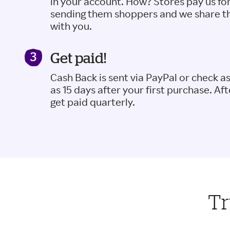
in your account. How? Stores pay us fo
sending them shoppers and we share t
with you.
Get paid!
Cash Back is sent via PayPal or check a
as 15 days after your first purchase. Aft
get paid quarterly.
Tr