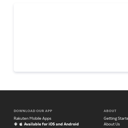
DOWNLOAD OUR APP
ABOUT
Rakuten Mobile Apps
Getting Start
Available for iOS and Android
About Us