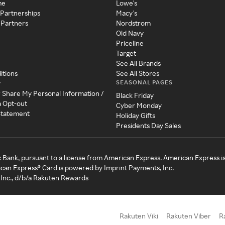
me
Lowe's
 Partnerships
Macy's
 Partners
Nordstrom
Old Navy
Priceline
Target
See All Brands
itions
See All Stores
SEASONAL PAGES
y
r Share My Personal Information /
Black Friday
a Opt-out
Cyber Monday
 Statement
Holiday Gifts
Presidents Day Sales
c Bank, pursuant to a license from American Express. American Express i
can Express® Card is powered by Imprint Payments, Inc.
Inc., d/b/a Rakuten Rewards
Rakuten Viki
Rakuten Viber
R