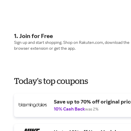
1. Join for Free
Sign up and start shopping. Shop on Rakuten.com, download the
browser extension or get the app.
Today's top coupons
Save up to 70% off original pric
10% Cash Back
was 2%