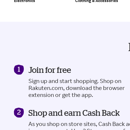
Electronics
Clothing & Accessories
Join for free
Sign up and start shopping. Shop on
Rakuten.com, download the browser
extension or get the app.
Shop and earn Cash Back
As you shop on store sites, Cash Back 