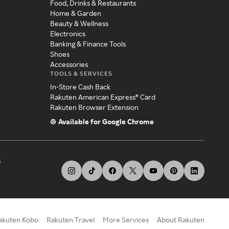
Food, Drinks & Restaurants
Home & Garden
Beauty & Wellness
Electronics
Banking & Finance Tools
Shoes
Accessories
TOOLS & SERVICES
In-Store Cash Back
Rakuten American Express® Card
Rakuten Browser Extension
Available for Google Chrome
s
akuten Kobo
Rakuten Travel
More Services
About Rakuten