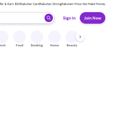
fer & Earn $50
Rakuten Card
Rakuten Dining
Rakuten+
How We Make Money
 ready, press enter to select.
Sign In
Join Now
Tech
Food
Banking
Home
Beauty
Shoes
Fitness
A