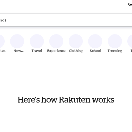
Re
res
s are available, use the up and down arrow keys to review results. When
nds
ceries
res
ites
New
Travel
Experiences
Clothing
School
Trending
Stores
Here's how Rakuten works