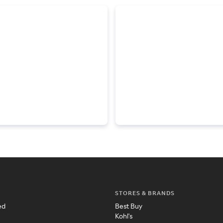
STORES & BRANDS
ed
Best Buy
Kohl's