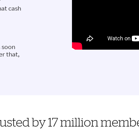
r
hat cash
s soon
er that,
usted by 17 million memb