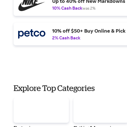
Up to 40% off New Markdowns
10% Cash Back
was 2%
10% off $50+ Buy Online & Pick 
2% Cash Back
Explore Top Categories