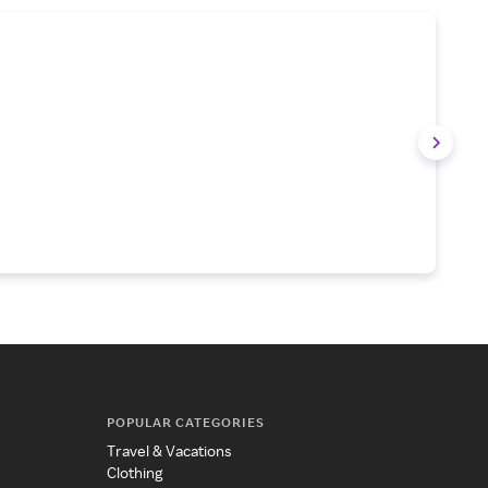
POPULAR CATEGORIES
Travel & Vacations
Clothing