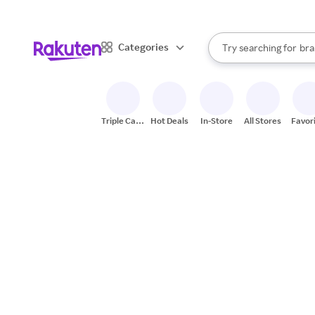
sto
When autocomplete result
Categories
Try searching for
bra
Search Rakuten
gro
sto
Triple Cash
Hot Deals
In-Store
All Stores
Favor
Back