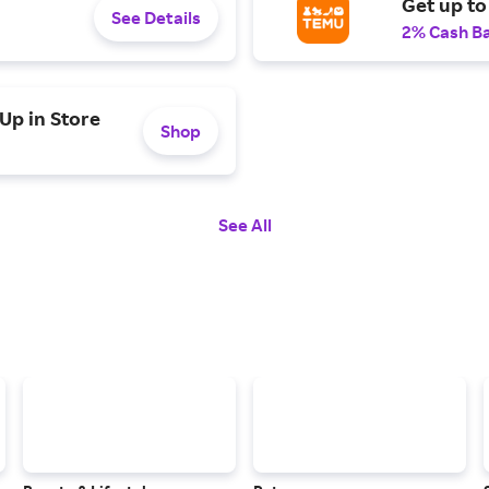
Get up to
See Details
2% Cash B
Up in Store
Shop
See All