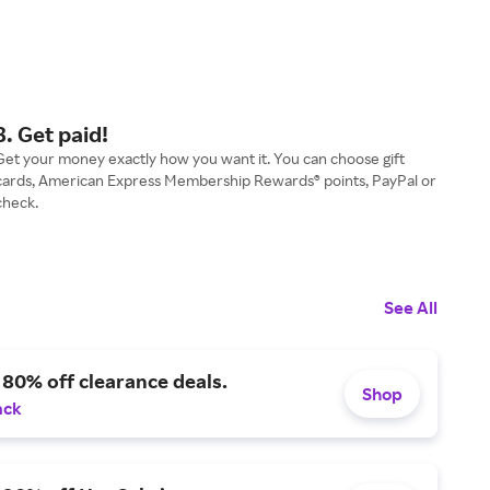
3. Get paid!
Get your money exactly how you want it. You can choose gift
cards, American Express Membership Rewards® points, PayPal or
check.
See All
 80% off clearance deals.
Shop
ack