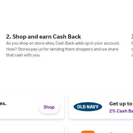
2. Shop and earn Cash Back
As you shop on store sites, Cash Back adds up in your account.
How? Stores pay us for sending them shoppers and we share
that cash with you.
es.
Get up to
Shop
2% Cash B