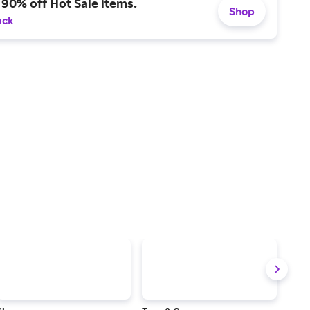
 90% off Hot Sale items.
Shop
ack