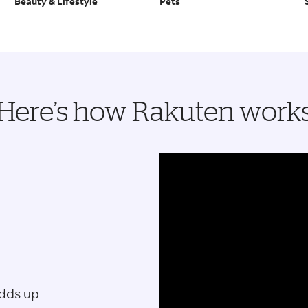
Beauty & Lifestyle
Pets
Here’s how Rakuten work
adds up