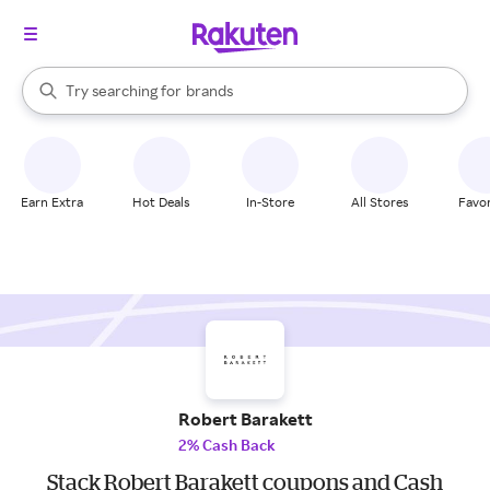
stores
When autocomplete results are available, use the up and down arrow k
Try searching for
brands
Search Rakuten
groceries
stores
Earn Extra
Hot Deals
In-Store
All Stores
Favor
Robert Barakett
2% Cash Back
Stack Robert Barakett coupons and Cash