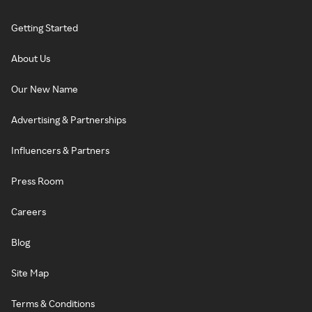
Getting Started
About Us
Our New Name
Advertising & Partnerships
Influencers & Partners
Press Room
Careers
Blog
Site Map
Terms & Conditions