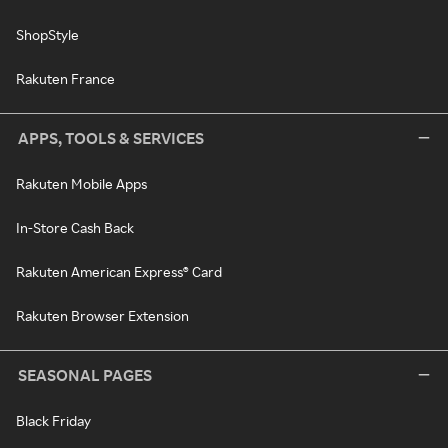
ShopStyle
Rakuten France
APPS, TOOLS & SERVICES
Rakuten Mobile Apps
In-Store Cash Back
Rakuten American Express® Card
Rakuten Browser Extension
SEASONAL PAGES
Black Friday