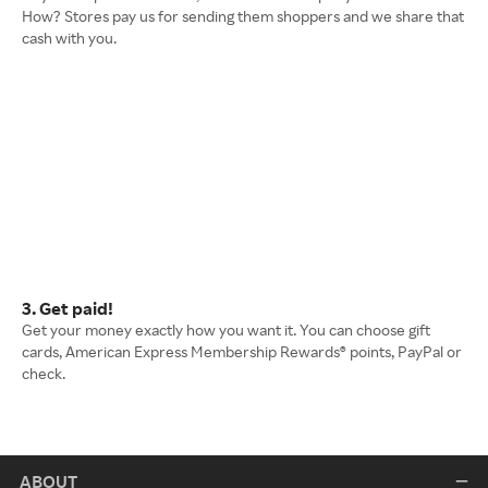
How? Stores pay us for sending them shoppers and we share that
cash with you.
3. Get paid!
Get your money exactly how you want it. You can choose gift
cards, American Express Membership Rewards® points, PayPal or
check.
ABOUT