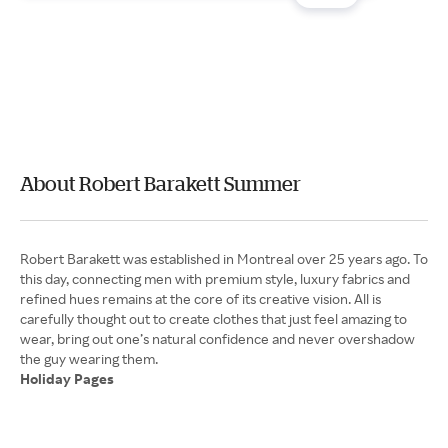
About Robert Barakett Summer
Robert Barakett was established in Montreal over 25 years ago. To
this day, connecting men with premium style, luxury fabrics and
refined hues remains at the core of its creative vision. All is
carefully thought out to create clothes that just feel amazing to
wear, bring out one’s natural confidence and never overshadow
Holiday Pages