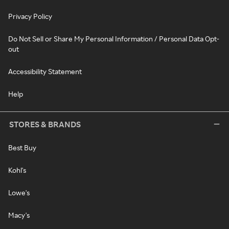
Privacy Policy
Do Not Sell or Share My Personal Information / Personal Data Opt-
out
Accessibility Statement
Help
STORES & BRANDS
Best Buy
Kohl's
Lowe's
Macy's