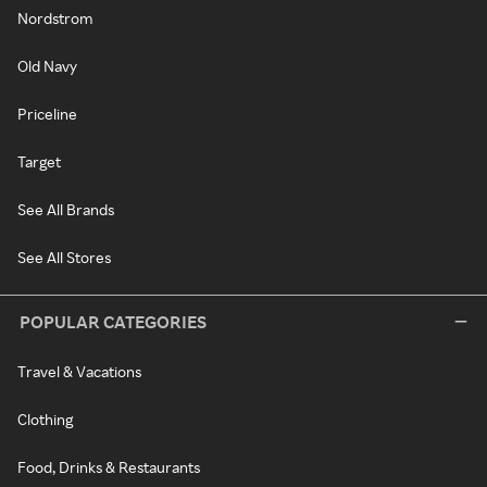
Nordstrom
Old Navy
Priceline
Target
See All Brands
See All Stores
POPULAR CATEGORIES
Travel & Vacations
Clothing
Food, Drinks & Restaurants