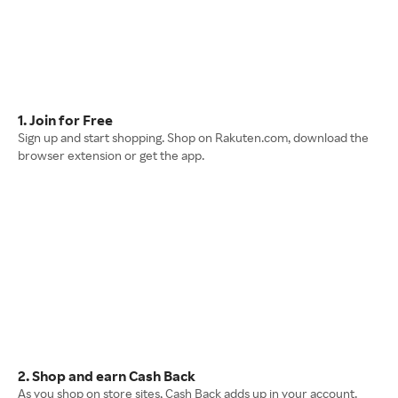
1. Join for Free
Sign up and start shopping. Shop on Rakuten.com, download the
browser extension or get the app.
2. Shop and earn Cash Back
As you shop on store sites, Cash Back adds up in your account.