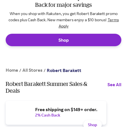
Back for major savings
When you shop with Rakuten, you get Robert Barakett promo
codes plus Cash Back. New members enjoy a $10 bonus!
Terms
Apply
Shop
Home
All Stores
/
/
Robert Barakett
Robert Barakett Summer Sales &
See All
Deals
Free shipping on $149+ order.
2% Cash Back
Shop