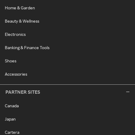
Home & Garden
Beauty & Wellness
Electronics
Banking & Finance Tools
Shoes
Accessories
PARTNER SITES
Canada
Japan
Cartera