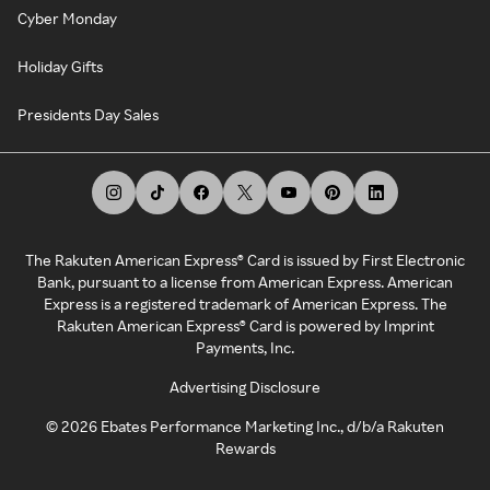
Cyber Monday
Holiday Gifts
Presidents Day Sales
The Rakuten American Express® Card is issued by First Electronic
Bank, pursuant to a license from American Express. American
Express is a registered trademark of American Express. The
Rakuten American Express® Card is powered by Imprint
Payments, Inc.
Advertising Disclosure
©
2026
Ebates Performance Marketing Inc., d/b/a Rakuten
Rewards