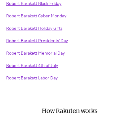
Robert Barakett Black Friday
Robert Barakett Cyber Monday
Robert Barakett Holiday Gifts
Robert Barakett Presidents' Day
Robert Barakett Memorial Day
Robert Barakett 4th of July
Robert Barakett Labor Day
How Rakuten works