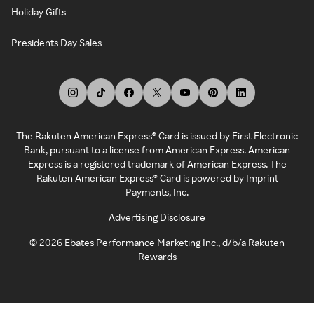
Holiday Gifts
Presidents Day Sales
The Rakuten American Express® Card is issued by First Electronic
Bank, pursuant to a license from American Express. American
Express is a registered trademark of American Express. The
Rakuten American Express® Card is powered by Imprint
Payments, Inc.
Advertising Disclosure
©
2026
Ebates Performance Marketing Inc., d/b/a Rakuten
Rewards