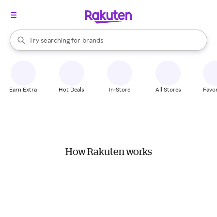
stores
When autocomplete results are available, use the up and down arrow k
Try searching for
brands
Search Rakuten
groceries
stores
Earn Extra
Hot Deals
In-Store
All Stores
Favor
How Rakuten works