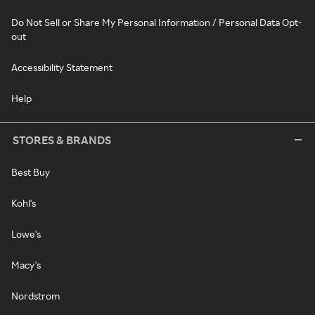
Do Not Sell or Share My Personal Information / Personal Data Opt-
out
Accessibility Statement
Help
STORES & BRANDS
Best Buy
Kohl's
Lowe's
Macy's
Nordstrom