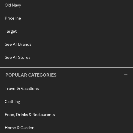
Old Navy
Priceline
Target
See All Brands
See All Stores
POPULAR CATEGORIES
Travel & Vacations
Clothing
Food, Drinks & Restaurants
Home & Garden