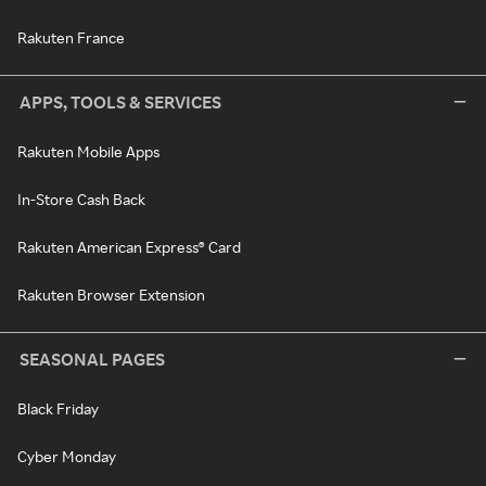
Rakuten France
APPS, TOOLS & SERVICES
Rakuten Mobile Apps
In-Store Cash Back
Rakuten American Express® Card
Rakuten Browser Extension
SEASONAL PAGES
Black Friday
Cyber Monday