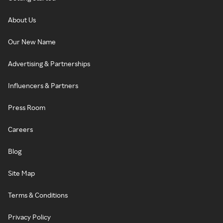
About Us
Our New Name
Advertising & Partnerships
Influencers & Partners
Press Room
Careers
Blog
Site Map
Terms & Conditions
Privacy Policy