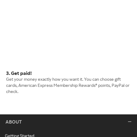
3. Get paid!
Get your money exactly how you want it. You can choose gift
cards, American Express Membership Rewards® points, PayPal or
check.
ABOUT
Getting Started