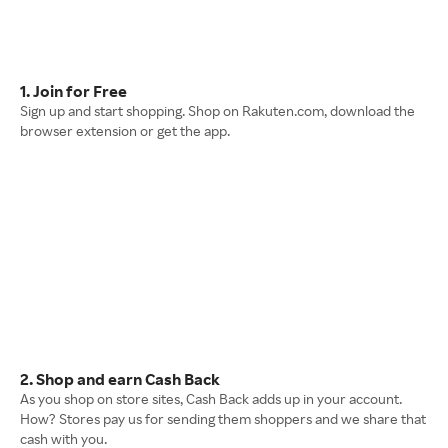
1. Join for Free
Sign up and start shopping. Shop on Rakuten.com, download the
browser extension or get the app.
2. Shop and earn Cash Back
As you shop on store sites, Cash Back adds up in your account.
How? Stores pay us for sending them shoppers and we share that
cash with you.