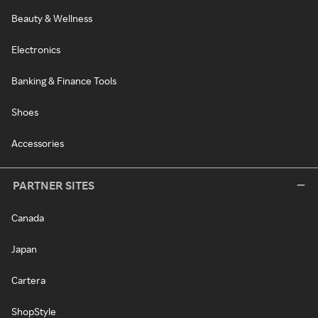
Beauty & Wellness
Electronics
Banking & Finance Tools
Shoes
Accessories
PARTNER SITES
Canada
Japan
Cartera
ShopStyle