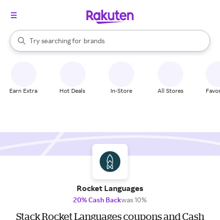
stores
When autocomplete results are available, use the up and down arrow k
Try searching for
brands
Search Rakuten
groceries
stores
Earn Extra
Hot Deals
In-Store
All Stores
Favor
Rocket Languages
20% Cash Back
was 10%
Stack Rocket Languages coupons and Cash