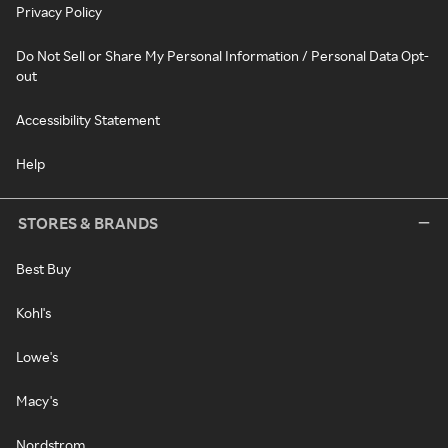
Privacy Policy
Do Not Sell or Share My Personal Information / Personal Data Opt-
out
Accessibility Statement
Help
STORES & BRANDS
Best Buy
Kohl's
Lowe's
Macy's
Nordstrom