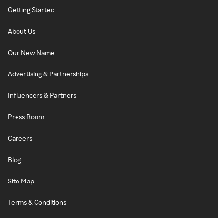
Getting Started
About Us
Our New Name
Advertising & Partnerships
Influencers & Partners
Press Room
Careers
Blog
Site Map
Terms & Conditions