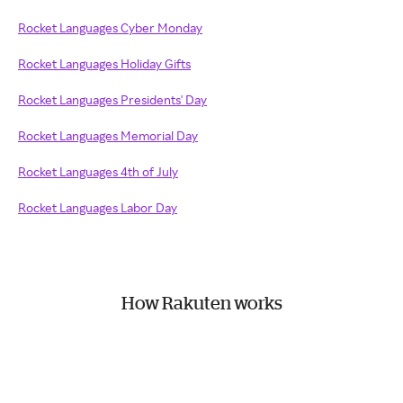
Rocket Languages Cyber Monday
Rocket Languages Holiday Gifts
Rocket Languages Presidents' Day
Rocket Languages Memorial Day
Rocket Languages 4th of July
Rocket Languages Labor Day
How Rakuten works