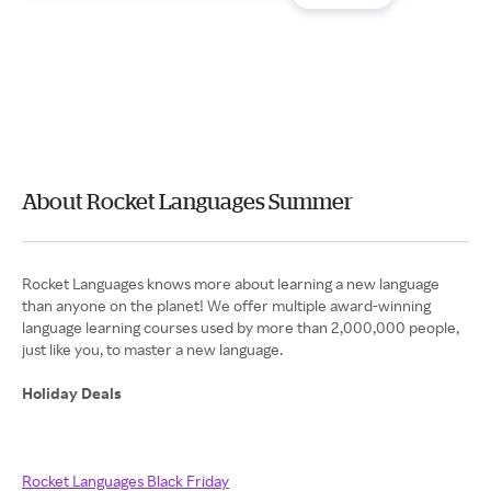
About Rocket Languages Summer
Rocket Languages knows more about learning a new language
than anyone on the planet! We offer multiple award-winning
language learning courses used by more than 2,000,000 people,
just like you, to master a new language.
Holiday Deals
Rocket Languages Black Friday