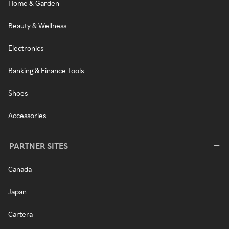
Home & Garden
Beauty & Wellness
Electronics
Banking & Finance Tools
Shoes
Accessories
PARTNER SITES
Canada
Japan
Cartera