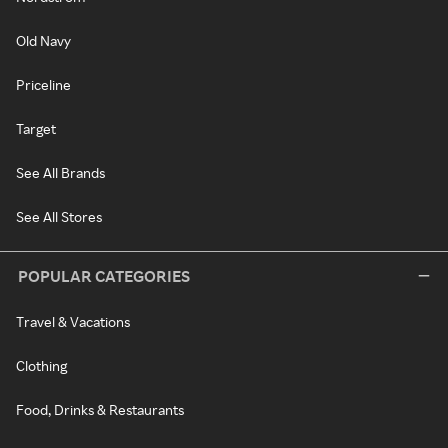
Old Navy
Priceline
Target
See All Brands
See All Stores
POPULAR CATEGORIES
Travel & Vacations
Clothing
Food, Drinks & Restaurants