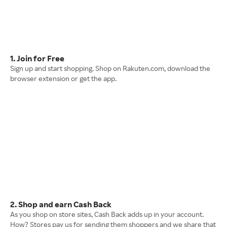
1. Join for Free
Sign up and start shopping. Shop on Rakuten.com, download the
browser extension or get the app.
2. Shop and earn Cash Back
As you shop on store sites, Cash Back adds up in your account.
How? Stores pay us for sending them shoppers and we share that