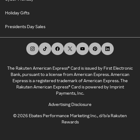
Holiday Gifts
Presidents Day Sales
The Rakuten American Express® Card is issued by First Electronic
Bank, pursuant to a license from American Express. American
Express is a registered trademark of American Express. The
Rakuten American Express® Card is powered by Imprint
Payments, Inc.
Advertising Disclosure
©
2026
Ebates Performance Marketing Inc., d/b/a Rakuten
Rewards