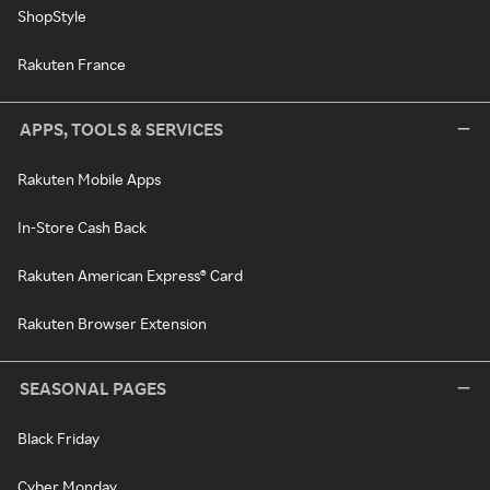
ShopStyle
Rakuten France
APPS, TOOLS & SERVICES
Rakuten Mobile Apps
In-Store Cash Back
Rakuten American Express® Card
Rakuten Browser Extension
SEASONAL PAGES
Black Friday
Cyber Monday