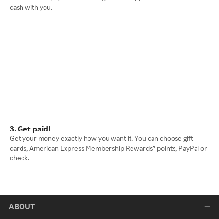
cash with you.
3. Get paid!
Get your money exactly how you want it. You can choose gift
cards, American Express Membership Rewards® points, PayPal or
check.
ABOUT