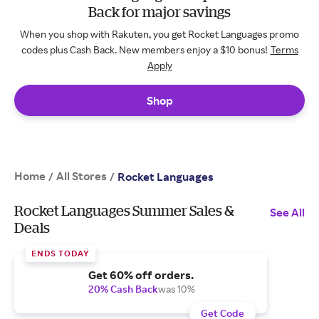
Back for major savings
When you shop with Rakuten, you get Rocket Languages promo
codes plus Cash Back. New members enjoy a $10 bonus!
Terms
Apply
Shop
Home
All Stores
/
/
Rocket Languages
Rocket Languages Summer Sales &
See All
Deals
ENDS TODAY
Get 60% off orders.
20% Cash Back
was 10%
Get Code