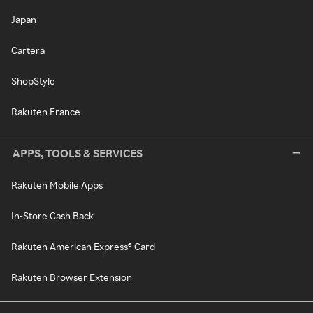
Japan
Cartera
ShopStyle
Rakuten France
APPS, TOOLS & SERVICES
Rakuten Mobile Apps
In-Store Cash Back
Rakuten American Express® Card
Rakuten Browser Extension