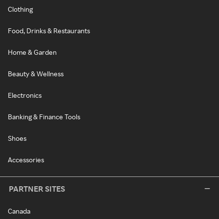
Clothing
Food, Drinks & Restaurants
Home & Garden
Beauty & Wellness
Electronics
Banking & Finance Tools
Shoes
Accessories
PARTNER SITES
Canada