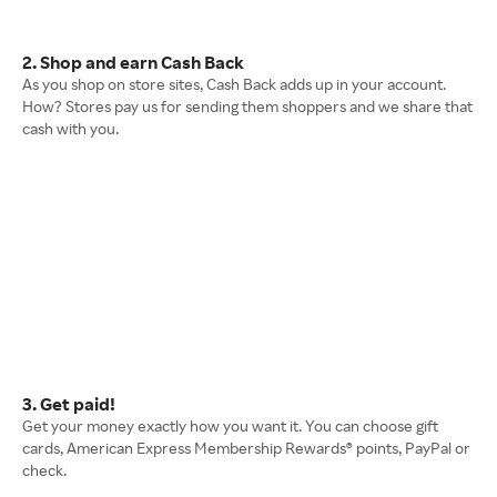
2. Shop and earn Cash Back
As you shop on store sites, Cash Back adds up in your account.
How? Stores pay us for sending them shoppers and we share that
cash with you.
3. Get paid!
Get your money exactly how you want it. You can choose gift
cards, American Express Membership Rewards® points, PayPal or
check.