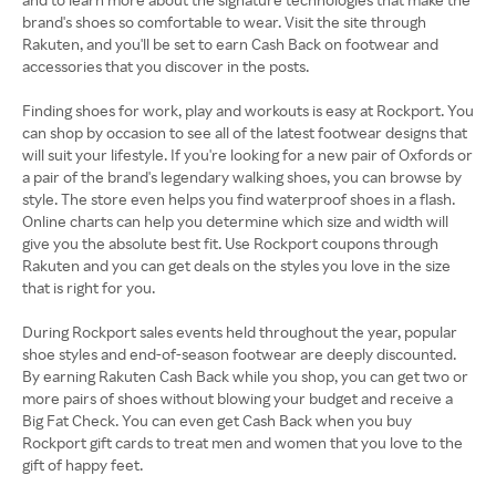
brand's shoes so comfortable to wear. Visit the site through
Rakuten, and you'll be set to earn Cash Back on footwear and
accessories that you discover in the posts.
Finding shoes for work, play and workouts is easy at Rockport. You
can shop by occasion to see all of the latest footwear designs that
will suit your lifestyle. If you're looking for a new pair of Oxfords or
a pair of the brand's legendary walking shoes, you can browse by
style. The store even helps you find waterproof shoes in a flash.
Online charts can help you determine which size and width will
give you the absolute best fit. Use Rockport coupons through
Rakuten and you can get deals on the styles you love in the size
that is right for you.
During Rockport sales events held throughout the year, popular
shoe styles and end-of-season footwear are deeply discounted.
By earning Rakuten Cash Back while you shop, you can get two or
more pairs of shoes without blowing your budget and receive a
Big Fat Check. You can even get Cash Back when you buy
Rockport gift cards to treat men and women that you love to the
gift of happy feet.