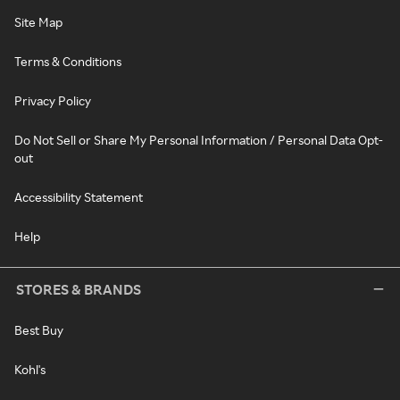
Site Map
Terms & Conditions
Privacy Policy
Do Not Sell or Share My Personal Information / Personal Data Opt-
out
Accessibility Statement
Help
STORES & BRANDS
Best Buy
Kohl's