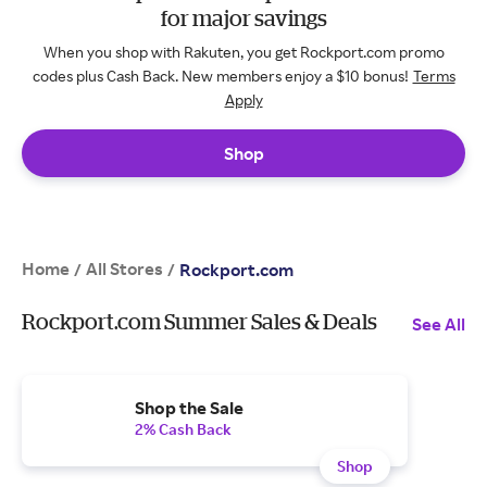
for major savings
When you shop with Rakuten, you get Rockport.com promo
codes plus Cash Back. New members enjoy a $10 bonus!
Terms
Apply
Shop
Home
All Stores
/
/
Rockport.com
Rockport.com Summer Sales & Deals
See All
Shop the Sale
2% Cash Back
Shop