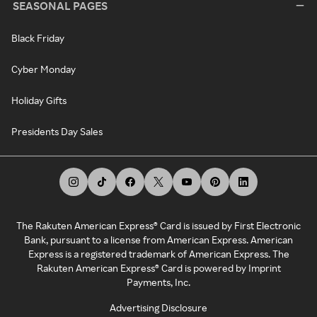
SEASONAL PAGES
Black Friday
Cyber Monday
Holiday Gifts
Presidents Day Sales
The Rakuten American Express® Card is issued by First Electronic
Bank, pursuant to a license from American Express. American
Express is a registered trademark of American Express. The
Rakuten American Express® Card is powered by Imprint
Payments, Inc.
Advertising Disclosure