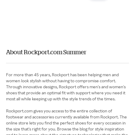
About Rockport.com Summer
For more than 45 years, Rockport has been helping men and
women look stylish without having to compromise comfort.
Through innovative designs, Rockport offers men's and women's
shoes that provide an optimal fit with support where you need it
most all while keeping up with the style trends of the times.
Rockport.com gives you access to the entire collection of
footwear and accessories currently available from Rockport. The
online store lets you find the perfect shoes for every occasion in
the size that's right for you. Browse the blog for style inspiration
and to learn more about the signature technologies that make the