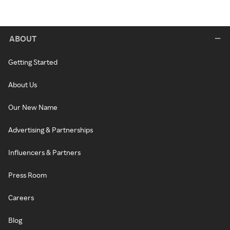
ABOUT
Getting Started
About Us
Our New Name
Advertising & Partnerships
Influencers & Partners
Press Room
Careers
Blog