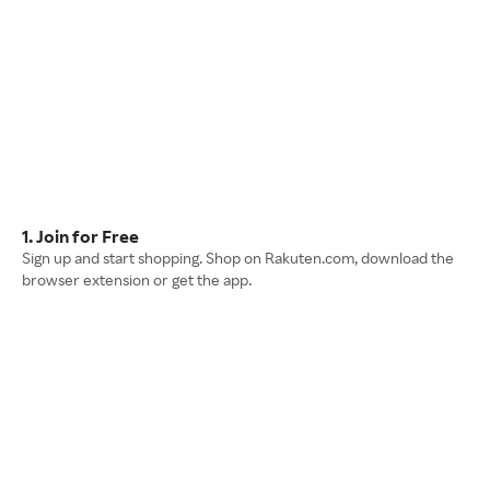
1. Join for Free
Sign up and start shopping. Shop on Rakuten.com, download the
browser extension or get the app.