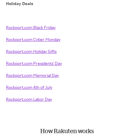
Holiday Deals
Rockport.com Black Friday
Rockport.com Cyber Monday
Rockport.com Holiday Gifts
Rockport.com Presidents' Day
Rockport.com Memorial Day
Rockport.com 4th of July
Rockport.com Labor Day
How Rakuten works