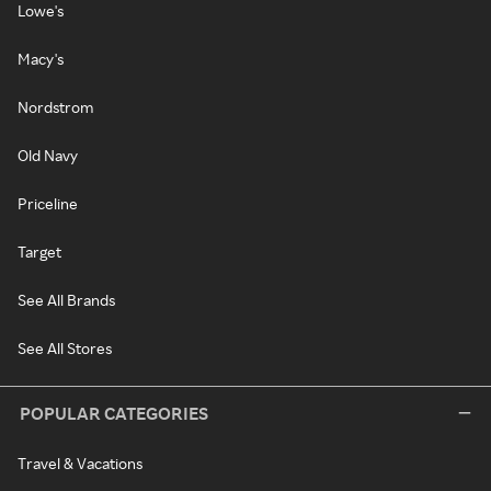
Lowe's
Macy's
Nordstrom
Old Navy
Priceline
Target
See All Brands
See All Stores
POPULAR CATEGORIES
Travel & Vacations