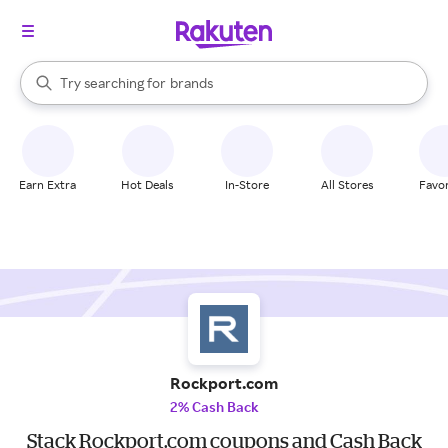
stores
When autocomplete results are available, use the up and down arrow k
Try searching for
brands
Search Rakuten
groceries
stores
Earn Extra
Hot Deals
In-Store
All Stores
Favor
Rockport.com
2% Cash Back
Stack Rockport.com coupons and Cash Back