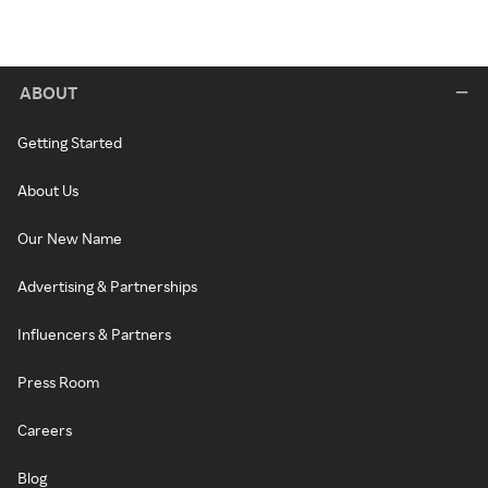
ABOUT
Getting Started
About Us
Our New Name
Advertising & Partnerships
Influencers & Partners
Press Room
Careers
Blog