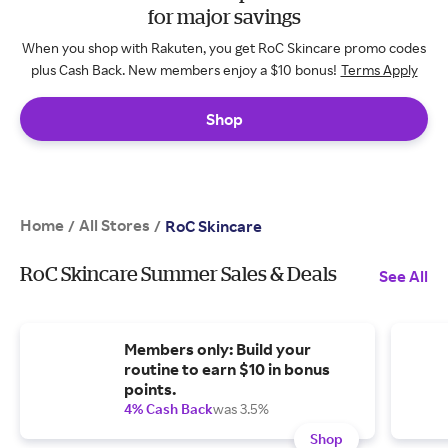
for major savings
When you shop with Rakuten, you get RoC Skincare promo codes
plus Cash Back. New members enjoy a $10 bonus!
Terms Apply
Shop
Home
All Stores
/
/
RoC Skincare
RoC Skincare Summer Sales & Deals
See All
Members only: Build your
routine to earn $10 in bonus
points.
4% Cash Back
was 3.5%
Shop