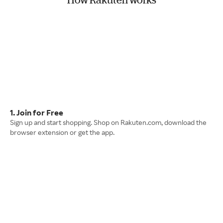
1. Join for Free
Sign up and start shopping. Shop on Rakuten.com, download the
browser extension or get the app.