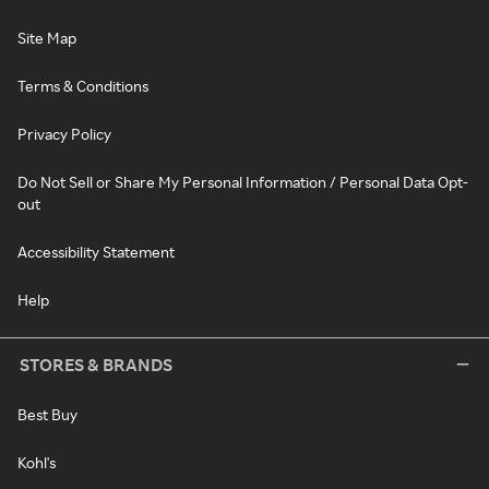
Site Map
Terms & Conditions
Privacy Policy
Do Not Sell or Share My Personal Information / Personal Data Opt-
out
Accessibility Statement
Help
STORES & BRANDS
Best Buy
Kohl's