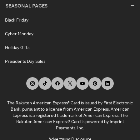
SEASONAL PAGES
Black Friday
Cyber Monday
Holiday Gifts
Presidents Day Sales
The Rakuten American Express® Card is issued by First Electronic
Bank, pursuant to a license from American Express. American
Express is a registered trademark of American Express. The
Rakuten American Express® Card is powered by Imprint
Payments, Inc.
Advertising Disclosure