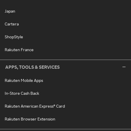
Japan
Cartera
ShopStyle
Rakuten France
APPS, TOOLS & SERVICES
Rakuten Mobile Apps
In-Store Cash Back
Rakuten American Express® Card
Rakuten Browser Extension