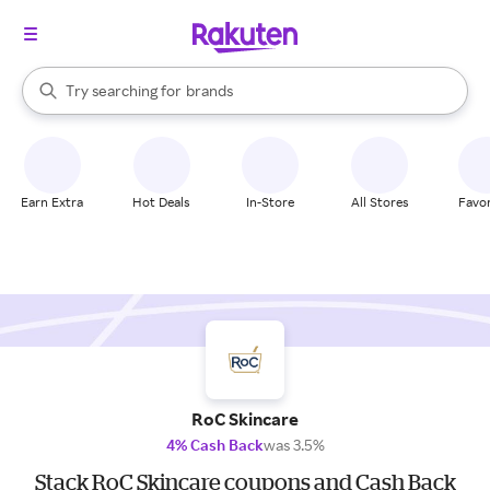
stores
When autocomplete results are available, use the up and down arrow k
Try searching for
brands
Search Rakuten
groceries
stores
Earn Extra
Hot Deals
In-Store
All Stores
Favor
RoC Skincare
4% Cash Back
was 3.5%
Stack RoC Skincare coupons and Cash Back