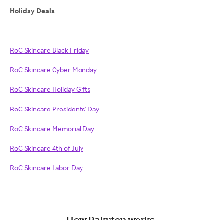
Holiday Deals
RoC Skincare Black Friday
RoC Skincare Cyber Monday
RoC Skincare Holiday Gifts
RoC Skincare Presidents' Day
RoC Skincare Memorial Day
RoC Skincare 4th of July
RoC Skincare Labor Day
How Rakuten works