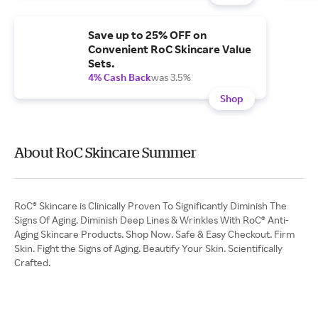
Save up to 25% OFF on
Convenient RoC Skincare Value
Sets.
4% Cash Back
was 3.5%
Shop
About RoC Skincare Summer
RoC® Skincare is Clinically Proven To Significantly Diminish The
Signs Of Aging. Diminish Deep Lines & Wrinkles With RoC® Anti-
Aging Skincare Products. Shop Now. Safe & Easy Checkout. Firm
Skin. Fight the Signs of Aging. Beautify Your Skin. Scientifically
Crafted.