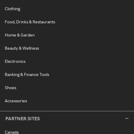
Clothing
Food, Drinks & Restaurants
Home & Garden
Beauty & Wellness
Electronics
Banking & Finance Tools
Shoes
Accessories
PARTNER SITES
Canada