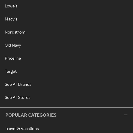
Lowe's
Macy's
Nordstrom
Old Navy
Priceline
Target
See All Brands
See All Stores
POPULAR CATEGORIES
Travel & Vacations