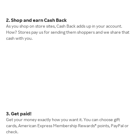
2. Shop and earn Cash Back
As you shop on store sites, Cash Back adds up in your account.
How? Stores pay us for sending them shoppers and we share that
cash with you.
3. Get paid!
Get your money exactly how you want it. You can choose gift
cards, American Express Membership Rewards® points, PayPal or
check.