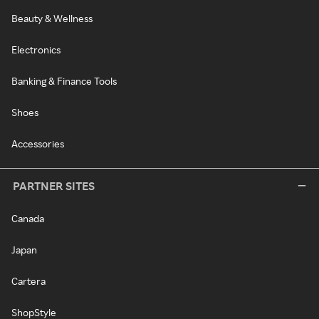
Beauty & Wellness
Electronics
Banking & Finance Tools
Shoes
Accessories
PARTNER SITES
Canada
Japan
Cartera
ShopStyle