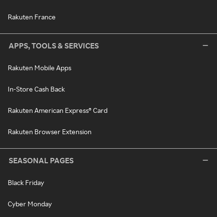
Rakuten France
APPS, TOOLS & SERVICES
Rakuten Mobile Apps
In-Store Cash Back
Rakuten American Express® Card
Rakuten Browser Extension
SEASONAL PAGES
Black Friday
Cyber Monday