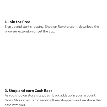
1. Join for Free
Sign up and start shopping. Shop on Rakuten.com, download the
browser extension or get the app.
2. Shop and earn Cash Back
As you shop on store sites, Cash Back adds up in your account.
How? Stores pay us for sending them shoppers and we share that
cash with you.