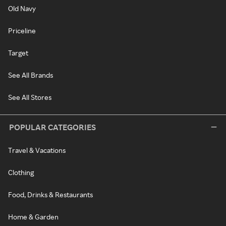
Old Navy
Priceline
Target
See All Brands
See All Stores
POPULAR CATEGORIES
Travel & Vacations
Clothing
Food, Drinks & Restaurants
Home & Garden