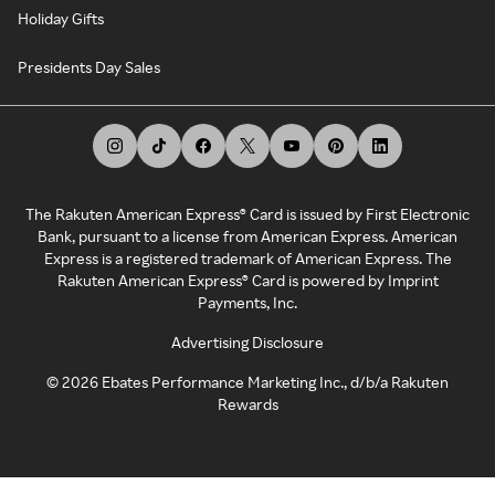
Holiday Gifts
Presidents Day Sales
The Rakuten American Express® Card is issued by First Electronic
Bank, pursuant to a license from American Express. American
Express is a registered trademark of American Express. The
Rakuten American Express® Card is powered by Imprint
Payments, Inc.
Advertising Disclosure
©
2026
Ebates Performance Marketing Inc., d/b/a Rakuten
Rewards