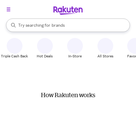
stores
When autocomplete results are available, use the up and down arrow k
Try searching for
brands
Search Rakuten
groceries
stores
Triple Cash Back
Hot Deals
In-Store
All Stores
Favor
How Rakuten works