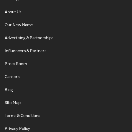
About Us
Our New Name
Advertising & Partnerships
Influencers & Partners
Press Room
Careers
Blog
Site Map
Terms & Conditions
Privacy Policy