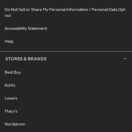
Do Not Sell or Share My Personal Information / Personal Data Opt-
out
Accessibility Statement
Help
STORES & BRANDS
Best Buy
Kohl's
Lowe's
Macy's
Nordstrom