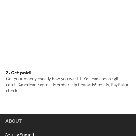
3. Get paid!
Get your money exactly how you want it. You can choose gift
cards, American Express Membership Rewards® points, PayPal or
check.
ABOUT
Getting Started