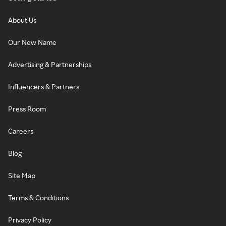
About Us
Our New Name
Advertising & Partnerships
Influencers & Partners
Press Room
Careers
Blog
Site Map
Terms & Conditions
Privacy Policy