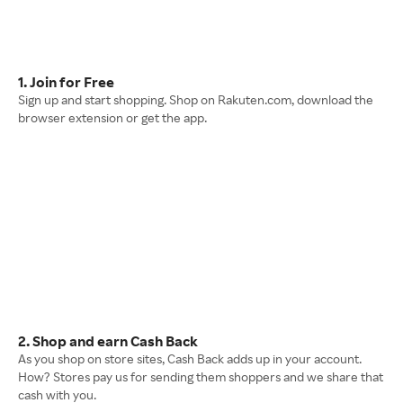
1. Join for Free
Sign up and start shopping. Shop on Rakuten.com, download the
browser extension or get the app.
2. Shop and earn Cash Back
As you shop on store sites, Cash Back adds up in your account.
How? Stores pay us for sending them shoppers and we share that
cash with you.