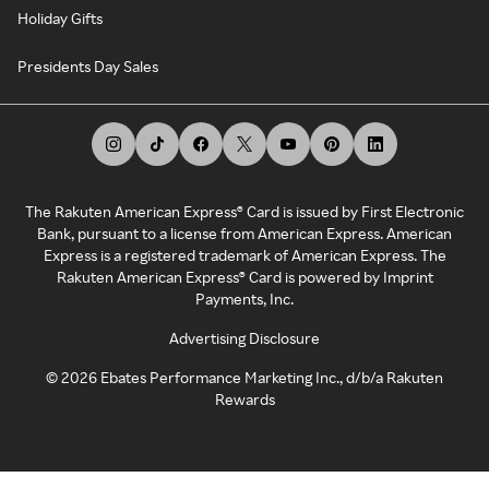
Holiday Gifts
Presidents Day Sales
The Rakuten American Express® Card is issued by First Electronic
Bank, pursuant to a license from American Express. American
Express is a registered trademark of American Express. The
Rakuten American Express® Card is powered by Imprint
Payments, Inc.
Advertising Disclosure
©
2026
Ebates Performance Marketing Inc., d/b/a Rakuten
Rewards