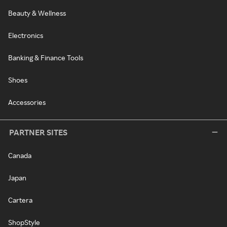
Beauty & Wellness
Electronics
Banking & Finance Tools
Shoes
Accessories
PARTNER SITES
Canada
Japan
Cartera
ShopStyle