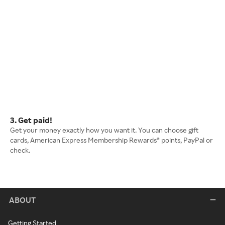
3. Get paid!
Get your money exactly how you want it. You can choose gift
cards, American Express Membership Rewards® points, PayPal or
check.
ABOUT
Getting Started