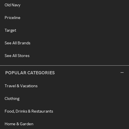
Old Navy
Priceline
Target
See All Brands
See All Stores
POPULAR CATEGORIES
Travel & Vacations
Clothing
Food, Drinks & Restaurants
Home & Garden