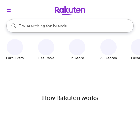
stores
When autocomplete results are available, use the up and down arrow k
Try searching for
brands
Search Rakuten
groceries
stores
Earn Extra
Hot Deals
In-Store
All Stores
Favor
How Rakuten works