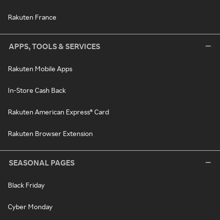
Rakuten France
APPS, TOOLS & SERVICES
Rakuten Mobile Apps
In-Store Cash Back
Rakuten American Express® Card
Rakuten Browser Extension
SEASONAL PAGES
Black Friday
Cyber Monday