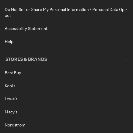
Do Not Sell or Share My Personal Information / Personal Data Opt-
out
Accessibility Statement
Help
STORES & BRANDS
Best Buy
Kohl's
Lowe's
Macy's
Nordstrom