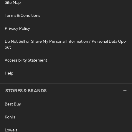
Site Map
Terms & Conditions
Privacy Policy
Do Not Sell or Share My Personal Information / Personal Data Opt-
out
Accessibility Statement
Help
STORES & BRANDS
Best Buy
Kohl's
Lowe's