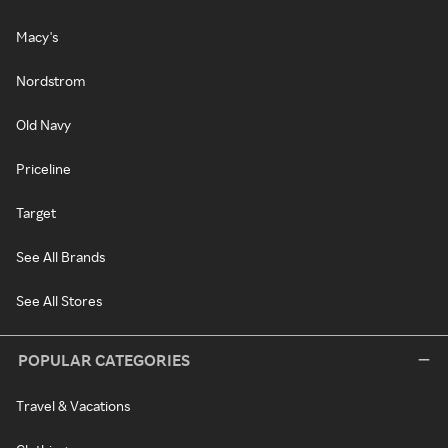
Macy's
Nordstrom
Old Navy
Priceline
Target
See All Brands
See All Stores
POPULAR CATEGORIES
Travel & Vacations