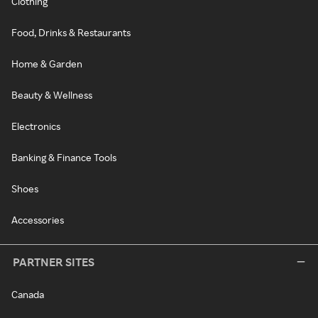
Clothing
Food, Drinks & Restaurants
Home & Garden
Beauty & Wellness
Electronics
Banking & Finance Tools
Shoes
Accessories
PARTNER SITES
Canada