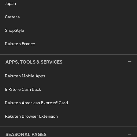
Japan
Cartera
ShopStyle
Rakuten France
APPS, TOOLS & SERVICES
Rakuten Mobile Apps
In-Store Cash Back
Rakuten American Express® Card
Rakuten Browser Extension
SEASONAL PAGES