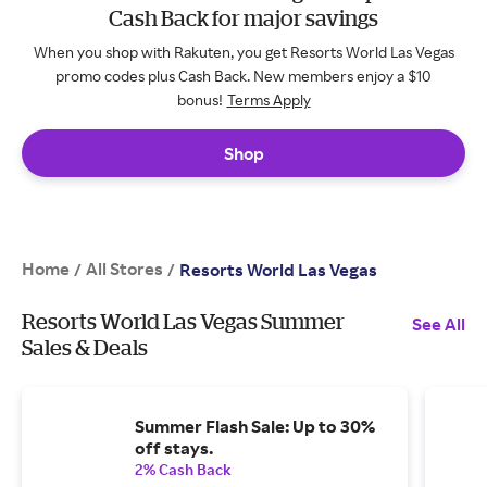
Cash Back for major savings
When you shop with Rakuten, you get Resorts World Las Vegas
promo codes plus Cash Back. New members enjoy a $10
bonus!
Terms Apply
Shop
Home
All Stores
/
/
Resorts World Las Vegas
Resorts World Las Vegas Summer
See All
Sales & Deals
Summer Flash Sale: Up to 30%
off stays.
2% Cash Back