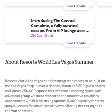
See Details
Introducing The Conrad
Complete, a fully curated
escape. From VIP lounge access
to poolside ease and curated
2% Cash Back
dinners, your stay is already in
See Details
motion.
About Resorts World Las Vegas Summer
Resorts World Las Vegas, the first integrated resort to be built on
the Las Vegas Strip in over a decade, features 3,500 guest rooms
and suites; 250,000 square feet of flexible meeting space with
advanced group wellness standards and innovative touchless
experiences; world-class dining options; 5,000-capacity theatre;
unique venues for onsite social events offering distinct nightlife
rooftop and more.