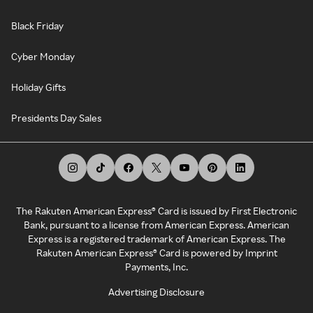
Black Friday
Cyber Monday
Holiday Gifts
Presidents Day Sales
The Rakuten American Express® Card is issued by First Electronic
Bank, pursuant to a license from American Express. American
Express is a registered trademark of American Express. The
Rakuten American Express® Card is powered by Imprint
Payments, Inc.
Advertising Disclosure