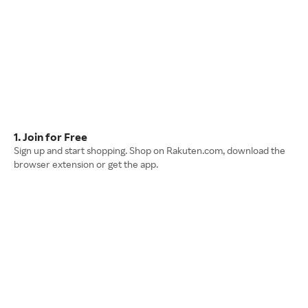
1. Join for Free
Sign up and start shopping. Shop on Rakuten.com, download the
browser extension or get the app.