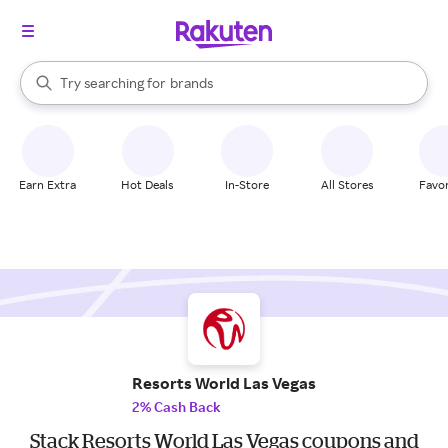
stores
When autocomplete results are available, use the up and down arrow k
Try searching for
brands
Search Rakuten
groceries
stores
Earn Extra
Hot Deals
In-Store
All Stores
Favor
Resorts World Las Vegas
2% Cash Back
Stack Resorts World Las Vegas coupons and