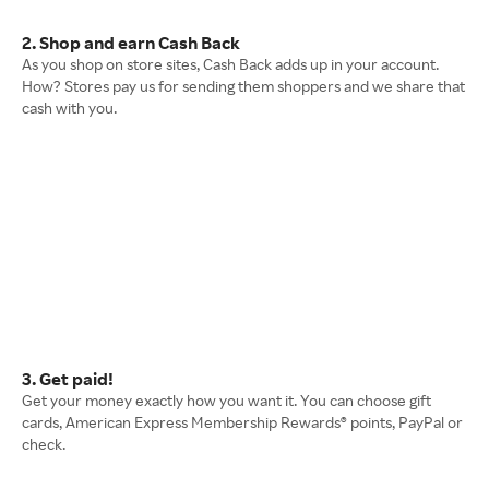
2. Shop and earn Cash Back
As you shop on store sites, Cash Back adds up in your account.
How? Stores pay us for sending them shoppers and we share that
cash with you.
3. Get paid!
Get your money exactly how you want it. You can choose gift
cards, American Express Membership Rewards® points, PayPal or
check.