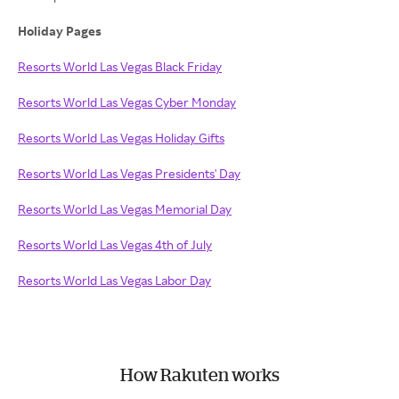
Holiday Pages
Resorts World Las Vegas Black Friday
Resorts World Las Vegas Cyber Monday
Resorts World Las Vegas Holiday Gifts
Resorts World Las Vegas Presidents' Day
Resorts World Las Vegas Memorial Day
Resorts World Las Vegas 4th of July
Resorts World Las Vegas Labor Day
How Rakuten works