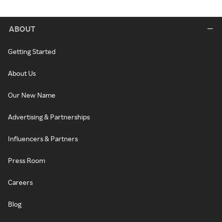
ABOUT
Getting Started
About Us
Our New Name
Advertising & Partnerships
Influencers & Partners
Press Room
Careers
Blog