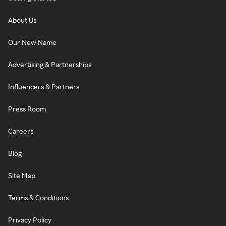
About Us
Our New Name
Advertising & Partnerships
Influencers & Partners
Press Room
Careers
Blog
Site Map
Terms & Conditions
Privacy Policy