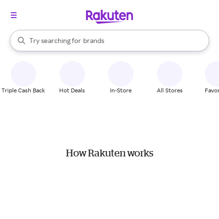
stores
When autocomplete results are available, use the up and down arrow k
Try searching for
brands
Search Rakuten
groceries
stores
Triple Cash Back
Hot Deals
In-Store
All Stores
Favor
How Rakuten works