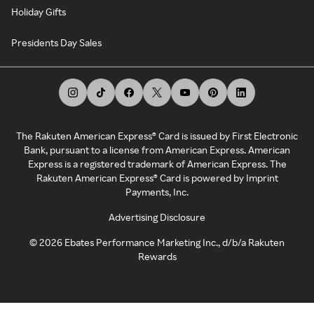
Holiday Gifts
Presidents Day Sales
The Rakuten American Express® Card is issued by First Electronic
Bank, pursuant to a license from American Express. American
Express is a registered trademark of American Express. The
Rakuten American Express® Card is powered by Imprint
Payments, Inc.
Advertising Disclosure
©
2026
Ebates Performance Marketing Inc., d/b/a Rakuten
Rewards