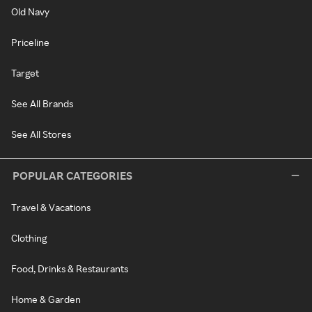
Old Navy
Priceline
Target
See All Brands
See All Stores
POPULAR CATEGORIES
Travel & Vacations
Clothing
Food, Drinks & Restaurants
Home & Garden