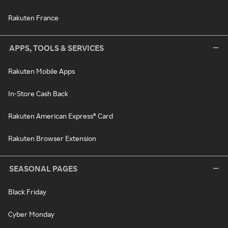
Rakuten France
APPS, TOOLS & SERVICES
Rakuten Mobile Apps
In-Store Cash Back
Rakuten American Express® Card
Rakuten Browser Extension
SEASONAL PAGES
Black Friday
Cyber Monday