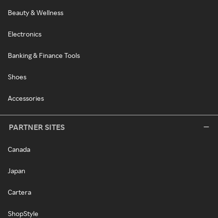
Beauty & Wellness
Electronics
Banking & Finance Tools
Shoes
Accessories
PARTNER SITES
Canada
Japan
Cartera
ShopStyle