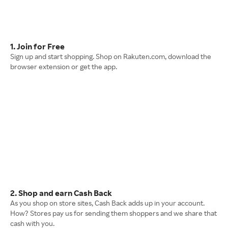
1. Join for Free
Sign up and start shopping. Shop on Rakuten.com, download the
browser extension or get the app.
2. Shop and earn Cash Back
As you shop on store sites, Cash Back adds up in your account.
How? Stores pay us for sending them shoppers and we share that
cash with you.