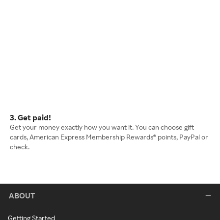
3. Get paid!
Get your money exactly how you want it. You can choose gift
cards, American Express Membership Rewards® points, PayPal or
check.
ABOUT
Getting Started