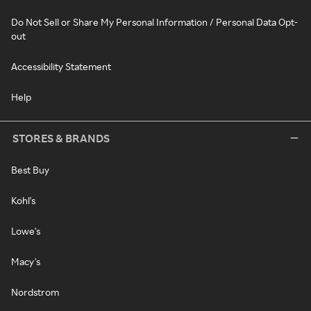
Do Not Sell or Share My Personal Information / Personal Data Opt-
out
Accessibility Statement
Help
STORES & BRANDS
Best Buy
Kohl's
Lowe's
Macy's
Nordstrom