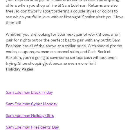
offers when you shop online at Sam Edelman. Returns are also
free, so don’t worry about ordering a couple styles or colors to
see which you fall in love with at first sight. Spoiler alert: you’ll love
them all!
Whether you are looking for your next pair of work shoes, a fun
pair for nights out or the perfect bag to pair with any outfit, Sam
Edelman has all of the above at a stellar price. With special promo
codes, coupons, awesome seasonal sales, and Cash Back at
Rakuten, you’re going to save some serious cash without even
Holiday Pages
Sam Edelman Black Friday
Sam Edelman Cyber Monday
Sam Edelman Holiday Gifts
Sam Edelman Presidents' Day