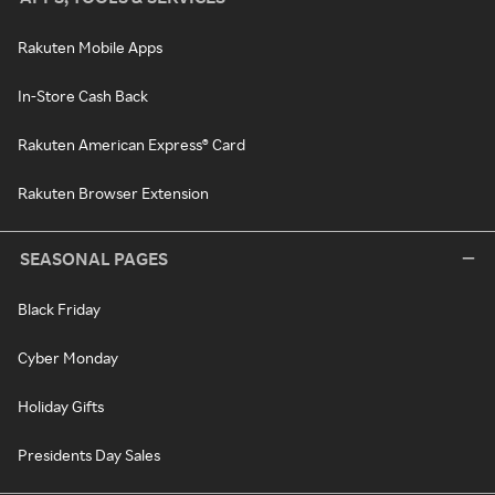
Rakuten Mobile Apps
In-Store Cash Back
Rakuten American Express® Card
Rakuten Browser Extension
SEASONAL PAGES
Black Friday
Cyber Monday
Holiday Gifts
Presidents Day Sales