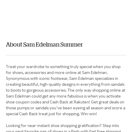
About Sam Edelman Summer
Treat your wardrobe to something truly special when you shop
for shoes, accessories and more online at Sam Edelman.
Synonymous with iconic footwear, Sam Edelman specializes in
creating beautiful, high-quality designs in everything from sandals
to boots to gorgeous accessories. The only way shopping online at
Sam Edelman could get any more fabulous is when you activate
shoe coupon codes and Cash Back at Rakuten! Get great deals on
those pumps or sandals you’ve been eyeing all season and score a
special Cash Back treat just for shopping. Win-win!
Looking for near-instant shoe shopping gratification? Step into
your next favorite pair of shoes in a flash with fast free shipping