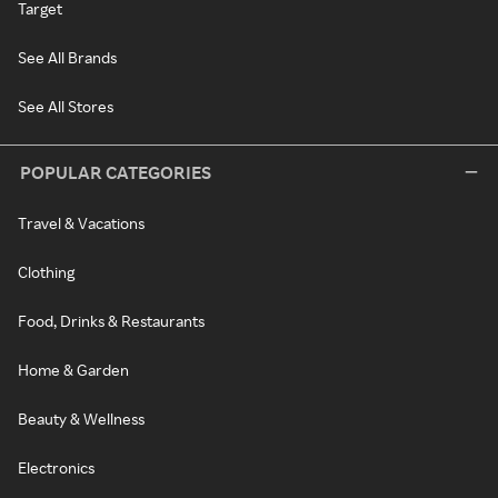
Target
See All Brands
See All Stores
POPULAR CATEGORIES
Travel & Vacations
Clothing
Food, Drinks & Restaurants
Home & Garden
Beauty & Wellness
Electronics