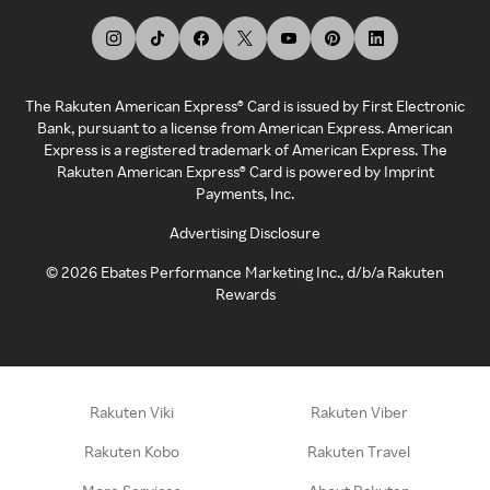
The Rakuten American Express® Card is issued by First Electronic
Bank, pursuant to a license from American Express. American
Express is a registered trademark of American Express. The
Rakuten American Express® Card is powered by Imprint
Payments, Inc.
Advertising Disclosure
©
2026
Ebates Performance Marketing Inc., d/b/a Rakuten
Rewards
Rakuten Viki
Rakuten Viber
Rakuten Kobo
Rakuten Travel