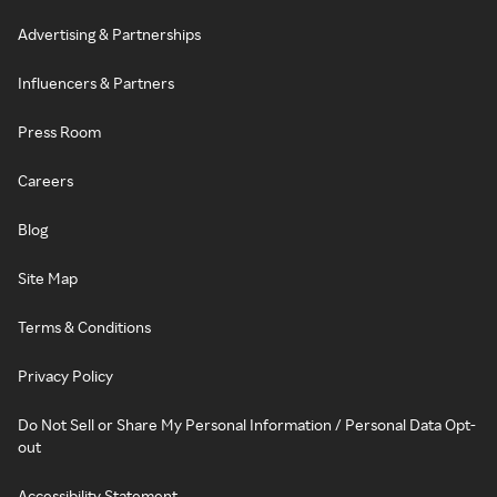
Advertising & Partnerships
Influencers & Partners
Press Room
Careers
Blog
Site Map
Terms & Conditions
Privacy Policy
Do Not Sell or Share My Personal Information / Personal Data Opt-
out
Accessibility Statement