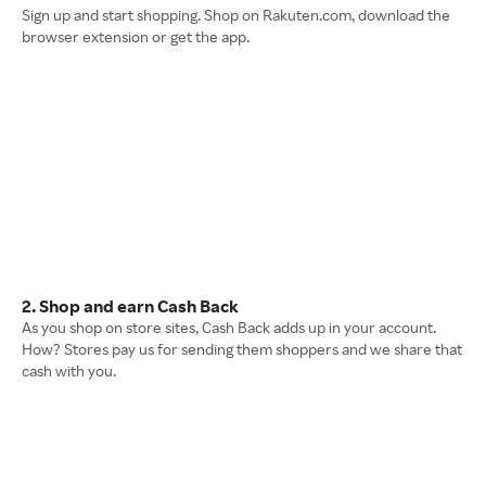
Sign up and start shopping. Shop on Rakuten.com, download the
browser extension or get the app.
2. Shop and earn Cash Back
As you shop on store sites, Cash Back adds up in your account.
How? Stores pay us for sending them shoppers and we share that
cash with you.