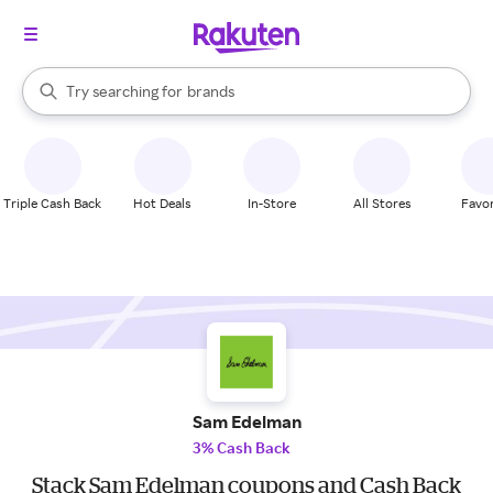
stores
When autocomplete results are available, use the up and down arrow k
Try searching for
brands
Search Rakuten
groceries
stores
Triple Cash Back
Hot Deals
In-Store
All Stores
Favor
Sam Edelman
3% Cash Back
Stack Sam Edelman coupons and Cash Back