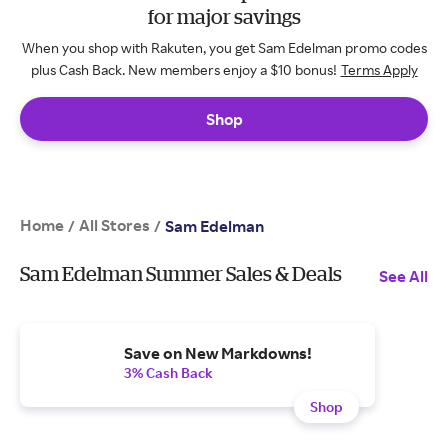
for major savings
When you shop with Rakuten, you get Sam Edelman promo codes
plus Cash Back. New members enjoy a $10 bonus!
Terms Apply
Shop
Home
All Stores
/
/
Sam Edelman
Sam Edelman Summer Sales & Deals
See All
Save on New Markdowns!
3% Cash Back
Shop