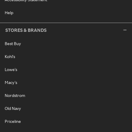
Help
STORES & BRANDS
Best Buy
Kohl's
Lowe's
Macy's
Nordstrom
Old Navy
Priceline