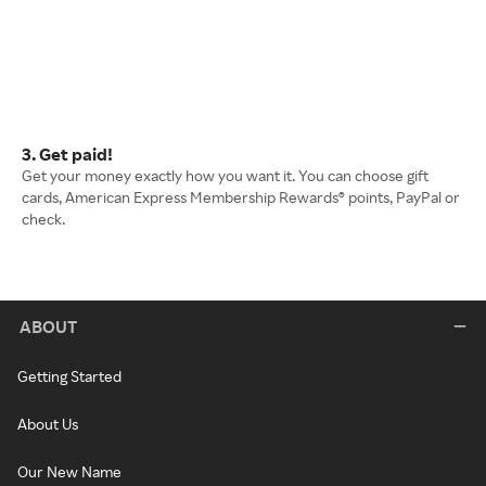
3. Get paid!
Get your money exactly how you want it. You can choose gift
cards, American Express Membership Rewards® points, PayPal or
check.
ABOUT
Getting Started
About Us
Our New Name