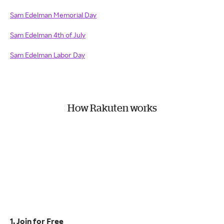
Sam Edelman Memorial Day
Sam Edelman 4th of July
Sam Edelman Labor Day
How Rakuten works
1. Join for Free