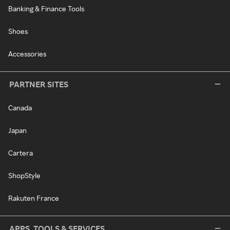
Banking & Finance Tools
Shoes
Accessories
PARTNER SITES
Canada
Japan
Cartera
ShopStyle
Rakuten France
APPS, TOOLS & SERVICES