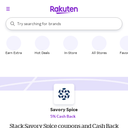
stores
When autocomplete results are available, use the up and down arrow k
Try searching for
brands
Search Rakuten
groceries
stores
Earn Extra
Hot Deals
In-Store
All Stores
Favor
Savory Spice
5% Cash Back
Stack Savory Spice coupons and Cash Back