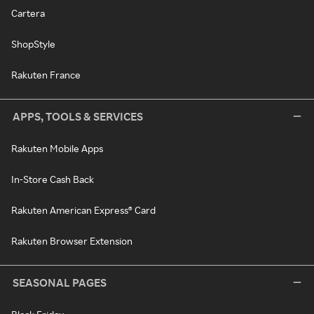
Cartera
ShopStyle
Rakuten France
APPS, TOOLS & SERVICES
Rakuten Mobile Apps
In-Store Cash Back
Rakuten American Express® Card
Rakuten Browser Extension
SEASONAL PAGES