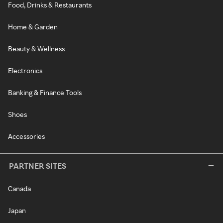
Food, Drinks & Restaurants
Home & Garden
Beauty & Wellness
Electronics
Banking & Finance Tools
Shoes
Accessories
PARTNER SITES
Canada
Japan