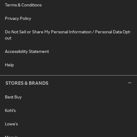
Terms & Conditions
Privacy Policy
Do Not Sell or Share My Personal Information / Personal Data Opt-
out
Accessibility Statement
Help
STORES & BRANDS
Best Buy
Kohl's
Lowe's