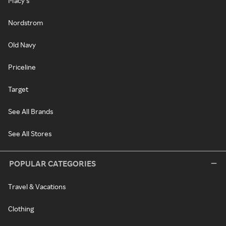
Macy's
Nordstrom
Old Navy
Priceline
Target
See All Brands
See All Stores
POPULAR CATEGORIES
Travel & Vacations
Clothing