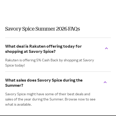
Savory Spice Summer 2026 FAQs
What deal is Rakuten offering today for
shopping at Savory Spice?
Rakuten is offering 5% Cash Back by shopping at Savory
Spice today!
What sales does Savory Spice during the
Summer?
Savory Spice might have some of their best deals and
sales of the year during the Summer. Browse now to see
what is available.