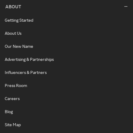
ABOUT
Getting Started
About Us
Our New Name
Advertising & Partnerships
Influencers & Partners
Press Room
Careers
Blog
Site Map