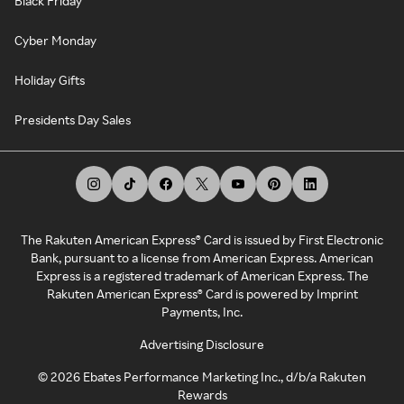
Black Friday
Cyber Monday
Holiday Gifts
Presidents Day Sales
The Rakuten American Express® Card is issued by First Electronic
Bank, pursuant to a license from American Express. American
Express is a registered trademark of American Express. The
Rakuten American Express® Card is powered by Imprint
Payments, Inc.
Advertising Disclosure
©
2026
Ebates Performance Marketing Inc., d/b/a Rakuten
Rewards