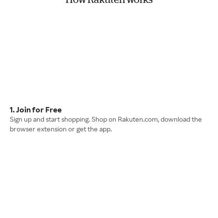
1. Join for Free
Sign up and start shopping. Shop on Rakuten.com, download the
browser extension or get the app.