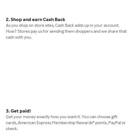
2. Shop and earn Cash Back
As you shop on store sites, Cash Back adds up in your account.
How? Stores pay us for sending them shoppers and we share that
cash with you.
3. Get paid!
Get your money exactly how you want it. You can choose gift
cards, American Express Membership Rewards® points, PayPal or
check.