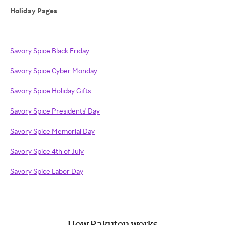
Holiday Pages
Savory Spice Black Friday
Savory Spice Cyber Monday
Savory Spice Holiday Gifts
Savory Spice Presidents' Day
Savory Spice Memorial Day
Savory Spice 4th of July
Savory Spice Labor Day
How Rakuten works