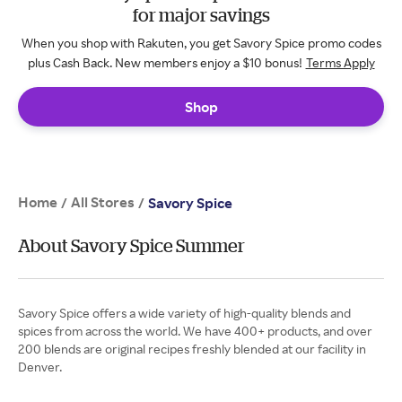
for major savings
When you shop with Rakuten, you get Savory Spice promo codes
plus Cash Back. New members enjoy a $10 bonus!
Terms Apply
Shop
Home
All Stores
/
/
Savory Spice
About Savory Spice Summer
Savory Spice offers a wide variety of high-quality blends and
spices from across the world. We have 400+ products, and over
200 blends are original recipes freshly blended at our facility in
Denver.