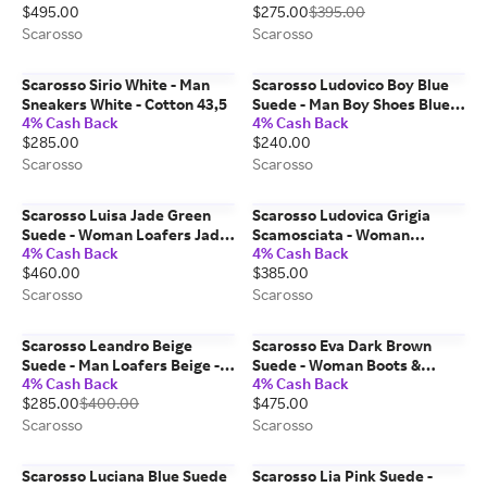
$495.00
$275.00
$395.00
Scarosso
Scarosso
Scarosso Sirio White - Man
Scarosso Ludovico Boy Blue
Sneakers White - Cotton 43,5
Suede - Man Boy Shoes Blue -
4% Cash Back
4% Cash Back
Suede 31
$285.00
$240.00
Scarosso
Scarosso
Scarosso Luisa Jade Green
Scarosso Ludovica Grigia
Suede - Woman Loafers Jade
Scamosciata - Woman
4% Cash Back
4% Cash Back
Green - Suede 39
Loafers Grey - Suede 41
$460.00
$385.00
Scarosso
Scarosso
Scarosso Leandro Beige
Scarosso Eva Dark Brown
Suede - Man Loafers Beige -
Suede - Woman Boots &
4% Cash Back
4% Cash Back
Suede 42
Chelsea Boots Dark Brown -
$285.00
$400.00
$475.00
Suede 35
Scarosso
Scarosso
Scarosso Luciana Blue Suede
Scarosso Lia Pink Suede -