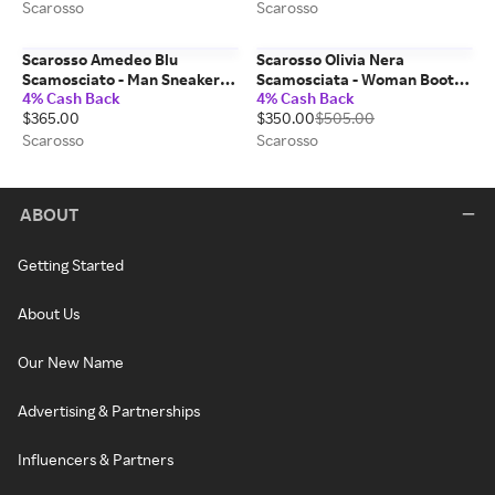
Scarosso
Scarosso
Scarosso Amedeo Blu
Scarosso Olivia Nera
Scamosciato - Man Sneakers
Scamosciata - Woman Boots
4% Cash Back
4% Cash Back
Blue - Suede 42
Black - Suede 38,5
$365.00
$350.00
$505.00
Scarosso
Scarosso
ABOUT
Getting Started
About Us
Our New Name
Advertising & Partnerships
Influencers & Partners