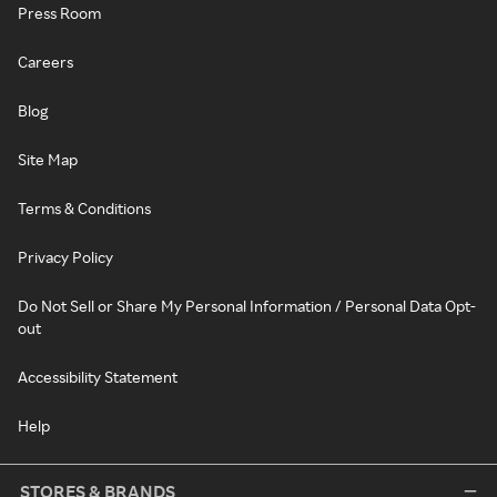
Press Room
Careers
Blog
Site Map
Terms & Conditions
Privacy Policy
Do Not Sell or Share My Personal Information / Personal Data Opt-
out
Accessibility Statement
Help
STORES & BRANDS