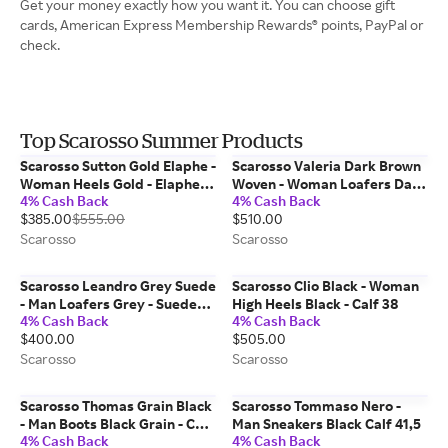
Get your money exactly how you want it. You can choose gift
cards, American Express Membership Rewards® points, PayPal or
check.
Top Scarosso Summer Products
Scarosso Sutton Gold Elaphe -
Scarosso Valeria Dark Brown
Woman Heels Gold - Elaphe
Woven - Woman Loafers Dark
4% Cash Back
4% Cash Back
37,5
Brown - Calf 42
$385.00
$555.00
$510.00
Scarosso
Scarosso
Scarosso Leandro Grey Suede
Scarosso Clio Black - Woman
- Man Loafers Grey - Suede
High Heels Black - Calf 38
4% Cash Back
4% Cash Back
40
$400.00
$505.00
Scarosso
Scarosso
Scarosso Thomas Grain Black
Scarosso Tommaso Nero -
- Man Boots Black Grain - Calf
Man Sneakers Black Calf 41,5
4% Cash Back
4% Cash Back
43