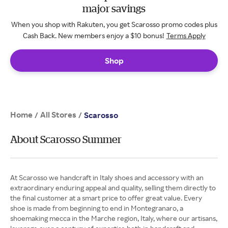
major savings
When you shop with Rakuten, you get Scarosso promo codes plus
Cash Back. New members enjoy a $10 bonus!
Terms Apply
Shop
Home
All Stores
/
/
Scarosso
About Scarosso Summer
At Scarosso we handcraft in Italy shoes and accessory with an
extraordinary enduring appeal and quality, selling them directly to
the final customer at a smart price to offer great value. Every
shoe is made from beginning to end in Montegranaro, a
shoemaking mecca in the Marche region, Italy, where our artisans,