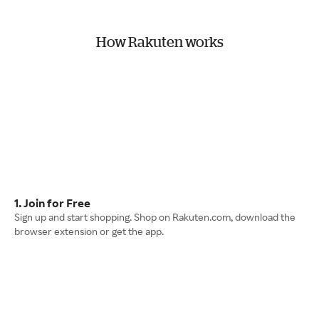
How Rakuten works
1. Join for Free
Sign up and start shopping. Shop on Rakuten.com, download the
browser extension or get the app.