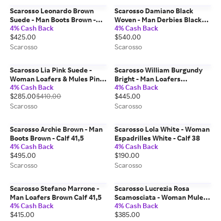
Scarosso Leonardo Brown
Scarosso Damiano Black
Suede - Man Boots Brown -
Woven - Man Derbies Black
4% Cash Back
4% Cash Back
Suede 40,5
Woven - Calf 43,5
$425.00
$540.00
Scarosso
Scarosso
Scarosso Lia Pink Suede -
Scarosso William Burgundy
Woman Loafers & Mules Pink
Bright - Man Loafers
4% Cash Back
4% Cash Back
- Suede 40
Burgundy - Polished Calf 41
$285.00
$410.00
$445.00
Scarosso
Scarosso
Scarosso Archie Brown - Man
Scarosso Lola White - Woman
Boots Brown - Calf 41,5
Espadrilles White - Calf 38
4% Cash Back
4% Cash Back
$495.00
$190.00
Scarosso
Scarosso
Scarosso Stefano Marrone -
Scarosso Lucrezia Rosa
Man Loafers Brown Calf 41,5
Scamosciata - Woman Mules
4% Cash Back
4% Cash Back
Pink - Suede 37,5
$415.00
$385.00