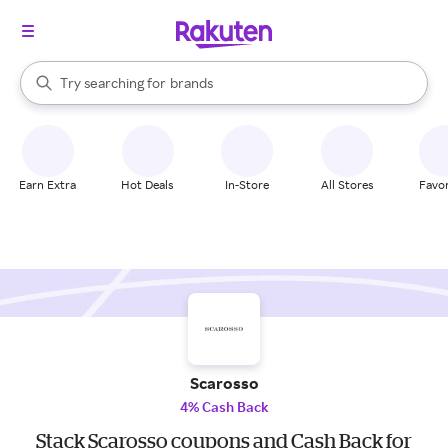
stores
When autocomplete results are available, use the up and down arrow k
Try searching for
brands
Search Rakuten
groceries
stores
Earn Extra
Hot Deals
In-Store
All Stores
Favor
Scarosso
4% Cash Back
Stack Scarosso coupons and Cash Back for