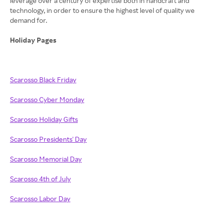
leverage over a century of expertise both in handcraft and
technology, in order to ensure the highest level of quality we
demand for.
Holiday Pages
Scarosso Black Friday
Scarosso Cyber Monday
Scarosso Holiday Gifts
Scarosso Presidents' Day
Scarosso Memorial Day
Scarosso 4th of July
Scarosso Labor Day