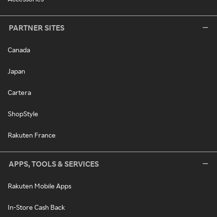
PARTNER SITES
Canada
Japan
Cartera
ShopStyle
Rakuten France
APPS, TOOLS & SERVICES
Rakuten Mobile Apps
In-Store Cash Back