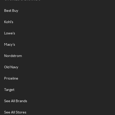
Best Buy
Kohl's
Lowe's
Macy's
Nordstrom
Old Navy
Priceline
Target
See All Brands
See All Stores