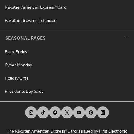
Rakuten American Express® Card
Rakuten Browser Extension
SEASONAL PAGES
Black Friday
Cyber Monday
Holiday Gifts
Presidents Day Sales
The Rakuten American Express® Card is issued by First Electronic