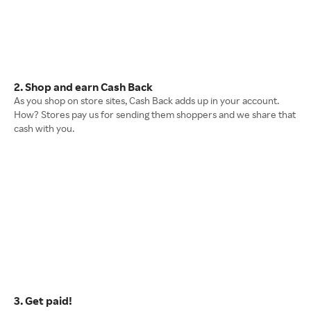
2. Shop and earn Cash Back
As you shop on store sites, Cash Back adds up in your account.
How? Stores pay us for sending them shoppers and we share that
cash with you.
3. Get paid!