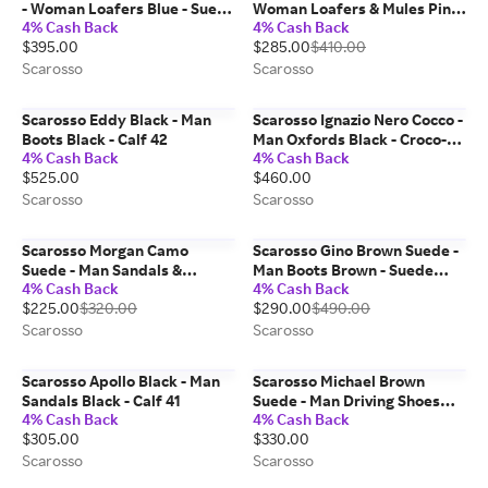
- Woman Loafers Blue - Suede
Woman Loafers & Mules Pink
4% Cash Back
4% Cash Back
38,5
- Suede 37
$395.00
$285.00
$410.00
Scarosso
Scarosso
Scarosso Eddy Black - Man
Scarosso Ignazio Nero Cocco -
Boots Black - Calf 42
Man Oxfords Black - Croco-
4% Cash Back
4% Cash Back
printed Calf 43
$525.00
$460.00
Scarosso
Scarosso
Scarosso Morgan Camo
Scarosso Gino Brown Suede -
Suede - Man Sandals &
Man Boots Brown - Suede
4% Cash Back
4% Cash Back
Espadrillas Camouflage -
40,5
$225.00
$320.00
$290.00
$490.00
Suede 40,5
Scarosso
Scarosso
Scarosso Apollo Black - Man
Scarosso Michael Brown
Sandals Black - Calf 41
Suede - Man Driving Shoes
4% Cash Back
4% Cash Back
Dark Brown - Suede 44
$305.00
$330.00
Scarosso
Scarosso