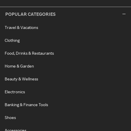
POPULAR CATEGORIES
Travel & Vacations
Clothing
Food, Drinks & Restaurants
Home & Garden
Beauty & Wellness
Electronics
Banking & Finance Tools
Shoes
Accessories