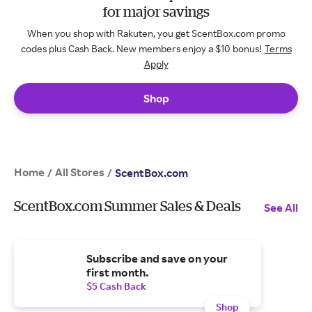
for major savings
When you shop with Rakuten, you get ScentBox.com promo
codes plus Cash Back. New members enjoy a $10 bonus!
Terms
Apply
Shop
Home
All Stores
/
/
ScentBox.com
ScentBox.com Summer Sales & Deals
See All
Subscribe and save on your
first month.
$5 Cash Back
Shop