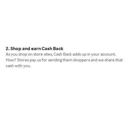
2. Shop and earn Cash Back
As you shop on store sites, Cash Back adds up in your account.
How? Stores pay us for sending them shoppers and we share that
cash with you.