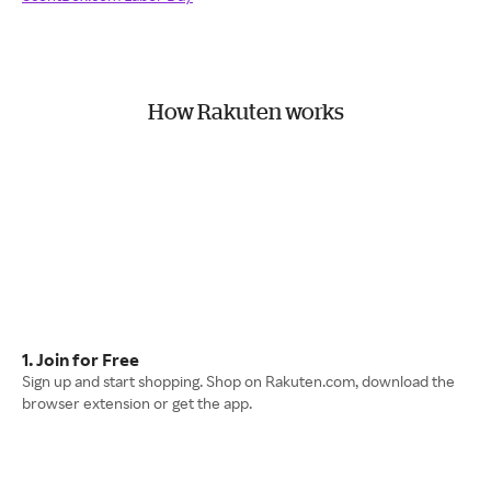
How Rakuten works
1. Join for Free
Sign up and start shopping. Shop on Rakuten.com, download the
browser extension or get the app.