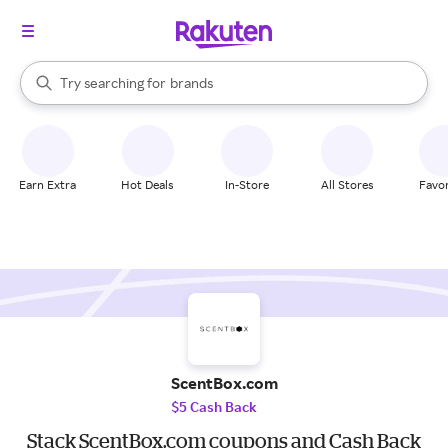
stores
When autocomplete results are available, use the up and down arrow k
Try searching for
brands
Search Rakuten
groceries
stores
Earn Extra
Hot Deals
In-Store
All Stores
Favor
ScentBox.com
$5 Cash Back
Stack ScentBox.com coupons and Cash Back