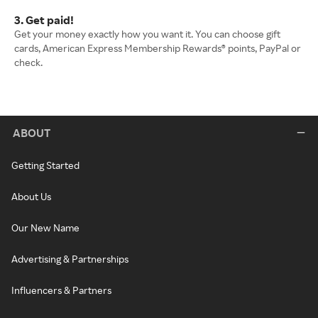
3. Get paid!
Get your money exactly how you want it. You can choose gift
cards, American Express Membership Rewards® points, PayPal or
check.
ABOUT
Getting Started
About Us
Our New Name
Advertising & Partnerships
Influencers & Partners