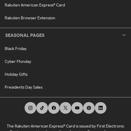
Rakuten American Express® Card
Rakuten Browser Extension
SEASONAL PAGES
Black Friday
Cyber Monday
Holiday Gifts
Presidents Day Sales
The Rakuten American Express® Card is issued by First Electronic