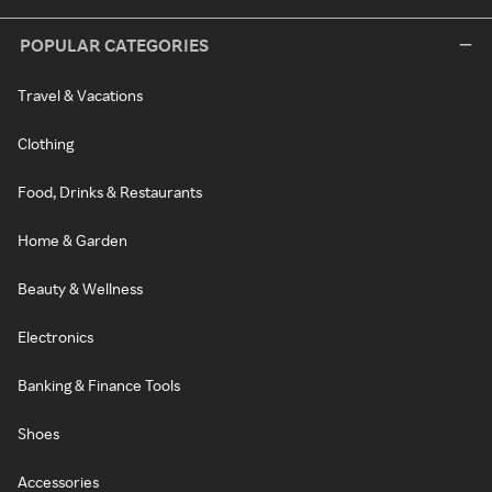
POPULAR CATEGORIES
Travel & Vacations
Clothing
Food, Drinks & Restaurants
Home & Garden
Beauty & Wellness
Electronics
Banking & Finance Tools
Shoes
Accessories