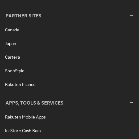
PARTNER SITES
Canada
Japan
Cartera
ShopStyle
Rakuten France
APPS, TOOLS & SERVICES
Rakuten Mobile Apps
In-Store Cash Back