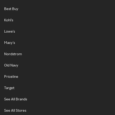
Best Buy
Kohl's
Lowe's
Macy's
Nordstrom
Old Navy
Priceline
Target
See All Brands
See All Stores