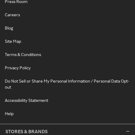
Press Room
Careers
Blog
Site Map
Terms & Conditions
Privacy Policy
Do Not Sell or Share My Personal Information / Personal Data Opt-
out
Accessibility Statement
Help
STORES & BRANDS