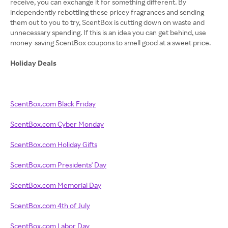
receive, you can exchange it for something different. By
independently rebottling these pricey fragrances and sending
them out to you to try, ScentBox is cutting down on waste and
unnecessary spending. If this is an idea you can get behind, use
money-saving ScentBox coupons to smell good at a sweet price.
Holiday Deals
ScentBox.com Black Friday
ScentBox.com Cyber Monday
ScentBox.com Holiday Gifts
ScentBox.com Presidents' Day
ScentBox.com Memorial Day
ScentBox.com 4th of July
ScentBox.com Labor Day