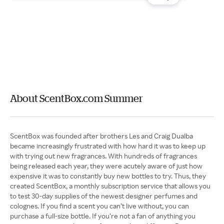
About ScentBox.com Summer
ScentBox was founded after brothers Les and Craig Dualba
became increasingly frustrated with how hard it was to keep up
with trying out new fragrances. With hundreds of fragrances
being released each year, they were acutely aware of just how
expensive it was to constantly buy new bottles to try. Thus, they
created ScentBox, a monthly subscription service that allows you
to test 30-day supplies of the newest designer perfumes and
colognes. If you find a scent you can’t live without, you can
purchase a full-size bottle. If you’re not a fan of anything you