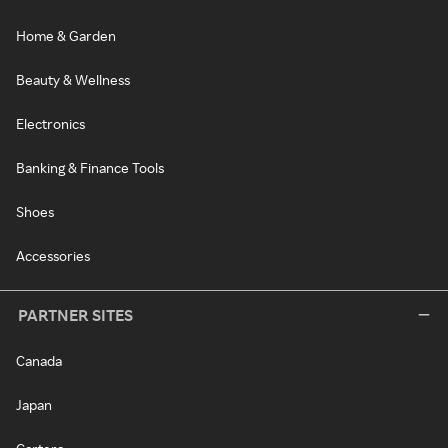
Home & Garden
Beauty & Wellness
Electronics
Banking & Finance Tools
Shoes
Accessories
PARTNER SITES
Canada
Japan