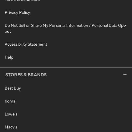
Privacy Policy
Do Not Sell or Share My Personal Information / Personal Data Opt-
out
Accessibility Statement
Help
STORES & BRANDS
Best Buy
Kohl's
Lowe's
Macy's