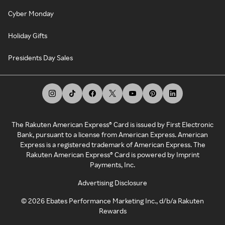
Cyber Monday
Holiday Gifts
Presidents Day Sales
The Rakuten American Express® Card is issued by First Electronic
Bank, pursuant to a license from American Express. American
Express is a registered trademark of American Express. The
Rakuten American Express® Card is powered by Imprint
Payments, Inc.
Advertising Disclosure
©
2026
Ebates Performance Marketing Inc., d/b/a Rakuten
Rewards