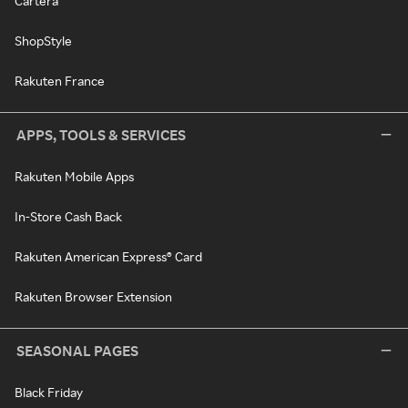
Cartera
ShopStyle
Rakuten France
APPS, TOOLS & SERVICES
Rakuten Mobile Apps
In-Store Cash Back
Rakuten American Express® Card
Rakuten Browser Extension
SEASONAL PAGES
Black Friday