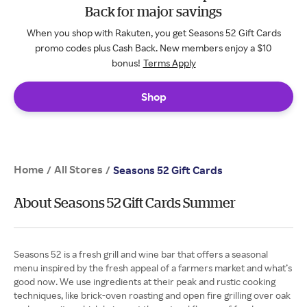
Back for major savings
When you shop with Rakuten, you get Seasons 52 Gift Cards
promo codes plus Cash Back. New members enjoy a $10
bonus!
Terms Apply
Shop
Home
All Stores
/
/
Seasons 52 Gift Cards
About Seasons 52 Gift Cards Summer
Seasons 52 is a fresh grill and wine bar that offers a seasonal
menu inspired by the fresh appeal of a farmers market and what’s
good now. We use ingredients at their peak and rustic cooking
techniques, like brick-oven roasting and open fire grilling over oak