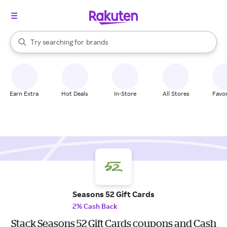
stores
When autocomplete results are available, use the up and down arrow k
Try searching for
brands
Search Rakuten
groceries
stores
Earn Extra
Hot Deals
In-Store
All Stores
Favor
Seasons 52 Gift Cards
2% Cash Back
Stack Seasons 52 Gift Cards coupons and Cash