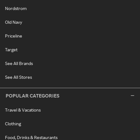
Nordstrom
Old Navy
Priceline
Target
See All Brands
See All Stores
POPULAR CATEGORIES
Travel & Vacations
Clothing
Food, Drinks & Restaurants