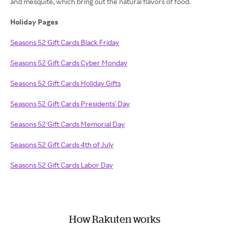
and mesquite, which bring out the natural flavors of food.
Holiday Pages
Seasons 52 Gift Cards Black Friday
Seasons 52 Gift Cards Cyber Monday
Seasons 52 Gift Cards Holiday Gifts
Seasons 52 Gift Cards Presidents' Day
Seasons 52 Gift Cards Memorial Day
Seasons 52 Gift Cards 4th of July
Seasons 52 Gift Cards Labor Day
How Rakuten works