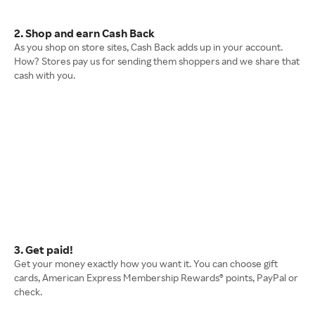
2. Shop and earn Cash Back
As you shop on store sites, Cash Back adds up in your account.
How? Stores pay us for sending them shoppers and we share that
cash with you.
3. Get paid!
Get your money exactly how you want it. You can choose gift
cards, American Express Membership Rewards® points, PayPal or
check.