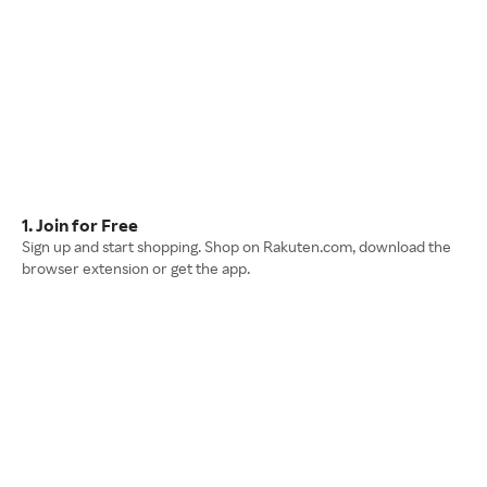
1. Join for Free
Sign up and start shopping. Shop on Rakuten.com, download the
browser extension or get the app.