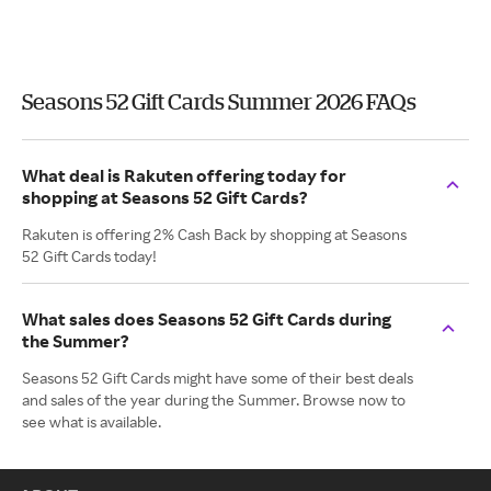
Seasons 52 Gift Cards Summer 2026 FAQs
What deal is Rakuten offering today for
shopping at Seasons 52 Gift Cards?
Rakuten is offering 2% Cash Back by shopping at Seasons
52 Gift Cards today!
What sales does Seasons 52 Gift Cards during
the Summer?
Seasons 52 Gift Cards might have some of their best deals
and sales of the year during the Summer. Browse now to
see what is available.