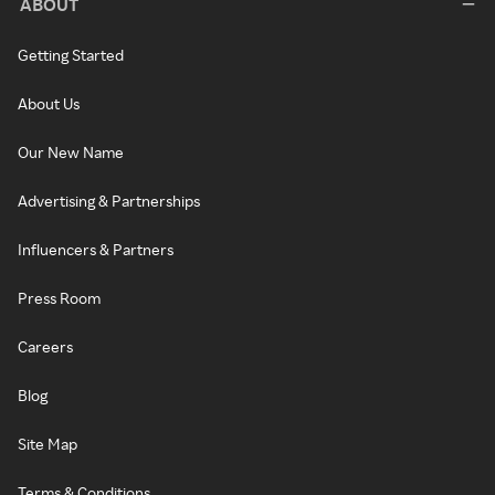
ABOUT
Getting Started
About Us
Our New Name
Advertising & Partnerships
Influencers & Partners
Press Room
Careers
Blog
Site Map
Terms & Conditions