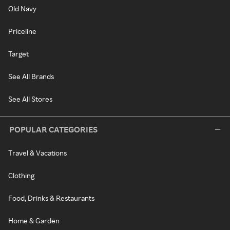
Old Navy
Priceline
Target
See All Brands
See All Stores
POPULAR CATEGORIES
Travel & Vacations
Clothing
Food, Drinks & Restaurants
Home & Garden