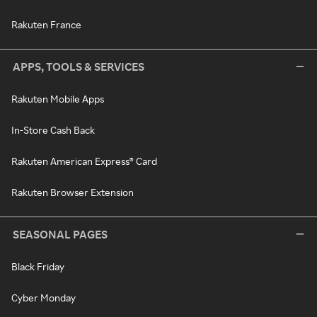
Rakuten France
APPS, TOOLS & SERVICES
Rakuten Mobile Apps
In-Store Cash Back
Rakuten American Express® Card
Rakuten Browser Extension
SEASONAL PAGES
Black Friday
Cyber Monday