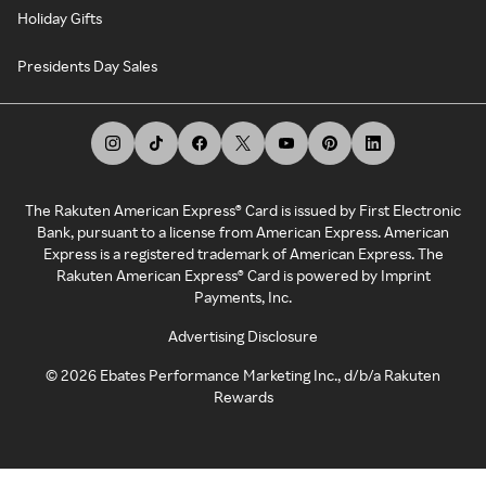
Holiday Gifts
Presidents Day Sales
The Rakuten American Express® Card is issued by First Electronic
Bank, pursuant to a license from American Express. American
Express is a registered trademark of American Express. The
Rakuten American Express® Card is powered by Imprint
Payments, Inc.
Advertising Disclosure
©
2026
Ebates Performance Marketing Inc., d/b/a Rakuten
Rewards