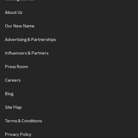
About Us
Our New Name
Advertising & Partnerships
Influencers & Partners
Press Room
Careers
Blog
Site Map
Terms & Conditions
Privacy Policy