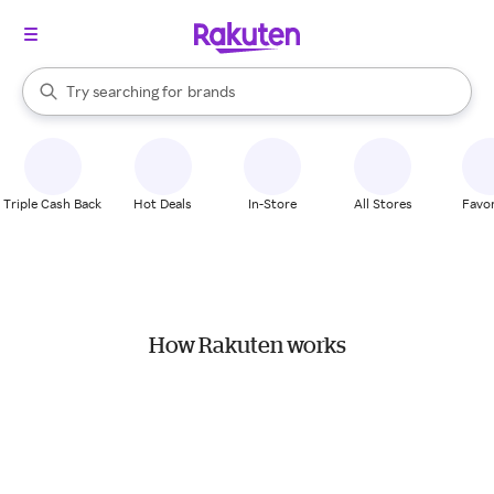
stores
When autocomplete results are available, use the up and down arrow k
Try searching for
brands
Search Rakuten
groceries
stores
Triple Cash Back
Hot Deals
In-Store
All Stores
Favor
How Rakuten works