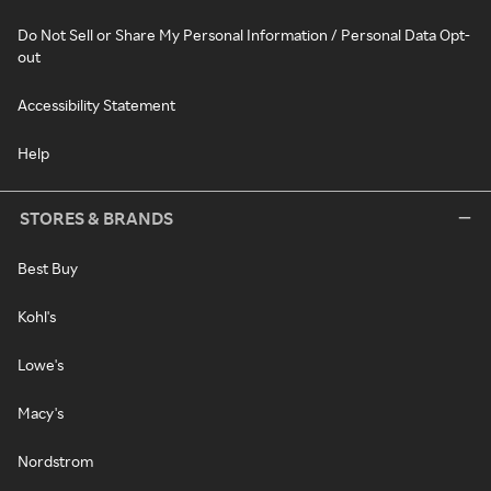
Do Not Sell or Share My Personal Information / Personal Data Opt-
out
Accessibility Statement
Help
STORES & BRANDS
Best Buy
Kohl's
Lowe's
Macy's
Nordstrom