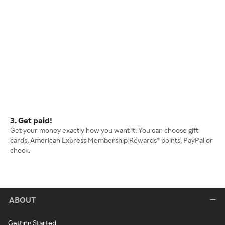
3. Get paid!
Get your money exactly how you want it. You can choose gift
cards, American Express Membership Rewards® points, PayPal or
check.
ABOUT
Getting Started