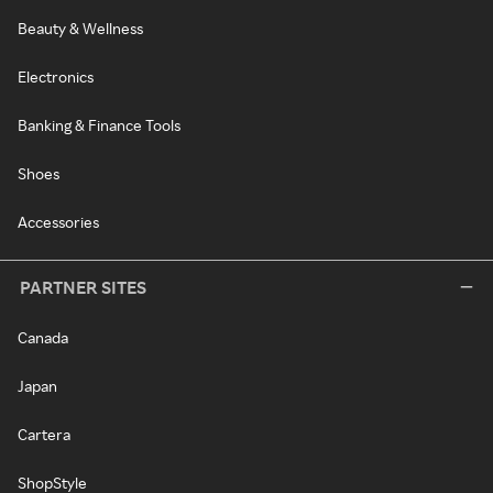
Beauty & Wellness
Electronics
Banking & Finance Tools
Shoes
Accessories
PARTNER SITES
Canada
Japan
Cartera
ShopStyle