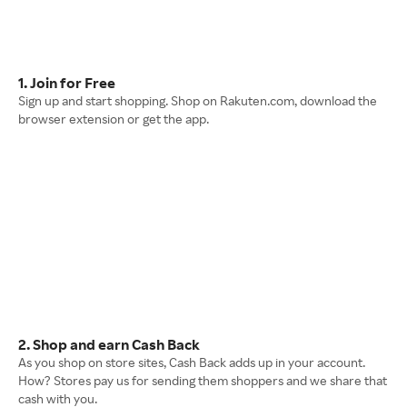
1. Join for Free
Sign up and start shopping. Shop on Rakuten.com, download the
browser extension or get the app.
2. Shop and earn Cash Back
As you shop on store sites, Cash Back adds up in your account.
How? Stores pay us for sending them shoppers and we share that
cash with you.