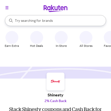
stores
When autocomplete results are available, use the up and down arrow k
Try searching for
brands
Search Rakuten
groceries
stores
Earn Extra
Hot Deals
In-Store
All Stores
Favor
Shinesty
2% Cash Back
Stack Shinesty coupons and Cash Back for