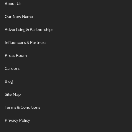
About Us
Our New Name
Advertising & Partnerships
Influencers & Partners
Press Room
Careers
Blog
Site Map
Terms & Conditions
Privacy Policy