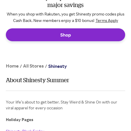
major savings
When you shop with Rakuten, you get Shinesty promo codes plus
Cash Back. New members enjoy a $10 bonus!
Terms Apply
Shop
Home
All Stores
/
/
Shinesty
About Shinesty Summer
Your life’s about to get better. Stay Weird & Shine On with our
viral apparel for every occasion
Holiday Pages