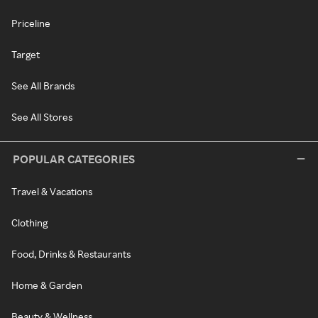
Priceline
Target
See All Brands
See All Stores
POPULAR CATEGORIES
Travel & Vacations
Clothing
Food, Drinks & Restaurants
Home & Garden
Beauty & Wellness