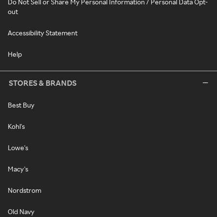
Do Not Sell or Share My Personal Information / Personal Data Opt-
out
Accessibility Statement
Help
STORES & BRANDS
Best Buy
Kohl's
Lowe's
Macy's
Nordstrom
Old Navy