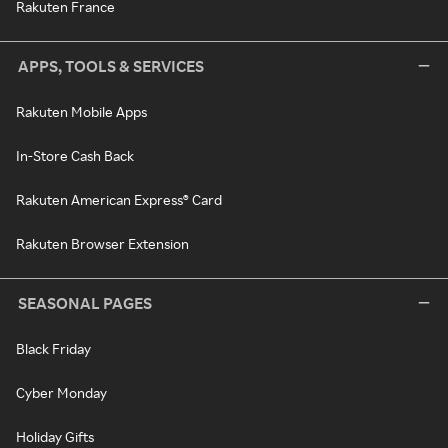
Rakuten France
APPS, TOOLS & SERVICES
Rakuten Mobile Apps
In-Store Cash Back
Rakuten American Express® Card
Rakuten Browser Extension
SEASONAL PAGES
Black Friday
Cyber Monday
Holiday Gifts