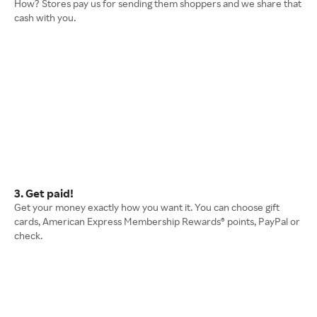
How? Stores pay us for sending them shoppers and we share that
cash with you.
3. Get paid!
Get your money exactly how you want it. You can choose gift
cards, American Express Membership Rewards® points, PayPal or
check.