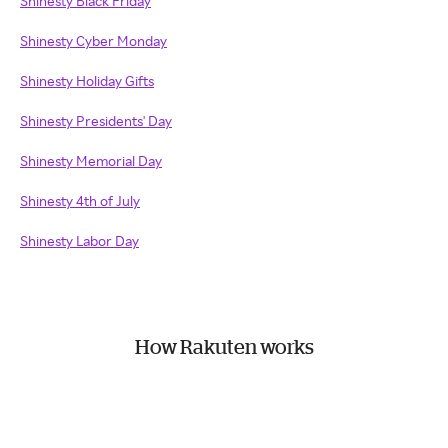
Shinesty Black Friday
Shinesty Cyber Monday
Shinesty Holiday Gifts
Shinesty Presidents' Day
Shinesty Memorial Day
Shinesty 4th of July
Shinesty Labor Day
How Rakuten works