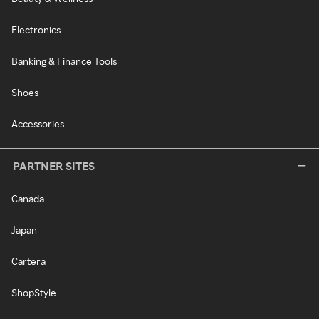
Electronics
Banking & Finance Tools
Shoes
Accessories
PARTNER SITES
Canada
Japan
Cartera
ShopStyle