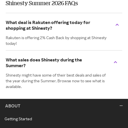
Shinesty Summer 2026 FAQs
What deal is Rakuten offering today for
shopping at Shinesty?
Rakuten is offering 2% Cash Back by shopping at Shinesty
today!
What sales does Shinesty during the
Summer?
Shinesty might have some of their best deals and sales of
the year during the Summer. Browse now to see what is
available.
ABOUT
Getting Started