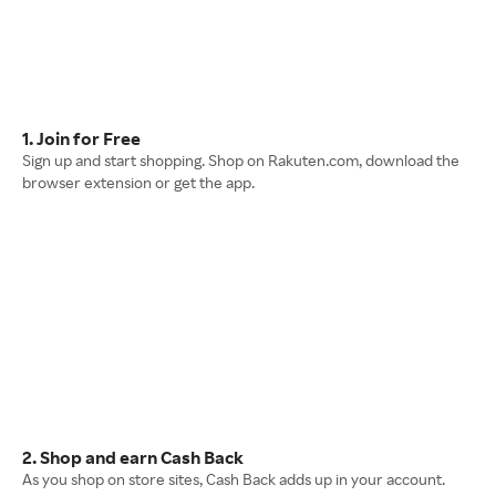
1. Join for Free
Sign up and start shopping. Shop on Rakuten.com, download the
browser extension or get the app.
2. Shop and earn Cash Back
As you shop on store sites, Cash Back adds up in your account.