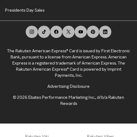
Presidents Day Sales
The Rakuten American Express® Card is issued by First Electronic
Bank, pursuant to a license from American Express. American
Express is a registered trademark of American Express. The
Rakuten American Express® Card is powered by Imprint
Payments, Inc.
Advertising Disclosure
©
2026
Ebates Performance Marketing Inc., d/b/a Rakuten
Rewards
Rakuten Viki
Rakuten Viber