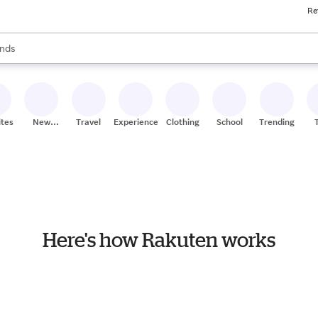
Re
res
s are available, use the up and down arrow keys to review results. When
nds
ceries
res
ites
New
Travel
Experiences
Clothing
School
Trending
Stores
Here's how Rakuten works