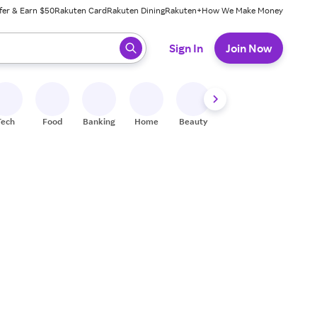
fer & Earn $50
Rakuten Card
Rakuten Dining
Rakuten+
How We Make Money
 ready, press enter to select.
Sign In
Join Now
Tech
Food
Banking
Home
Beauty
Shoes
Fitness
A