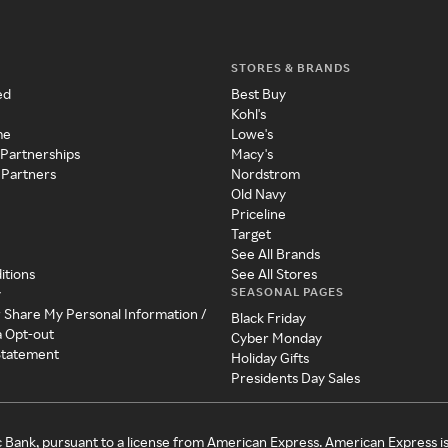
STORES & BRANDS
ed
Best Buy
Kohl's
me
Lowe's
 Partnerships
Macy's
 Partners
Nordstrom
Old Navy
Priceline
Target
See All Brands
itions
See All Stores
SEASONAL PAGES
y
r Share My Personal Information /
Black Friday
a Opt-out
Cyber Monday
 Statement
Holiday Gifts
Presidents Day Sales
c Bank, pursuant to a license from American Express. American Express i