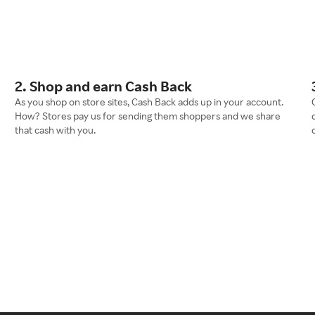
2. Shop and earn Cash Back
As you shop on store sites, Cash Back adds up in your account.
How? Stores pay us for sending them shoppers and we share
that cash with you.