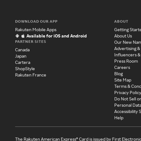
DOWNLOAD OUR APP
ABOUT
Rakuten Mobile Apps
Getting Start
Available for iOS and Android
About Us
PARTNER SITES
Our New Na
Advertising &
Canada
Influencers &
Japan
Press Room
Cartera
Careers
ShopStyle
Blog
Rakuten France
Site Map
Terms & Cond
Privacy Polic
Do Not Sell o
Personal Dat
Accessibility
Help
The Rakuten American Express® Card is issued by First Electroni