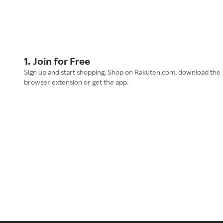
1. Join for Free
Sign up and start shopping. Shop on Rakuten.com, download the
browser extension or get the app.