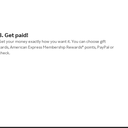
3. Get paid!
Get your money exactly how you want it. You can choose gift
cards, American Express Membership Rewards® points, PayPal or
check.