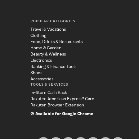
POPULAR CATEGORIES
Travel & Vacations
Clothing
Food, Drinks & Restaurants
Home & Garden
Beauty & Wellness
Electronics
Banking & Finance Tools
Shoes
Accessories
TOOLS & SERVICES
In-Store Cash Back
Rakuten American Express® Card
Rakuten Browser Extension
Available for Google Chrome
s