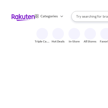
sto
When autocomplete result
Categories
Try searching for
bra
Search Rakuten
gro
sto
Triple Cash
Hot Deals
In-Store
All Stores
Favor
Back