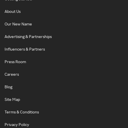
About Us
Our New Name
Advertising & Partnerships
Influencers & Partners
Press Room
Careers
Blog
Site Map
Terms & Conditions
Privacy Policy