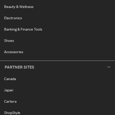
Beauty & Wellness
Electronics
Banking & Finance Tools
Shoes
Accessories
PARTNER SITES
Canada
Japan
Cartera
ShopStyle