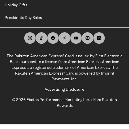
Holiday Gifts
Presidents Day Sales
The Rakuten American Express® Card is issued by First Electronic
Bank, pursuant to a license from American Express. American
Express is a registered trademark of American Express. The
Rakuten American Express® Card is powered by Imprint
Payments, Inc.
Advertising Disclosure
©
2026
Ebates Performance Marketing Inc., d/b/a Rakuten
Rewards