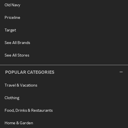
Old Navy
Priceline
Target
See All Brands
See All Stores
POPULAR CATEGORIES
Travel & Vacations
Clothing
Food, Drinks & Restaurants
Home & Garden