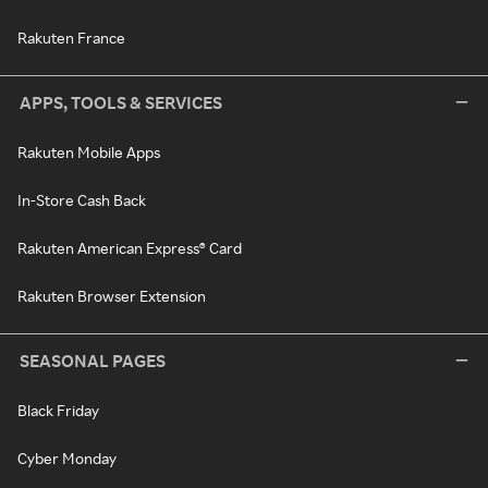
Rakuten France
APPS, TOOLS & SERVICES
Rakuten Mobile Apps
In-Store Cash Back
Rakuten American Express® Card
Rakuten Browser Extension
SEASONAL PAGES
Black Friday
Cyber Monday