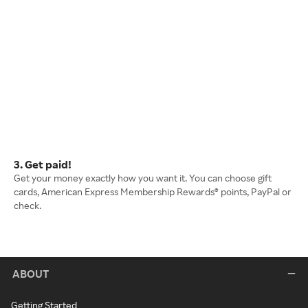
3. Get paid!
Get your money exactly how you want it. You can choose gift
cards, American Express Membership Rewards® points, PayPal or
check.
ABOUT
Getting Started