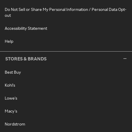
Do Not Sell or Share My Personal Information / Personal Data Opt-
out
Accessibility Statement
Help
STORES & BRANDS
Best Buy
Kohl's
Lowe's
Macy's
Nordstrom