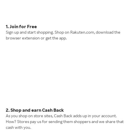
1. Join for Free
Sign up and start shopping. Shop on Rakuten.com, download the
browser extension or get the app.
2. Shop and earn Cash Back
As you shop on store sites, Cash Back adds up in your account.
How? Stores pay us for sending them shoppers and we share that
cash with you.