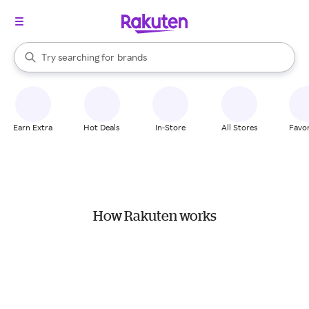
stores
When autocomplete results are available, use the up and down arrow k
Try searching for
brands
Search Rakuten
groceries
stores
Earn Extra
Hot Deals
In-Store
All Stores
Favor
How Rakuten works