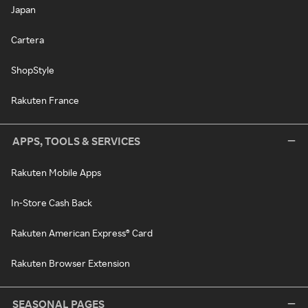
Japan
Cartera
ShopStyle
Rakuten France
APPS, TOOLS & SERVICES
Rakuten Mobile Apps
In-Store Cash Back
Rakuten American Express® Card
Rakuten Browser Extension
SEASONAL PAGES