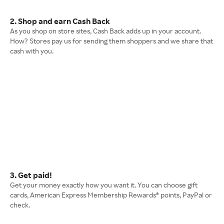
2. Shop and earn Cash Back
As you shop on store sites, Cash Back adds up in your account.
How? Stores pay us for sending them shoppers and we share that
cash with you.
3. Get paid!
Get your money exactly how you want it. You can choose gift
cards, American Express Membership Rewards® points, PayPal or
check.