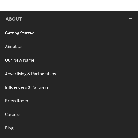
ABOUT
Getting Started
About Us
Our New Name
Advertising & Partnerships
Influencers & Partners
Press Room
Careers
Blog