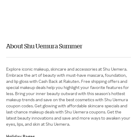
About Shu Uemura Summer
Explore iconic makeup, skincare and accessories at Shu Uemera.
Embrace the art of beauty with must-have mascara, foundation,
and lip gloss with Cash Back at Rakuten. Free shipping offers and
special makeup deals help you highlight your favorite features for
less. Bring your inner beauty outward with this season's hottest
makeup trends and save on the best cosmetics with Shu Uemura
coupon codes. Get glowing with affordable skincare specials and
last-chance makeup deals with Shu Uemera coupons. Get the
latest beauty innovations and save and more ways to awaken your
eyes, lips, and skin at Shu Uemera.
Holiday Pages