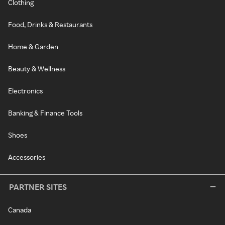
Clothing
Food, Drinks & Restaurants
Home & Garden
Beauty & Wellness
Electronics
Banking & Finance Tools
Shoes
Accessories
PARTNER SITES
Canada