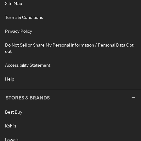
Site Map
Terms & Conditions
Privacy Policy
Do Not Sell or Share My Personal Information / Personal Data Opt-
out
Accessibility Statement
Help
STORES & BRANDS
Best Buy
Kohl's
Lowe's