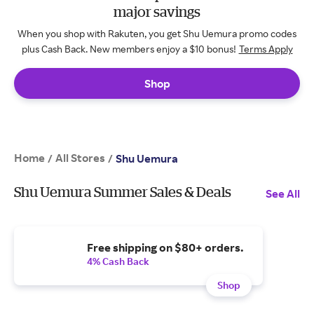
major savings
When you shop with Rakuten, you get Shu Uemura promo codes
plus Cash Back. New members enjoy a $10 bonus!
Terms Apply
Shop
Home
All Stores
/
/
Shu Uemura
Shu Uemura Summer Sales & Deals
See All
Free shipping on $80+ orders.
4% Cash Back
Shop