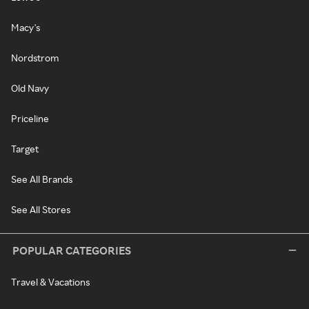
Macy's
Nordstrom
Old Navy
Priceline
Target
See All Brands
See All Stores
POPULAR CATEGORIES
Travel & Vacations