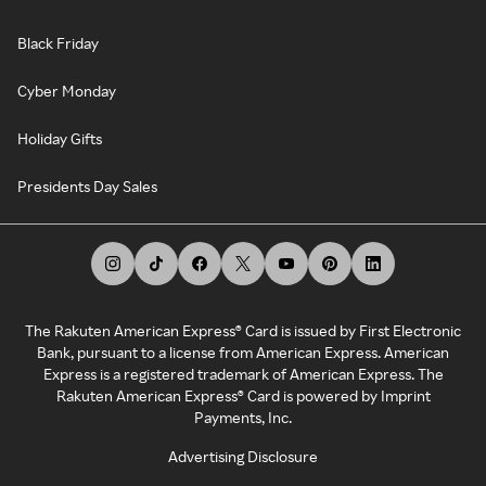
Black Friday
Cyber Monday
Holiday Gifts
Presidents Day Sales
The Rakuten American Express® Card is issued by First Electronic
Bank, pursuant to a license from American Express. American
Express is a registered trademark of American Express. The
Rakuten American Express® Card is powered by Imprint
Payments, Inc.
Advertising Disclosure