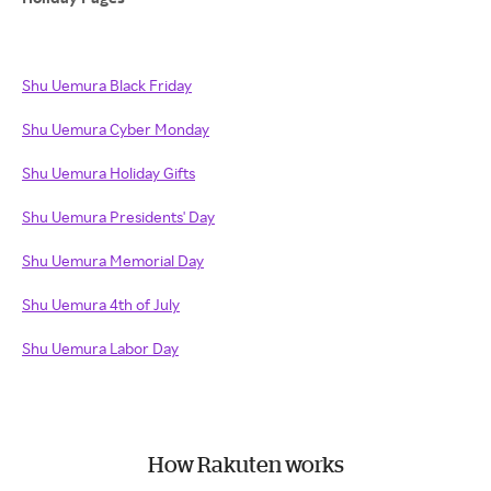
Shu Uemura Black Friday
Shu Uemura Cyber Monday
Shu Uemura Holiday Gifts
Shu Uemura Presidents' Day
Shu Uemura Memorial Day
Shu Uemura 4th of July
Shu Uemura Labor Day
How Rakuten works