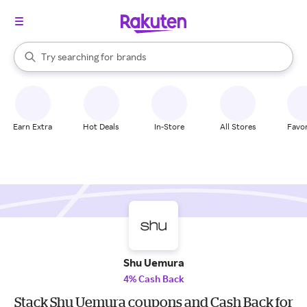
stores
When autocomplete results are available, use the up and down arrow k
Try searching for
brands
Search Rakuten
groceries
stores
Earn Extra
Hot Deals
In-Store
All Stores
Favor
Shu Uemura
4% Cash Back
Stack Shu Uemura coupons and Cash Back for