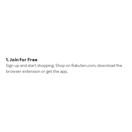
1. Join for Free
Sign up and start shopping. Shop on Rakuten.com, download the
browser extension or get the app.