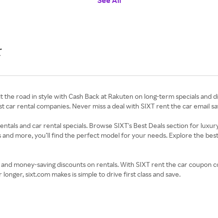
See All
r
 the road in style with Cash Back at Rakuten on long-term specials and dis
t car rental companies. Never miss a deal with SIXT rent the car email sav
ntals and car rental specials. Browse SIXT's Best Deals section for luxury
s and more, you’ll find the perfect model for your needs. Explore the best
nd money-saving discounts on rentals. With SIXT rent the car coupon cod
longer, sixt.com makes is simple to drive first class and save.