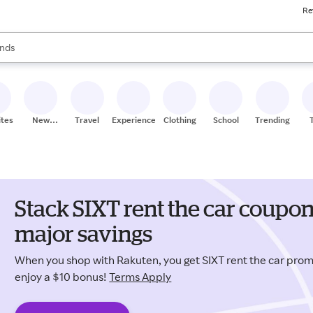
Re
res
s are available, use the up and down arrow keys to review results. When
nds
ceries
res
ites
New
Travel
Experiences
Clothing
School
Trending
Stores
Stack SIXT rent the car coupo
major savings
When you shop with Rakuten, you get SIXT rent the car pr
enjoy a $10 bonus!
Terms Apply