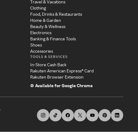
Travel & Vacations
Clothing
Food, Drinks & Restaurants
Home & Garden
Beauty & Wellness
Electronics
Banking & Finance Tools
Shoes
Accessories
TOOLS & SERVICES
In-Store Cash Back
Rakuten American Express® Card
Rakuten Browser Extension
Available for Google Chrome
s