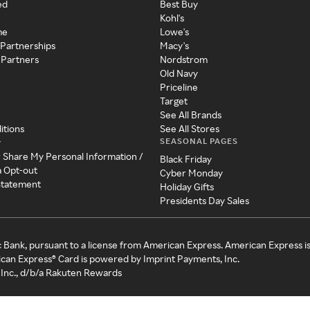
ed
Best Buy
Kohl's
me
Lowe's
 Partnerships
Macy's
 Partners
Nordstrom
Old Navy
Priceline
Target
See All Brands
itions
See All Stores
SEASONAL PAGES
y
r Share My Personal Information /
Black Friday
a Opt-out
Cyber Monday
 Statement
Holiday Gifts
Presidents Day Sales
c Bank, pursuant to a license from American Express. American Express i
can Express® Card is powered by Imprint Payments, Inc.
Inc., d/b/a Rakuten Rewards