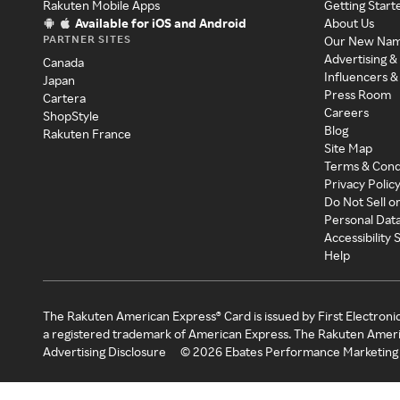
Rakuten Mobile Apps
Getting Start
Available for iOS and Android
About Us
PARTNER SITES
Our New Na
Advertising &
Canada
Influencers &
Japan
Press Room
Cartera
Careers
ShopStyle
Blog
Rakuten France
Site Map
Terms & Cond
Privacy Polic
Do Not Sell o
Personal Dat
Accessibility
Help
The Rakuten American Express® Card is issued by First Electroni
a registered trademark of American Express. The Rakuten Ameri
Advertising Disclosure
©
2026
Ebates Performance Marketing 