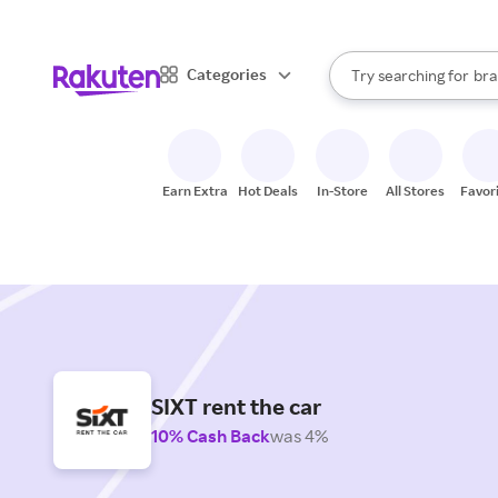
sto
When autocomplete result
Categories
Try searching for
bra
Search Rakuten
gro
sto
Earn Extra
Hot Deals
In-Store
All Stores
Favor
SIXT rent the car
10% Cash Back
was 4%