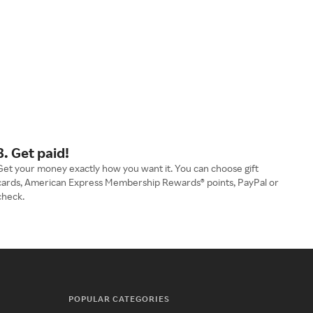
3. Get paid!
Get your money exactly how you want it. You can choose gift
cards, American Express Membership Rewards® points, PayPal or
check.
POPULAR CATEGORIES