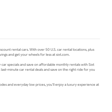
count rental cars. With over 50 U.S. car rental locations, plus
ings and get your wheels for less at sixt.com.
 car specials and save on affordable monthly rentals with Sixt
 last-minute car rental deals and save on the right ride for you
es and everyday low prices, you’ll enjoy a luxury experience at