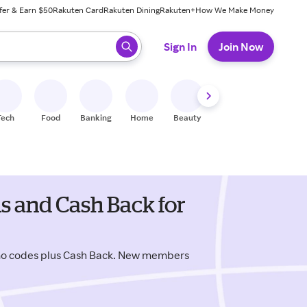
fer & Earn $50
Rakuten Card
Rakuten Dining
Rakuten+
How We Make Money
 ready, press enter to select.
Sign In
Join Now
Tech
Food
Banking
Home
Beauty
Shoes
Fitness
A
ns and Cash Back for
omo codes plus Cash Back. New members