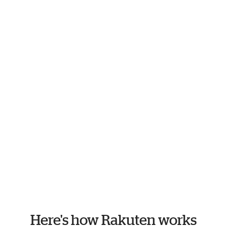
Here's how Rakuten works