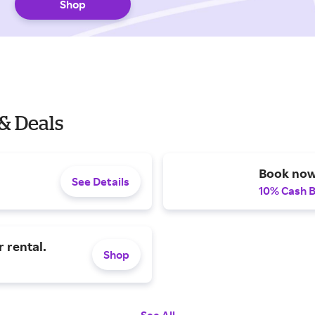
Shop
& Deals
Book now
See Details
10% Cash 
 rental.
Shop