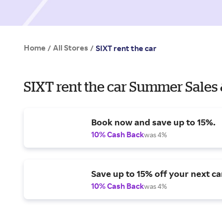
Home
All Stores
/
/
SIXT rent the car
SIXT rent the car Summer Sales 
Book now and save up to 15%.
10% Cash Back
was 4%
Save up to 15% off your next car
10% Cash Back
was 4%