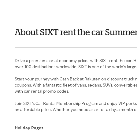
About SIXT rent the car Summe
Drive a premium car at economy prices with SIXT rent the car. Hit
over 100 destinations worldwide, SIXT is one of the world’s larges
Start your journey with Cash Back at Rakuten on discount truck re
coupons. With a fantastic fleet of vans, sedans, SUVs, convertible
with car rental promo codes.
Join SIXT's Car Rental Membership Program and enjoy VIP perks a
an affordable price. Whether you need a car for a day, a month or 
Holiday Pages