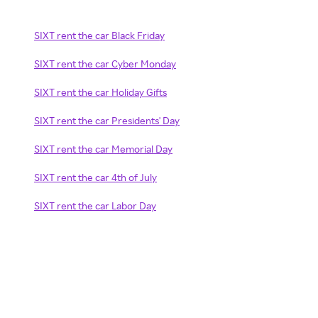
SIXT rent the car Black Friday
SIXT rent the car Cyber Monday
SIXT rent the car Holiday Gifts
SIXT rent the car Presidents' Day
SIXT rent the car Memorial Day
SIXT rent the car 4th of July
SIXT rent the car Labor Day