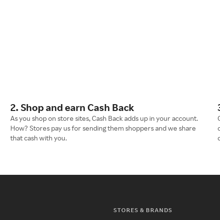
2. Shop and earn Cash Back
As you shop on store sites, Cash Back adds up in your account.
How? Stores pay us for sending them shoppers and we share
that cash with you.
STORES & BRANDS