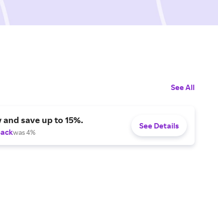
See All
 and save up to 15%.
See Details
Back
was 4%