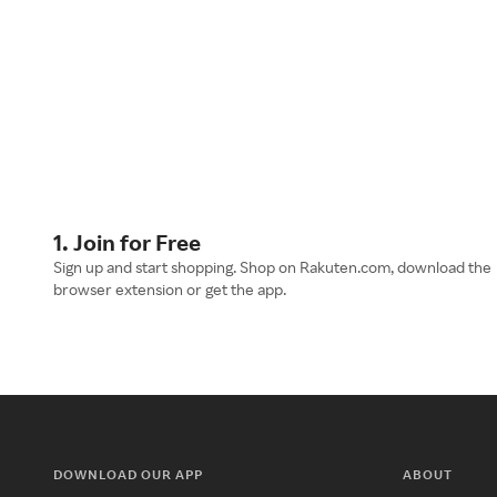
1. Join for Free
Sign up and start shopping. Shop on Rakuten.com, download the
browser extension or get the app.
DOWNLOAD OUR APP
ABOUT