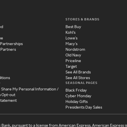
STORES & BRANDS
ed
Best Buy
Kohl's
me
Lowe's
 Partnerships
Macy's
 Partners
Nordstrom
Old Navy
Priceline
Target
See All Brands
itions
See All Stores
SEASONAL PAGES
y
r Share My Personal Information /
Black Friday
a Opt-out
Cyber Monday
 Statement
Holiday Gifts
Presidents Day Sales
c Bank, pursuant to a license from American Express. American Express i