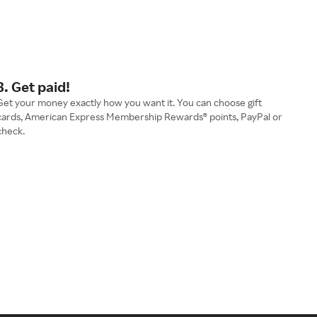
3. Get paid!
Get your money exactly how you want it. You can choose gift
cards, American Express Membership Rewards® points, PayPal or
check.