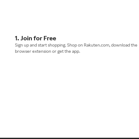
1. Join for Free
Sign up and start shopping. Shop on Rakuten.com, download the
browser extension or get the app.