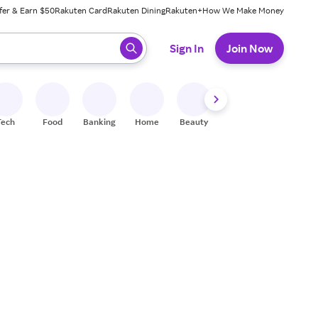
fer & Earn $50
Rakuten Card
Rakuten Dining
Rakuten+
How We Make Money
 ready, press enter to select.
Sign In
Join Now
Tech
Food
Banking
Home
Beauty
Shoes
Fitness
A