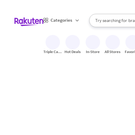
sto
When autocomplete result
Categories
Try searching for
bra
Search Rakuten
gro
sto
Triple Cash
Hot Deals
In-Store
All Stores
Favor
Back