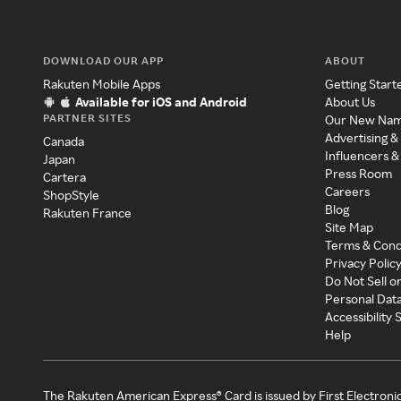
DOWNLOAD OUR APP
ABOUT
Rakuten Mobile Apps
Getting Start
Available for iOS and Android
About Us
PARTNER SITES
Our New Na
Advertising &
Canada
Influencers &
Japan
Press Room
Cartera
Careers
ShopStyle
Blog
Rakuten France
Site Map
Terms & Cond
Privacy Polic
Do Not Sell o
Personal Dat
Accessibility
Help
The Rakuten American Express® Card is issued by First Electroni