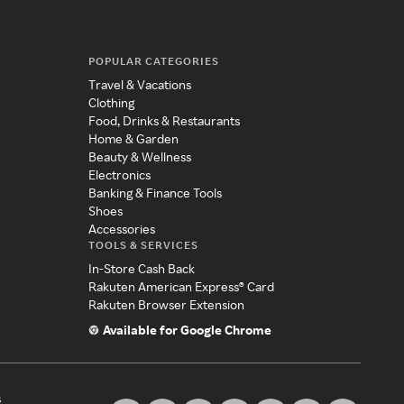
POPULAR CATEGORIES
Travel & Vacations
Clothing
Food, Drinks & Restaurants
Home & Garden
Beauty & Wellness
Electronics
Banking & Finance Tools
Shoes
Accessories
TOOLS & SERVICES
In-Store Cash Back
Rakuten American Express® Card
Rakuten Browser Extension
Available for Google Chrome
s