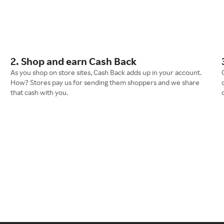
2. Shop and earn Cash Back
As you shop on store sites, Cash Back adds up in your account.
How? Stores pay us for sending them shoppers and we share
that cash with you.