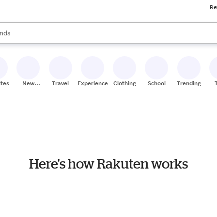
Re
res
s are available, use the up and down arrow keys to review results. When
nds
ceries
res
ites
New
Travel
Experiences
Clothing
School
Trending
Stores
Here's how Rakuten works