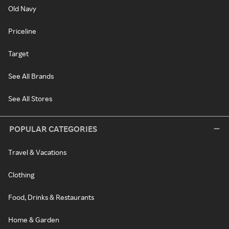
Old Navy
Priceline
Target
See All Brands
See All Stores
POPULAR CATEGORIES
Travel & Vacations
Clothing
Food, Drinks & Restaurants
Home & Garden