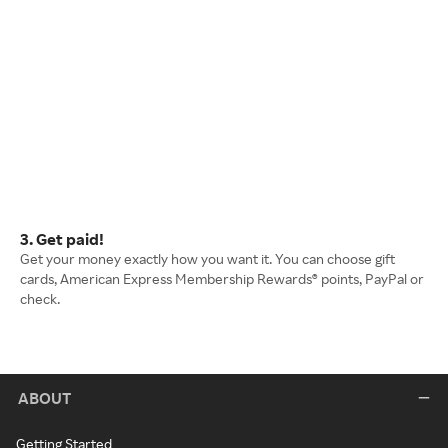
3. Get paid!
Get your money exactly how you want it. You can choose gift
cards, American Express Membership Rewards® points, PayPal or
check.
ABOUT
Getting Started