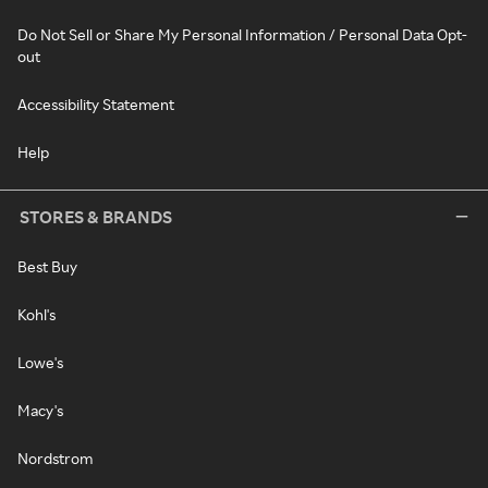
Do Not Sell or Share My Personal Information / Personal Data Opt-
out
Accessibility Statement
Help
STORES & BRANDS
Best Buy
Kohl's
Lowe's
Macy's
Nordstrom