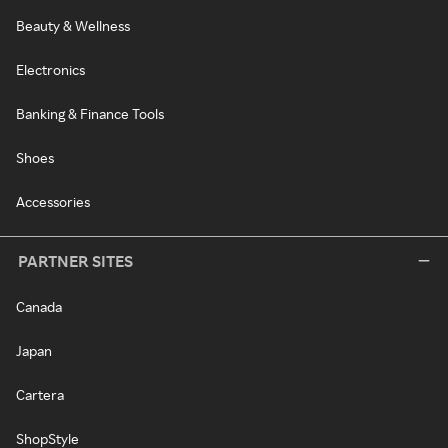
Beauty & Wellness
Electronics
Banking & Finance Tools
Shoes
Accessories
PARTNER SITES
Canada
Japan
Cartera
ShopStyle