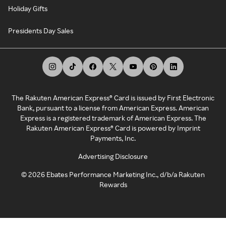
Holiday Gifts
Presidents Day Sales
The Rakuten American Express® Card is issued by First Electronic
Bank, pursuant to a license from American Express. American
Express is a registered trademark of American Express. The
Rakuten American Express® Card is powered by Imprint
Payments, Inc.
Advertising Disclosure
©
2026
Ebates Performance Marketing Inc., d/b/a Rakuten
Rewards