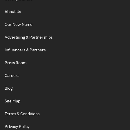
About Us
Our New Name
Advertising & Partnerships
Influencers & Partners
Press Room
Careers
Blog
Site Map
Terms & Conditions
Privacy Policy