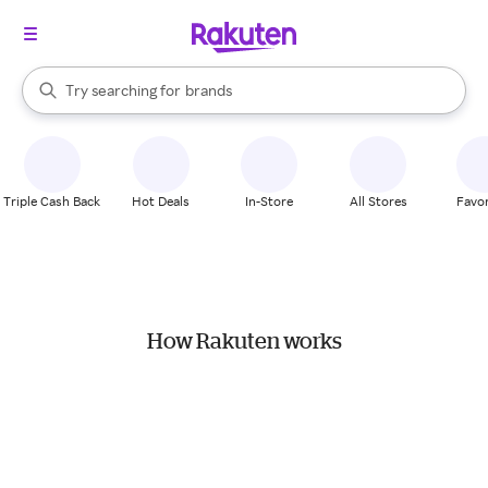
stores
When autocomplete results are available, use the up and down arrow k
Try searching for
brands
Search Rakuten
groceries
stores
Triple Cash Back
Hot Deals
In-Store
All Stores
Favor
How Rakuten works