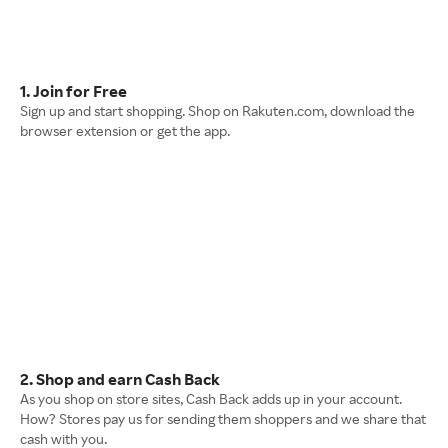
1. Join for Free
Sign up and start shopping. Shop on Rakuten.com, download the
browser extension or get the app.
2. Shop and earn Cash Back
As you shop on store sites, Cash Back adds up in your account.
How? Stores pay us for sending them shoppers and we share that
cash with you.