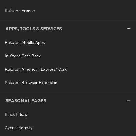
Rakuten France
APPS, TOOLS & SERVICES
Rakuten Mobile Apps
In-Store Cash Back
Rakuten American Express® Card
Rakuten Browser Extension
SEASONAL PAGES
Black Friday
Cyber Monday