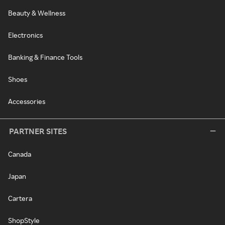
Beauty & Wellness
Electronics
Banking & Finance Tools
Shoes
Accessories
PARTNER SITES
Canada
Japan
Cartera
ShopStyle