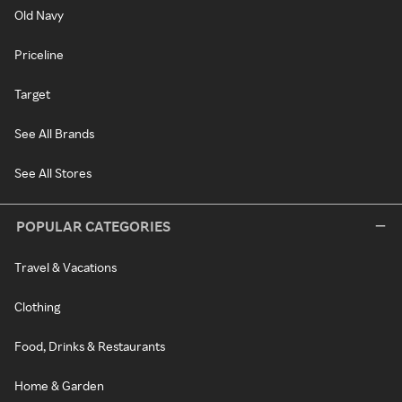
Old Navy
Priceline
Target
See All Brands
See All Stores
POPULAR CATEGORIES
Travel & Vacations
Clothing
Food, Drinks & Restaurants
Home & Garden