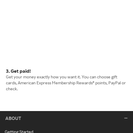
3. Get paid!
Get your money exactly how you want it. You can choose gift
cards, American Express Membership Rewards® points, PayPal or
check.
ABOUT
Getting Started