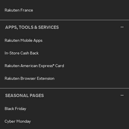
Rakuten France
APPS, TOOLS & SERVICES
Rakuten Mobile Apps
In-Store Cash Back
Rakuten American Express® Card
Rakuten Browser Extension
SEASONAL PAGES
Black Friday
Cyber Monday