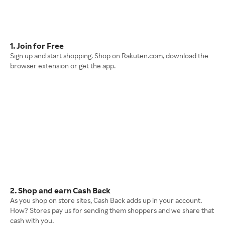
1. Join for Free
Sign up and start shopping. Shop on Rakuten.com, download the
browser extension or get the app.
2. Shop and earn Cash Back
As you shop on store sites, Cash Back adds up in your account.
How? Stores pay us for sending them shoppers and we share that
cash with you.