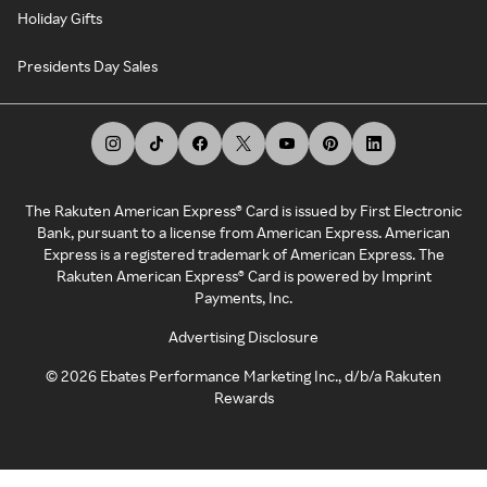
Holiday Gifts
Presidents Day Sales
The Rakuten American Express® Card is issued by First Electronic
Bank, pursuant to a license from American Express. American
Express is a registered trademark of American Express. The
Rakuten American Express® Card is powered by Imprint
Payments, Inc.
Advertising Disclosure
©
2026
Ebates Performance Marketing Inc., d/b/a Rakuten
Rewards