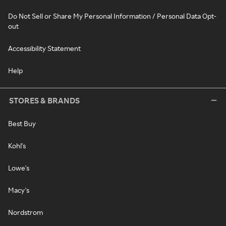
Do Not Sell or Share My Personal Information / Personal Data Opt-
out
Accessibility Statement
Help
STORES & BRANDS
Best Buy
Kohl's
Lowe's
Macy's
Nordstrom