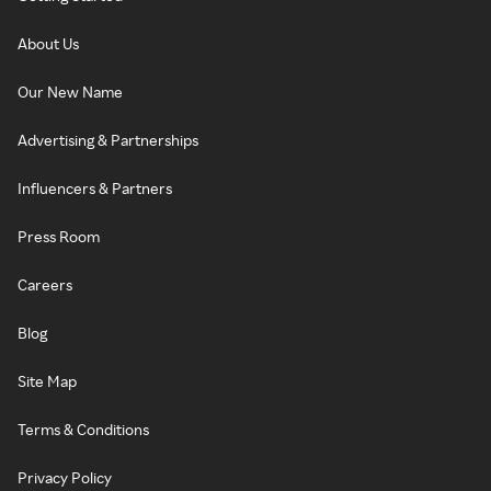
About Us
Our New Name
Advertising & Partnerships
Influencers & Partners
Press Room
Careers
Blog
Site Map
Terms & Conditions
Privacy Policy