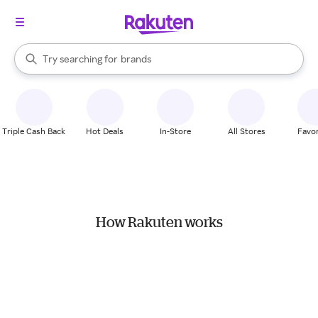
stores
When autocomplete results are available, use the up and down arrow k
Try searching for
brands
Search Rakuten
groceries
stores
Triple Cash Back
Hot Deals
In-Store
All Stores
Favor
How Rakuten works