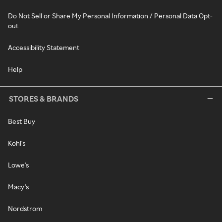
Do Not Sell or Share My Personal Information / Personal Data Opt-
out
Accessibility Statement
Help
STORES & BRANDS
Best Buy
Kohl's
Lowe's
Macy's
Nordstrom