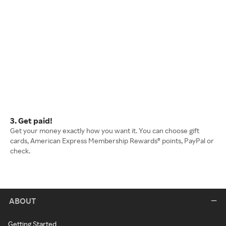
3. Get paid!
Get your money exactly how you want it. You can choose gift
cards, American Express Membership Rewards® points, PayPal or
check.
ABOUT
Getting Started