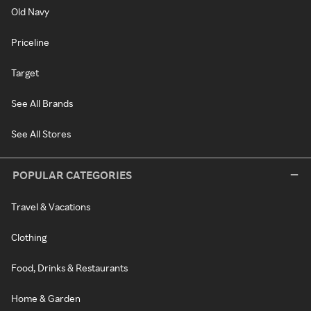
Old Navy
Priceline
Target
See All Brands
See All Stores
POPULAR CATEGORIES
Travel & Vacations
Clothing
Food, Drinks & Restaurants
Home & Garden