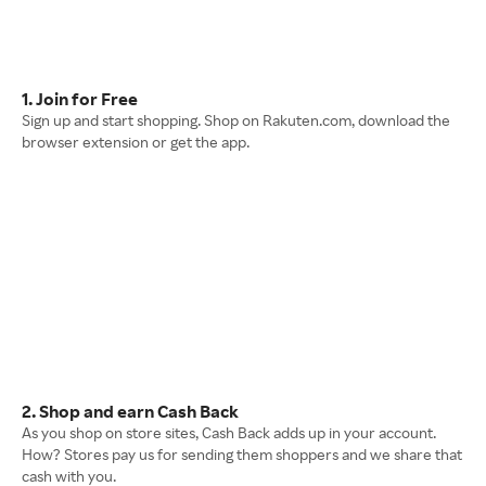
1. Join for Free
Sign up and start shopping. Shop on Rakuten.com, download the
browser extension or get the app.
2. Shop and earn Cash Back
As you shop on store sites, Cash Back adds up in your account.
How? Stores pay us for sending them shoppers and we share that
cash with you.