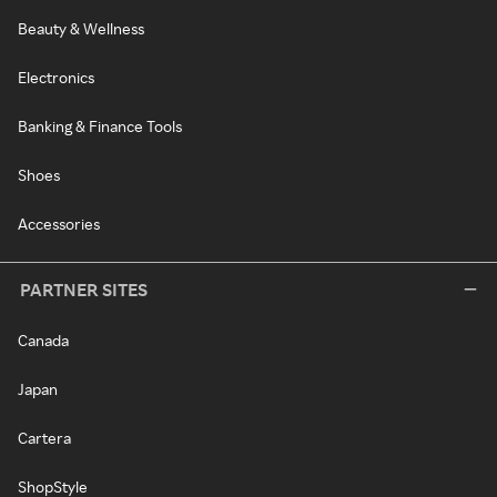
Beauty & Wellness
Electronics
Banking & Finance Tools
Shoes
Accessories
PARTNER SITES
Canada
Japan
Cartera
ShopStyle