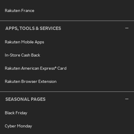
Rakuten France
APPS, TOOLS & SERVICES
Rakuten Mobile Apps
In-Store Cash Back
Rakuten American Express® Card
Rakuten Browser Extension
SEASONAL PAGES
Black Friday
Cyber Monday