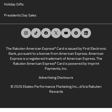
Holiday Gifts
Presidents Day Sales
The Rakuten American Express® Card is issued by First Electronic
Bank, pursuant to a license from American Express. American
Express is a registered trademark of American Express. The
Rakuten American Express® Card is powered by Imprint
Payments, Inc.
Advertising Disclosure
©
2026
Ebates Performance Marketing Inc., d/b/a Rakuten
Rewards