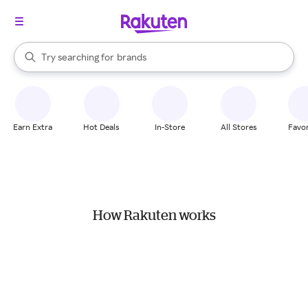
stores
When autocomplete results are available, use the up and down arrow k
Try searching for
brands
Search Rakuten
groceries
stores
Earn Extra
Hot Deals
In-Store
All Stores
Favor
How Rakuten works