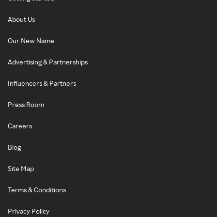
About Us
Our New Name
Advertising & Partnerships
Influencers & Partners
Press Room
Careers
Blog
Site Map
Terms & Conditions
Privacy Policy