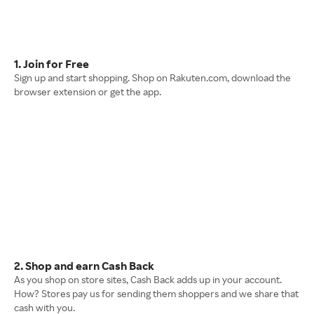
1. Join for Free
Sign up and start shopping. Shop on Rakuten.com, download the
browser extension or get the app.
2. Shop and earn Cash Back
As you shop on store sites, Cash Back adds up in your account.
How? Stores pay us for sending them shoppers and we share that
cash with you.