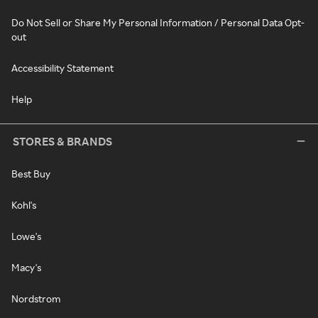
Do Not Sell or Share My Personal Information / Personal Data Opt-
out
Accessibility Statement
Help
STORES & BRANDS
Best Buy
Kohl's
Lowe's
Macy's
Nordstrom