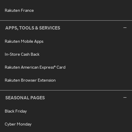
Rakuten France
APPS, TOOLS & SERVICES
Rakuten Mobile Apps
In-Store Cash Back
Rakuten American Express® Card
Rakuten Browser Extension
SEASONAL PAGES
Black Friday
Cyber Monday