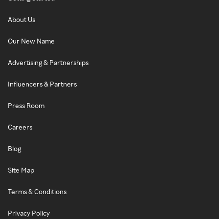
About Us
Our New Name
Advertising & Partnerships
Influencers & Partners
Press Room
Careers
Blog
Site Map
Terms & Conditions
Privacy Policy