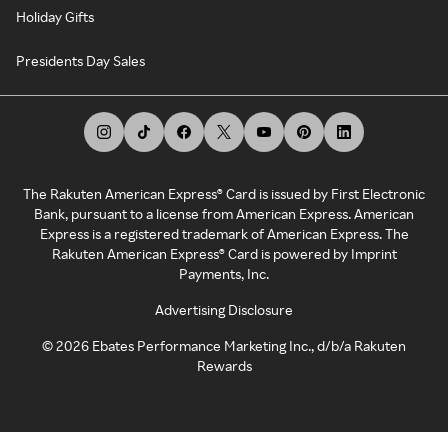
Holiday Gifts
Presidents Day Sales
The Rakuten American Express® Card is issued by First Electronic
Bank, pursuant to a license from American Express. American
Express is a registered trademark of American Express. The
Rakuten American Express® Card is powered by Imprint
Payments, Inc.
Advertising Disclosure
©
2026
Ebates Performance Marketing Inc., d/b/a Rakuten
Rewards