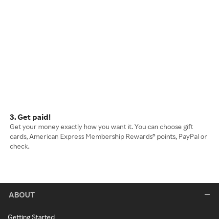
3. Get paid!
Get your money exactly how you want it. You can choose gift
cards, American Express Membership Rewards® points, PayPal or
check.
ABOUT
Getting Started