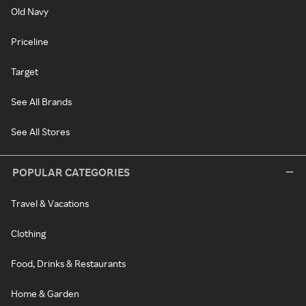
Old Navy
Priceline
Target
See All Brands
See All Stores
POPULAR CATEGORIES
Travel & Vacations
Clothing
Food, Drinks & Restaurants
Home & Garden