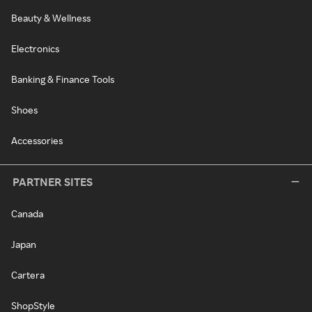
Beauty & Wellness
Electronics
Banking & Finance Tools
Shoes
Accessories
PARTNER SITES
Canada
Japan
Cartera
ShopStyle