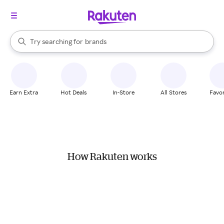
stores
When autocomplete results are available, use the up and down arrow k
Try searching for
brands
Search Rakuten
groceries
stores
Earn Extra
Hot Deals
In-Store
All Stores
Favor
How Rakuten works